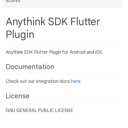
Scores
Anythink SDK Flutter
Plugin
Anythink SDK Flutter Plugin for Android and iOS.
Documentation
Check out our integration docs
here
.
License
GNU GENERAL PUBLIC LICENSE