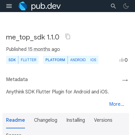
me_top_sdk 1.1.0
Published
15 months ago
0
SDK
FLUTTER
PLATFORM
ANDROID
IOS
Metadata
→
Anythink SDK Flutter Plugin for Android and iOS.
More...
Readme
Changelog
Installing
Versions