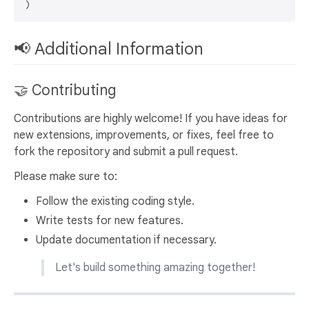
📢 Additional Information
🤝 Contributing
Contributions are highly welcome! If you have ideas for
new extensions, improvements, or fixes, feel free to
fork the repository and submit a pull request.
Please make sure to:
Follow the existing coding style.
Write tests for new features.
Update documentation if necessary.
Let's build something amazing together!