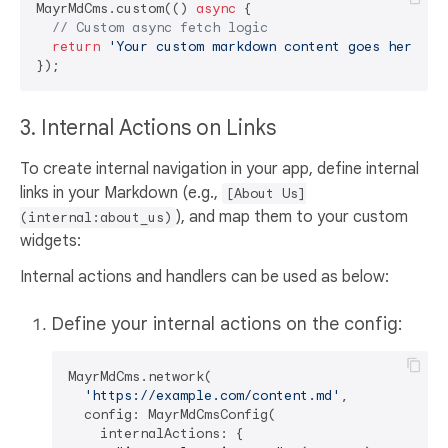
MayrMdCms.custom(() 
async
 {

// Custom async fetch logic
return
'Your custom markdown content goes here'
;

3. Internal Actions on Links
To create internal navigation in your app, define internal
links in your Markdown (e.g.,
[About Us]
), and map them to your custom
(internal:about_us)
widgets:
Internal actions and handlers can be used as below:
Define your internal actions on the config:
MayrMdCms.network(

'https://example.com/content.md'
,

  config: MayrMdCmsConfig(

    internalActions: {
