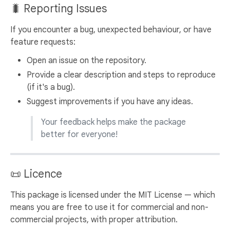
🐛 Reporting Issues
If you encounter a bug, unexpected behaviour, or have
feature requests:
Open an issue on the repository.
Provide a clear description and steps to reproduce
(if it's a bug).
Suggest improvements if you have any ideas.
Your feedback helps make the package
better for everyone!
📜 Licence
This package is licensed under the MIT License — which
means you are free to use it for commercial and non-
commercial projects, with proper attribution.