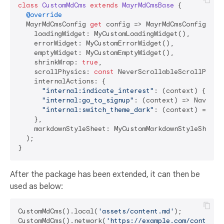
class
CustomMdCms
extends
MayrMdCmsBase
{

@override
  MayrMdCmsConfig 
get
 config => MayrMdCmsConfig(

    loadingWidget: MyCustomLoadingWidget(),

    errorWidget: MyCustomErrorWidget(),

    emptyWidget: MyCustomEmptyWidget(),

    shrinkWrap: 
true
,

    scrollPhysics: 
const
 NeverScrollableScrollPhysic
    internalActions: {

"internal:indicate_interest"
: (context) {...},
"internal:go_to_signup"
: (context) => Navigat
"internal:switch_theme_dark"
: (context) => My
    },

    markdownStyleSheet: MyCustomMarkdownStyleSheet()
  );

After the package has been extended, it can then be
used as below:
CustomMdCms().local(
'assets/content.md'
);

CustomMdCms().network(
'https://example.com/content.