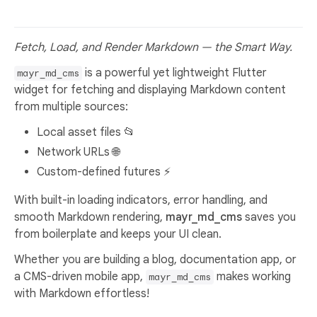
Fetch, Load, and Render Markdown — the Smart Way.
is a powerful yet lightweight Flutter
mayr_md_cms
widget for fetching and displaying Markdown content
from multiple sources:
Local asset files 📂
Network URLs 🌐
Custom-defined futures ⚡
With built-in loading indicators, error handling, and
smooth Markdown rendering,
mayr_md_cms
saves you
from boilerplate and keeps your UI clean.
Whether you are building a blog, documentation app, or
a CMS-driven mobile app,
makes working
mayr_md_cms
with Markdown effortless!