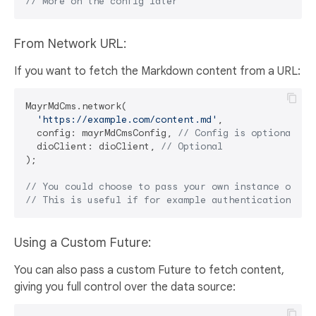
// More on the config later
From Network URL:
If you want to fetch the Markdown content from a URL:
MayrMdCms.network(

'https://example.com/content.md'
,

  config: mayrMdCmsConfig, 
// Config is optional
  dioClient: dioClient, 
// Optional
);

// You could choose to pass your own instance of di
// This is useful if for example authentication is 
Using a Custom Future:
You can also pass a custom Future to fetch content,
giving you full control over the data source: