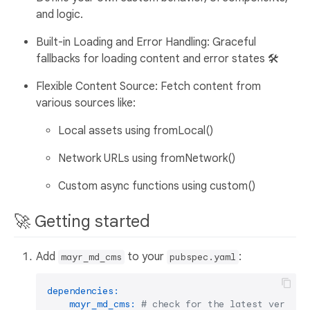
and logic.
Built-in Loading and Error Handling: Graceful
fallbacks for loading content and error states 🛠️
Flexible Content Source: Fetch content from
various sources like:
Local assets using fromLocal()
Network URLs using fromNetwork()
Custom async functions using custom()
🚀 Getting started
Add
to your
:
mayr_md_cms
pubspec.yaml
dependencies:
mayr_md_cms:
# check for the latest version