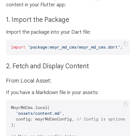
content in your Flutter app:
1. Import the Package
Import the package into your Dart file:
import
'package:mayr_md_cms/mayr_md_cms.dart'
2. Fetch and Display Content
From Local Asset:
If you have a Markdown file in your assets:
MayrMdCms.local(

'assets/content.md'
,

  config: mayrMdCmsConfig, 
// Config is optional
);
