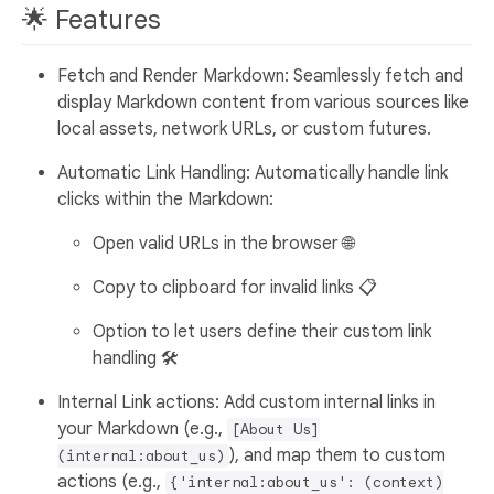
🌟 Features
Fetch and Render Markdown: Seamlessly fetch and
display Markdown content from various sources like
local assets, network URLs, or custom futures.
Automatic Link Handling: Automatically handle link
clicks within the Markdown:
Open valid URLs in the browser 🌐
Copy to clipboard for invalid links 📋
Option to let users define their custom link
handling 🛠️
Internal Link actions: Add custom internal links in
your Markdown (e.g.,
[About Us]
), and map them to custom
(internal:about_us)
actions (e.g.,
{'internal:about_us': (context)