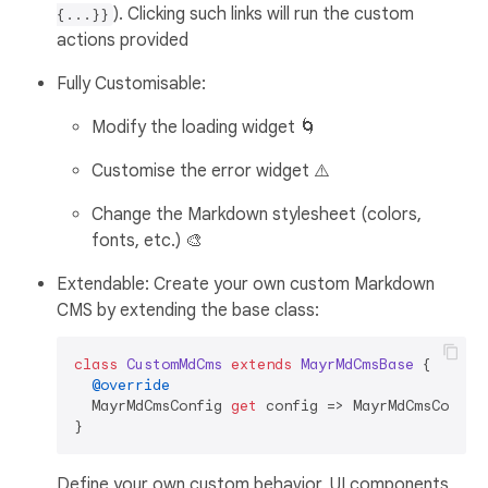
). Clicking such links will run the custom
{...}}
actions provided
Fully Customisable:
Modify the loading widget 🌀
Customise the error widget ⚠️
Change the Markdown stylesheet (colors,
fonts, etc.) 🎨
Extendable: Create your own custom Markdown
CMS by extending the base class:
class
CustomMdCms
extends
MayrMdCmsBase
{

@override
  MayrMdCmsConfig 
get
 config => MayrMdCmsConfig(
Define your own custom behavior, UI components,