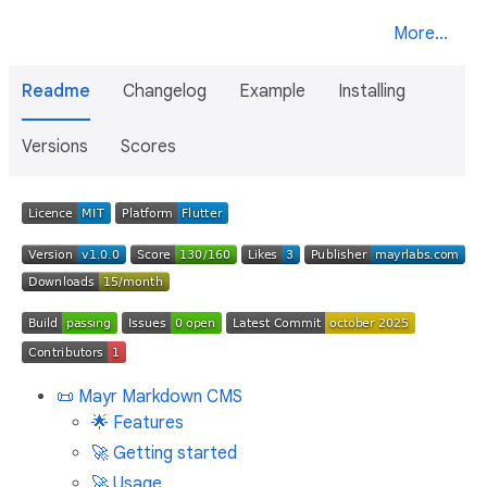
More...
Readme
Changelog
Example
Installing
Versions
Scores
📜 Mayr Markdown CMS
🌟 Features
🚀 Getting started
🚀 Usage