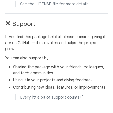
See the LICENSE file for more details.
🌟 Support
If you find this package helpful, please consider giving it
a ⭐️ on GitHub — it motivates and helps the project
grow!
You can also support by:
Sharing the package with your friends, colleagues,
and tech communities.
Using it in your projects and giving feedback.
Contributing new ideas, features, or improvements.
Every little bit of support counts! 🚀💙