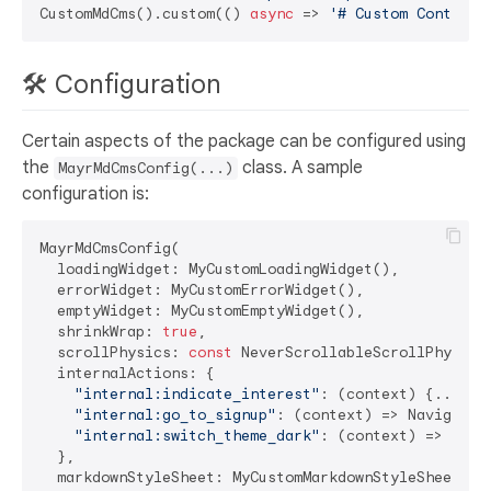
CustomMdCms().custom(() 
async
 => 
'# Custom Content'
🛠️ Configuration
Certain aspects of the package can be configured using
the
class. A sample
MayrMdCmsConfig(...)
configuration is:
MayrMdCmsConfig(

  loadingWidget: MyCustomLoadingWidget(),

  errorWidget: MyCustomErrorWidget(),

  emptyWidget: MyCustomEmptyWidget(),

  shrinkWrap: 
true
,

  scrollPhysics: 
const
 NeverScrollableScrollPhysics(
  internalActions: {

"internal:indicate_interest"
: (context) {...},

"internal:go_to_signup"
: (context) => Navigator
"internal:switch_theme_dark"
: (context) => MyTh
  },

  markdownStyleSheet: MyCustomMarkdownStyleSheet(),
