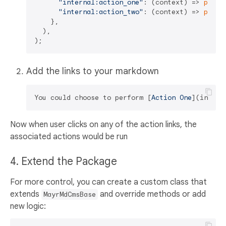
"internal:action_one"
: (context) => 
print
"internal:action_two"
: (context) => 
print
    },

  ),

Add the links to your markdown
You could choose to perform [
Action One
](
intern
Now when user clicks on any of the action links, the
associated actions would be run
4. Extend the Package
For more control, you can create a custom class that
extends
and override methods or add
MayrMdCmsBase
new logic: