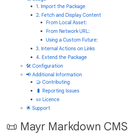
1. Import the Package
2. Fetch and Display Content
From Local Asset:
From Network URL:
Using a Custom Future:
3. Internal Actions on Links
4. Extend the Package
🛠️ Configuration
📢 Additional Information
🤝 Contributing
🐛 Reporting Issues
📜 Licence
🌟 Support
📜 Mayr Markdown CMS