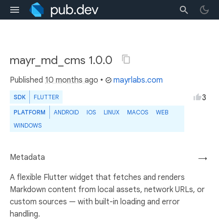
mayr_md_cms 1.0.0
Published
10 months ago
•
mayrlabs.com
3
SDK
FLUTTER
PLATFORM
ANDROID
IOS
LINUX
MACOS
WEB
WINDOWS
Metadata
→
A flexible Flutter widget that fetches and renders
Markdown content from local assets, network URLs, or
custom sources — with built-in loading and error
handling.