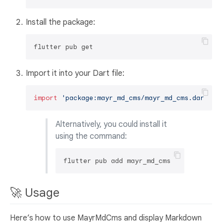
Install the package:
Import it into your Dart file:
import
'package:mayr_md_cms/mayr_md_cms.dart'
Alternatively, you could install it
using the command:
🚀 Usage
Here’s how to use MayrMdCms and display Markdown