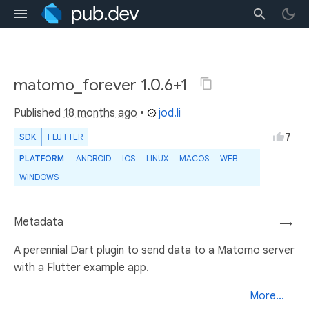
matomo_forever 1.0.6+1
Published
18 months ago
•
jod.li
7
SDK
FLUTTER
PLATFORM
ANDROID
IOS
LINUX
MACOS
WEB
WINDOWS
Metadata
→
A perennial Dart plugin to send data to a Matomo server
with a Flutter example app.
More...