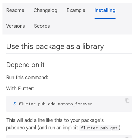
Readme
Changelog
Example
Installing
Versions
Scores
Use this package as a library
Depend on it
Run this command:
With Flutter:
 $ 
flutter pub add matomo_forever
This will add a line like this to your package's
pubspec.yaml (and run an implicit
):
flutter pub get