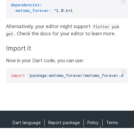
dependencies:
matomo_forever:
^1.0.6+1
Alternatively, your editor might support
flutter pub
. Check the docs for your editor to learn more.
get
Import it
Now in your Dart code, you can use:
import
'package:matomo_forever/matomo_forever.dart'
Dart language
Report package
Policy
Terms
API Terms
Security
Privacy
Help