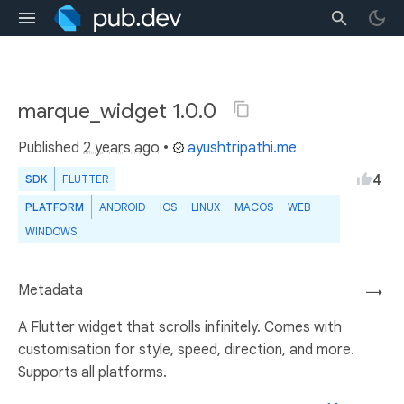
marque_widget 1.0.0
Published
2 years ago
•
ayushtripathi.me
4
SDK
FLUTTER
PLATFORM
ANDROID
IOS
LINUX
MACOS
WEB
WINDOWS
Metadata
→
A Flutter widget that scrolls infinitely. Comes with
customisation for style, speed, direction, and more.
Supports all platforms.