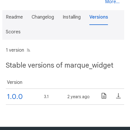
More...
Readme
Changelog
Installing
Versions
Scores
1 version
Stable versions of marque_widget
Version
1.0.0
3.1
2 years ago