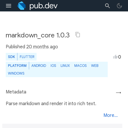
markdown_core 1.0.3
Published
20 months ago
0
SDK
FLUTTER
PLATFORM
ANDROID
IOS
LINUX
MACOS
WEB
WINDOWS
Metadata
→
Parse markdown and render it into rich text.
More...