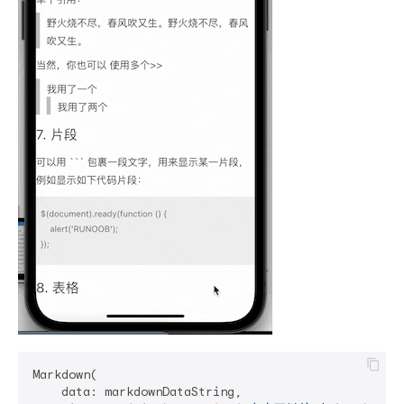
Markdown(

    data: markdownDataString,
