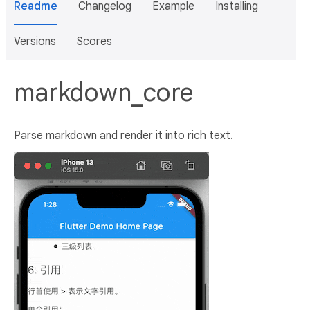
Readme
Changelog
Example
Installing
Versions
Scores
markdown_core
Parse markdown and render it into rich text.