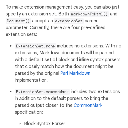
To make extension management easy, you can also just
specify an extension set. Both
and
markdownToHtml()
accept an
named
Document()
extensionSet
parameter. Currently, there are four pre-defined
extension sets:
includes no extensions. With no
ExtensionSet.none
extensions, Markdown documents will be parsed
with a default set of block and inline syntax parsers
that closely match how the document might be
parsed by the original
Perl Markdown
implementation.
includes two extensions
ExtensionSet.commonMark
in addition to the default parsers to bring the
parsed output closer to the
CommonMark
specification:
Block Syntax Parser