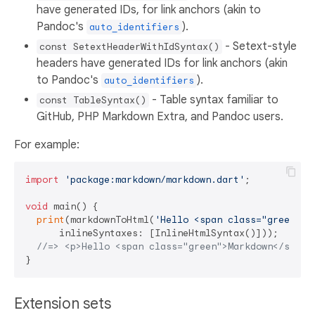
have generated IDs, for link anchors (akin to
Pandoc's
).
auto_identifiers
- Setext-style
const SetextHeaderWithIdSyntax()
headers have generated IDs for link anchors (akin
to Pandoc's
).
auto_identifiers
- Table syntax familiar to
const TableSyntax()
GitHub, PHP Markdown Extra, and Pandoc users.
For example:
import
'package:markdown/markdown.dart'
;

void
 main() {

print
(markdownToHtml(
'Hello <span class="green">M
      inlineSyntaxes: [InlineHtmlSyntax()]));

//=> <p>Hello <span class="green">Markdown</span>
Extension sets