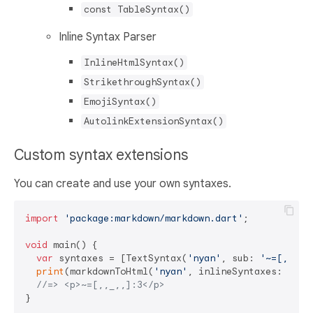
const TableSyntax()
Inline Syntax Parser
InlineHtmlSyntax()
StrikethroughSyntax()
EmojiSyntax()
AutolinkExtensionSyntax()
Custom syntax extensions
You can create and use your own syntaxes.
import
'package:markdown/markdown.dart'
;

void
 main() {

var
 syntaxes = [TextSyntax(
'nyan'
, sub: 
'~=[,,_,,
print
(markdownToHtml(
'nyan'
, inlineSyntaxes: synta
//=> <p>~=[,,_,,]:3</p>