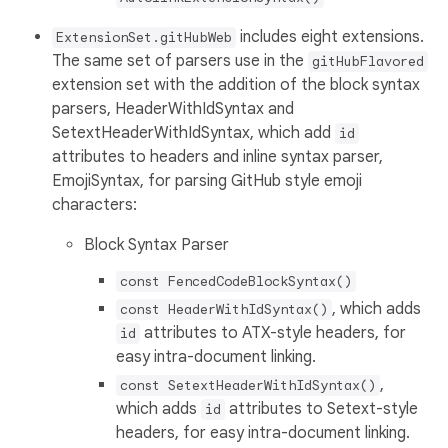
includes eight extensions.
ExtensionSet.gitHubWeb
The same set of parsers use in the
gitHubFlavored
extension set with the addition of the block syntax
parsers, HeaderWithIdSyntax and
SetextHeaderWithIdSyntax, which add
id
attributes to headers and inline syntax parser,
EmojiSyntax, for parsing GitHub style emoji
characters:
Block Syntax Parser
const FencedCodeBlockSyntax()
, which adds
const HeaderWithIdSyntax()
attributes to ATX-style headers, for
id
easy intra-document linking.
,
const SetextHeaderWithIdSyntax()
which adds
attributes to Setext-style
id
headers, for easy intra-document linking.