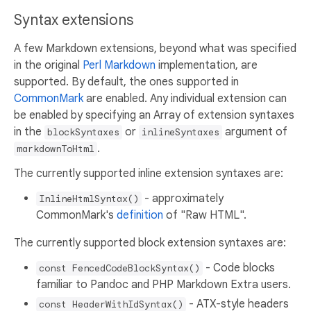
Syntax extensions
A few Markdown extensions, beyond what was specified
in the original
Perl Markdown
implementation, are
supported. By default, the ones supported in
CommonMark
are enabled. Any individual extension can
be enabled by specifying an Array of extension syntaxes
in the
or
argument of
blockSyntaxes
inlineSyntaxes
.
markdownToHtml
The currently supported inline extension syntaxes are:
- approximately
InlineHtmlSyntax()
CommonMark's
definition
of "Raw HTML".
The currently supported block extension syntaxes are:
- Code blocks
const FencedCodeBlockSyntax()
familiar to Pandoc and PHP Markdown Extra users.
- ATX-style headers
const HeaderWithIdSyntax()