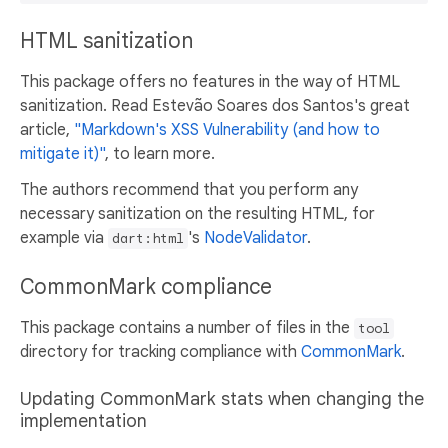
HTML sanitization
This package offers no features in the way of HTML
sanitization. Read Estevão Soares dos Santos's great
article,
"Markdown's XSS Vulnerability (and how to
mitigate it)"
, to learn more.
The authors recommend that you perform any
necessary sanitization on the resulting HTML, for
example via
's
NodeValidator
.
dart:html
CommonMark compliance
This package contains a number of files in the
tool
directory for tracking compliance with
CommonMark
.
Updating CommonMark stats when changing the
implementation