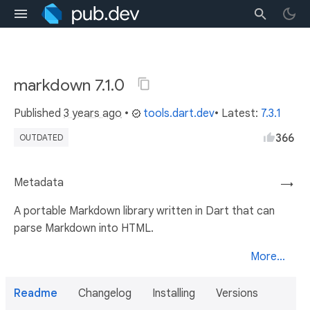
markdown 7.1.0
Published
3 years ago
•
tools.dart.dev
• Latest:
7.3.1
366
OUTDATED
Metadata
→
A portable Markdown library written in Dart that can
parse Markdown into HTML.
More...
Readme
Changelog
Installing
Versions