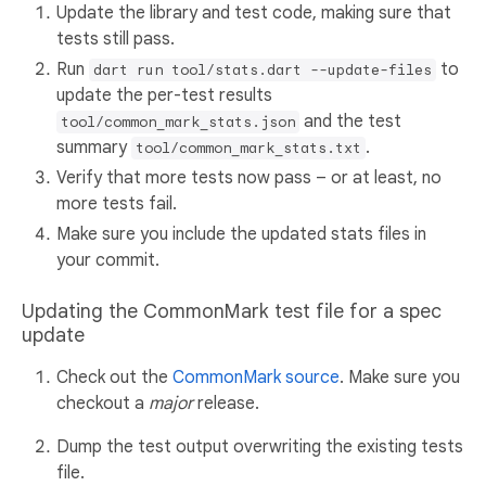
Update the library and test code, making sure that
tests still pass.
Run
to
dart run tool/stats.dart --update-files
update the per-test results
and the test
tool/common_mark_stats.json
summary
.
tool/common_mark_stats.txt
Verify that more tests now pass – or at least, no
more tests fail.
Make sure you include the updated stats files in
your commit.
Updating the CommonMark test file for a spec
update
Check out the
CommonMark source
. Make sure you
checkout a
major
release.
Dump the test output overwriting the existing tests
file.