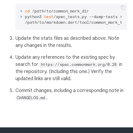
> 
cd
 /path/to/common_mark_dir
> 
python3 
test
/spec_tests.py --dump-tests > \

  /path/to/markdown.dart/tool/common_mark_tests
Update the stats files as described above. Note
any changes in the results.
Update any references to the existing spec by
search for
in
https://spec.commonmark.org/0.28
the repository. (Including this one.) Verify the
updated links are still valid.
Commit changes, including a corresponding note in
.
CHANGELOG.md