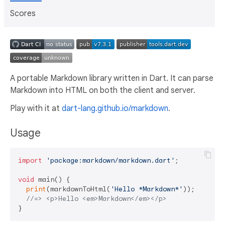
Scores
A portable Markdown library written in Dart. It can parse
Markdown into HTML on both the client and server.
Play with it at
dart-lang.github.io/markdown
.
Usage
import
'package:markdown/markdown.dart'
;

void
 main() {

print
(markdownToHtml(
'Hello *Markdown*'
));

//=> <p>Hello <em>Markdown</em></p>