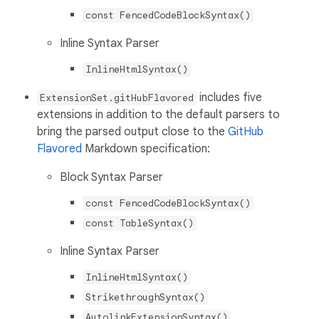
const FencedCodeBlockSyntax()
Inline Syntax Parser
InlineHtmlSyntax()
includes five
ExtensionSet.gitHubFlavored
extensions in addition to the default parsers to
bring the parsed output close to the
GitHub
Flavored
Markdown specification:
Block Syntax Parser
const FencedCodeBlockSyntax()
const TableSyntax()
Inline Syntax Parser
InlineHtmlSyntax()
StrikethroughSyntax()
AutolinkExtensionSyntax()