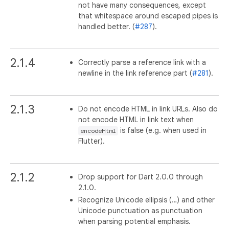
not have many consequences, except
that whitespace around escaped pipes is
handled better. (
#287
).
2.1.4
Correctly parse a reference link with a
newline in the link reference part (
#281
).
2.1.3
Do not encode HTML in link URLs. Also do
not encode HTML in link text when
is false (e.g. when used in
encodeHtml
Flutter).
2.1.2
Drop support for Dart 2.0.0 through
2.1.0.
Recognize Unicode ellipsis (…) and other
Unicode punctuation as punctuation
when parsing potential emphasis.