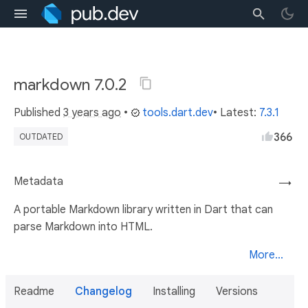
markdown 7.0.2
Published
3 years ago
•
tools.dart.dev
• Latest:
7.3.1
366
OUTDATED
Metadata
→
A portable Markdown library written in Dart that can
parse Markdown into HTML.
More...
Readme
Changelog
Installing
Versions