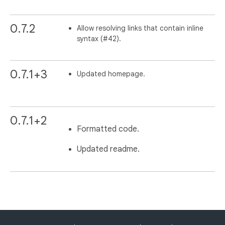
0.7.2
Allow resolving links that contain inline
syntax (#42).
0.7.1+3
Updated homepage.
0.7.1+2
Formatted code.
Updated readme.