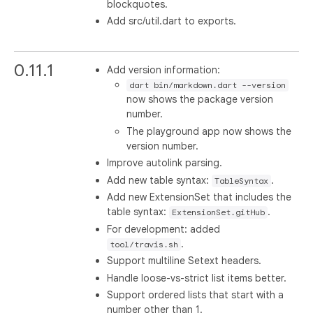
blockquotes.
Add src/util.dart to exports.
0.11.1
Add version information:
dart bin/markdown.dart --version
now shows the package version
number.
The playground app now shows the
version number.
Improve autolink parsing.
Add new table syntax:
.
TableSyntax
Add new ExtensionSet that includes the
table syntax:
.
ExtensionSet.gitHub
For development: added
.
tool/travis.sh
Support multiline Setext headers.
Handle loose-vs-strict list items better.
Support ordered lists that start with a
number other than 1.