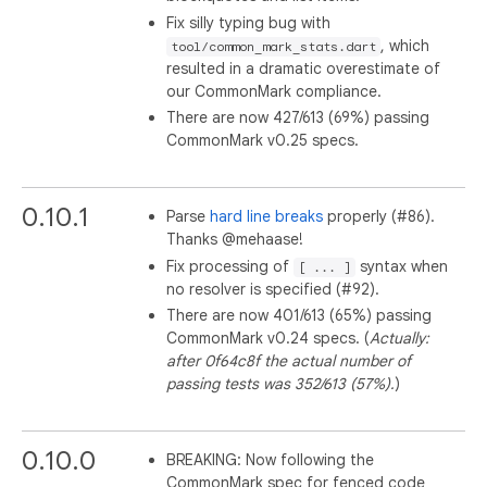
Fix silly typing bug with
, which
tool/common_mark_stats.dart
resulted in a dramatic overestimate of
our CommonMark compliance.
There are now 427/613 (69%) passing
CommonMark v0.25 specs.
0.10.1
Parse
hard line breaks
properly (#86).
Thanks @mehaase!
Fix processing of
syntax when
[ ... ]
no resolver is specified (#92).
There are now 401/613 (65%) passing
CommonMark v0.24 specs. (
Actually:
after 0f64c8f the actual number of
passing tests was 352/613 (57%).
)
0.10.0
BREAKING: Now following the
CommonMark spec for fenced code