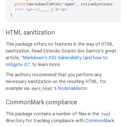
print
(markdownToHtml(
'nyan'
, inlineSyntaxes: synta
//=> <p>~=[,,_,,]:3</p>
HTML sanitization
This package offers no features in the way of HTML
sanitization. Read Estevão Soares dos Santos's great
article,
"Markdown's XSS Vulnerability (and how to
mitigate it)"
, to learn more.
The authors recommend that you perform any
necessary sanitization on the resulting HTML, for
example via
's
NodeValidator
.
dart:html
CommonMark compliance
This package contains a number of files in the
tool
directory for tracking compliance with
CommonMark
.