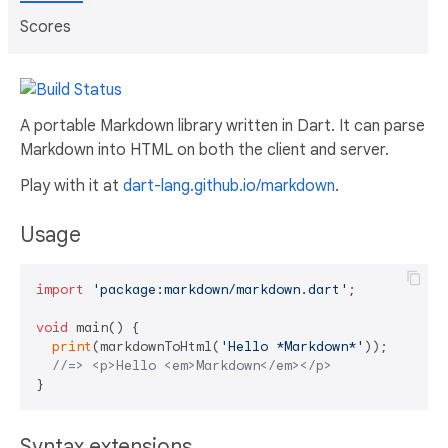
Scores
A portable Markdown library written in Dart. It can parse
Markdown into HTML on both the client and server.
Play with it at
dart-lang.github.io/markdown
.
Usage
import
'package:markdown/markdown.dart'
;

void
 main() {

print
(markdownToHtml(
'Hello *Markdown*'
));

//=> <p>Hello <em>Markdown</em></p>
Syntax extensions