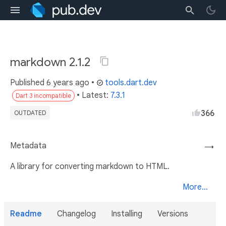
markdown 2.1.2
Published
6 years ago
•
tools.dart.dev
• Latest:
7.3.1
Dart 3 incompatible
366
OUTDATED
Metadata
→
A library for converting markdown to HTML.
More...
Readme
Changelog
Installing
Versions