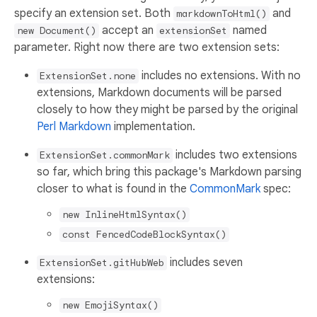
specify an extension set. Both
and
markdownToHtml()
accept an
named
new Document()
extensionSet
parameter. Right now there are two extension sets:
includes no extensions. With no
ExtensionSet.none
extensions, Markdown documents will be parsed
closely to how they might be parsed by the original
Perl Markdown
implementation.
includes two extensions
ExtensionSet.commonMark
so far, which bring this package's Markdown parsing
closer to what is found in the
CommonMark
spec:
new InlineHtmlSyntax()
const FencedCodeBlockSyntax()
includes seven
ExtensionSet.gitHubWeb
extensions:
new EmojiSyntax()