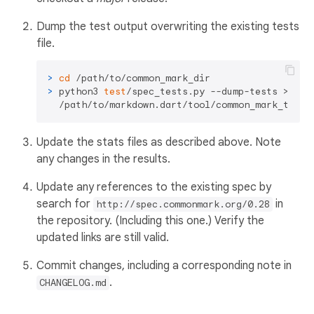
Dump the test output overwriting the existing tests
file.
> 
cd
 /path/to/common_mark_dir
> 
python3 
test
/spec_tests.py --dump-tests > \

  /path/to/markdown.dart/tool/common_mark_tests
Update the stats files as described above. Note
any changes in the results.
Update any references to the existing spec by
search for
in
http://spec.commonmark.org/0.28
the repository. (Including this one.) Verify the
updated links are still valid.
Commit changes, including a corresponding note in
.
CHANGELOG.md