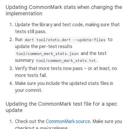
Updating CommonMark stats when changing the
implementation
Update the library and test code, making sure that
tests still pass.
Run
to
dart tool/stats.dart --update-files
update the per-test results
and the test
tool/common_mark_stats.json
summary
.
tool/common_mark_stats.txt
Verify that more tests now pass – or at least, no
more tests fail.
Make sure you include the updated stats files in
your commit.
Updating the CommonMark test file for a spec
update
Check out the
CommonMark source
. Make sure you
checkout a
major
release.