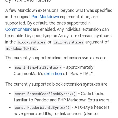
A few Markdown extensions, beyond what was specified
in the original
Perl Markdown
implementation, are
supported. By default, the ones supported in
CommonMark
are enabled. Any individual extension can
be enabled by specifying an Array of extension syntaxes
in the
or
argument of
blockSyntaxes
inlineSyntaxes
.
markdownToHtml
The currently supported inline extension syntaxes are:
- approximately
new InlineHtmlSyntax()
CommonMark's
definition
of "Raw HTML".
The currently supported block extension syntaxes are:
- Code blocks
const FencedCodeBlockSyntax()
familiar to Pandoc and PHP Markdown Extra users.
- ATX-style headers
const HeaderWithIdSyntax()
have generated IDs, for link anchors (akin to