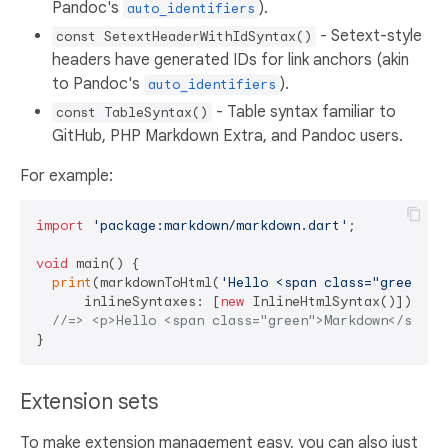
Pandoc's
).
auto_identifiers
- Setext-style
const SetextHeaderWithIdSyntax()
headers have generated IDs for link anchors (akin
to Pandoc's
).
auto_identifiers
- Table syntax familiar to
const TableSyntax()
GitHub, PHP Markdown Extra, and Pandoc users.
For example:
import
'package:markdown/markdown.dart'
;

void
 main() {

print
(markdownToHtml(
'Hello <span class="green">M
      inlineSyntaxes: [
new
 InlineHtmlSyntax()]));

//=> <p>Hello <span class="green">Markdown</span>
Extension sets
To make extension management easy, you can also just