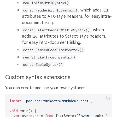
new InlineHtmlSyntax()
, which adds
const HeaderWithIdSyntax()
id
attributes to ATX-style headers, for easy intra-
document linking.
, which
const SetextHeaderWithIdSyntax()
adds
attributes to Setext-style headers,
id
for easy intra-document linking.
const FencedCodeBlockSyntax()
new StrikethroughSyntax()
const TableSyntax()
Custom syntax extensions
You can create and use your own syntaxes.
import
'package:markdown/markdown.dart'
;

void
 main() {

var
 syntaxes = [
new
 TextSyntax(
'nyan'
, sub: 
'~=[,