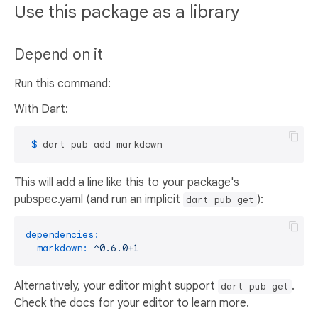
Use this package as a library
Depend on it
Run this command:
With Dart:
 $ 
dart pub add markdown
This will add a line like this to your package's
pubspec.yaml (and run an implicit
):
dart pub get
dependencies:
markdown:
^0.6.0+1
Alternatively, your editor might support
.
dart pub get
Check the docs for your editor to learn more.