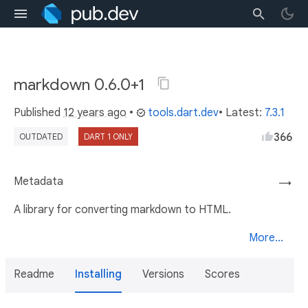
markdown 0.6.0+1
Published
12 years ago
•
tools.dart.dev
• Latest:
7.3.1
366
OUTDATED
DART 1 ONLY
Metadata
→
A library for converting markdown to HTML.
More...
Readme
Installing
Versions
Scores