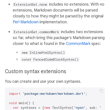
includes no extensions. With no
ExtensionSet.none
extensions, Markdown documents will be parsed
closely to how they might be parsed by the original
Perl Markdown
implementation.
includes two extensions
ExtensionSet.commonMark
so far, which bring this package's Markdown parsing
closer to what is found in the
CommonMark
spec:
new InlineHtmlSyntax()
const FencedCodeBlockSyntax()
Custom syntax extensions
You can create and use your own syntaxes.
import
'package:markdown/markdown.dart'
;

void
 main() {

var
 syntaxes = [
new
 TextSyntax(
'nyan'
, sub: 
'~=[,