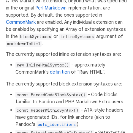
A few Markdown extensions, beyond what was specified
in the original
Perl Markdown
implementation, are
supported. By default, the ones supported in
CommonMark
are enabled. Any individual extension can
be enabled by specifying an Array of extension syntaxes
in the
or
argument of
blockSyntaxes
inlineSyntaxes
.
markdownToHtml
The currently supported inline extension syntaxes are:
- approximately
new InlineHtmlSyntax()
CommonMark's
definition
of "Raw HTML".
The currently supported block extension syntaxes are:
- Code blocks
const FencedCodeBlockSyntax()
familiar to Pandoc and PHP Markdown Extra users.
- ATX-style headers
const HeaderWithIdSyntax()
have generated IDs, for link anchors (akin to
Pandoc's
).
auto_identifiers
- Setext-style
const SetextHeaderWithIdSyntax()