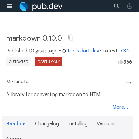
markdown 0.10.0
Published
10 years ago
•
tools.dart.dev
• Latest:
7.3.1
366
OUTDATED
DART 1 ONLY
Metadata
→
A library for converting markdown to HTML.
More...
Readme
Changelog
Installing
Versions