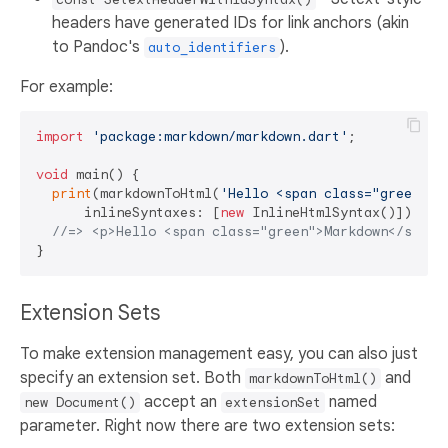
headers have generated IDs for link anchors (akin
to Pandoc's
).
auto_identifiers
For example:
import
'package:markdown/markdown.dart'
;

void
 main() {

print
(markdownToHtml(
'Hello <span class="green">M
      inlineSyntaxes: [
new
 InlineHtmlSyntax()]));

//=> <p>Hello <span class="green">Markdown</span>
Extension Sets
To make extension management easy, you can also just
specify an extension set. Both
and
markdownToHtml()
accept an
named
new Document()
extensionSet
parameter. Right now there are two extension sets: