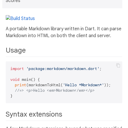
Scores
A portable Markdown library written in Dart. It can parse
Markdown into HTML on both the client and server.
Usage
import
'package:markdown/markdown.dart'
;

void
 main() {

print
(markdownToHtml(
'Hello *Markdown*'
));

//=> <p>Hello <em>Markdown</em></p>
Syntax extensions