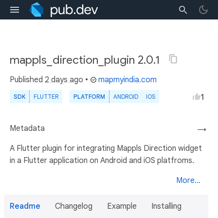
mappls_direction_plugin 2.0.1
Published
2 days ago
•
mapmyindia.com
1
SDK
FLUTTER
PLATFORM
ANDROID
IOS
Metadata
→
A Flutter plugin for integrating Mappls Direction widget
in a Flutter application on Android and iOS platfroms.
More...
Readme
Changelog
Example
Installing