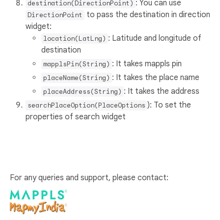
: You can use
destination(DirectionPoint)
to pass the destination in direction
DirectionPoint
widget:
: Latitude and longitude of
location(LatLng)
destination
: It takes mappls pin
mapplsPin(String)
: It takes the place name
placeName(String)
: It takes the address
placeAddress(String)
): To set the
searchPlaceOption(PlaceOptions
properties of search widget
For any queries and support, please contact: