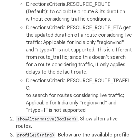
DirectionsCriteria.RESOURCE_ROUTE
(Default)
: to calculate a route & its duration
without considering traffic conditions.
DirectionsCriteria.RESOURCE_ROUTE_ETA get
the updated duration of a route considering live
traffic; Applicable for India only "region=ind"
and "rtype=1" is not supported. This is different
from route_traffic; since this doesn't search
for a route considering traffic, it only applies
delays to the default route.
DirectionsCriteria.RESOURCE_ROUTE_TRAFFI
C:
to search for routes considering live traffic;
Applicable for India only “region=ind” and
“rtype=1” is not supported
: Show alternative
showAlternative(Boolean)
routes.
:
Below are the available profile:
profile(String)