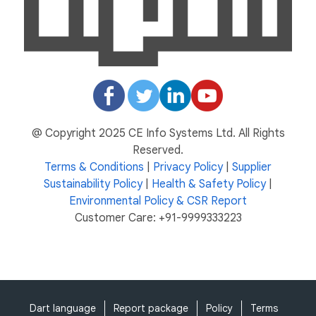
@ Copyright 2025 CE Info Systems Ltd. All Rights
Reserved.
Terms & Conditions
|
Privacy Policy
|
Supplier
Sustainability Policy
|
Health & Safety Policy
|
Environmental Policy & CSR Report
Customer Care: +91-9999333223
Dart language
Report package
Policy
Terms