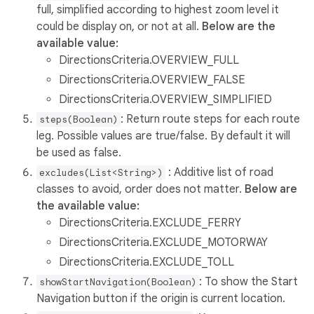
full, simplified according to highest zoom level it
could be display on, or not at all.
Below are the
available value:
DirectionsCriteria.OVERVIEW_FULL
DirectionsCriteria.OVERVIEW_FALSE
DirectionsCriteria.OVERVIEW_SIMPLIFIED
: Return route steps for each route
steps(Boolean)
leg. Possible values are true/false. By default it will
be used as false.
: Additive list of road
excludes(List<String>)
classes to avoid, order does not matter.
Below are
the available value:
DirectionsCriteria.EXCLUDE_FERRY
DirectionsCriteria.EXCLUDE_MOTORWAY
DirectionsCriteria.EXCLUDE_TOLL
: To show the Start
showStartNavigation(Boolean)
Navigation button if the origin is current location.