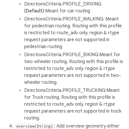
DirectionsCriteria.PROFILE_DRIVING
(Default)
:Meant for car routing
DirectionsCriteria.PROFILE_WALKING: Meant
for pedestrian routing. Routing with this profile
is restricted to route_adv only. region & rtype
request parameters are not supported in
pedestrian routing
DirectionsCriteria.PROFILE_BIKING:Meant for
two-wheeler routing. Routing with this profile is
restricted to route_adv only. region & rtype
request parameters are not supported in two-
wheeler routing.
DirectionsCriteria.PROFILE_TRUCKING:Meant
for Truck routing. Routing with this profile is
restricted to route_adv only. region & rtype
request parameters are not supported in truck
routing.
: Add overview geometry either
overview(String)