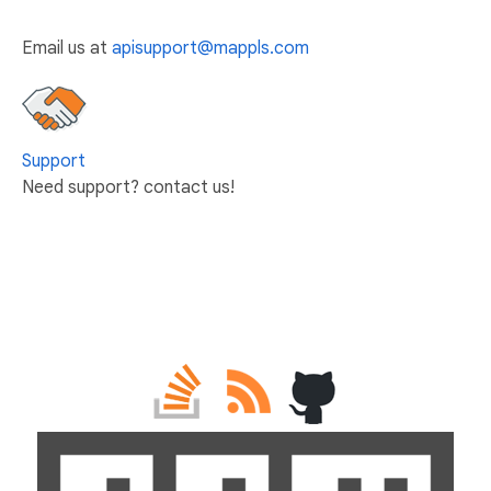
Email us at
apisupport@mappls.com
Support
Need support? contact us!