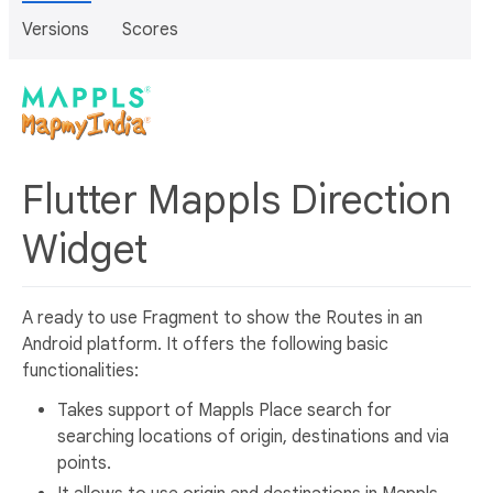
Versions
Scores
Flutter Mappls Direction
Widget
A ready to use Fragment to show the Routes in an
Android platform. It offers the following basic
functionalities:
Takes support of Mappls Place search for
searching locations of origin, destinations and via
points.