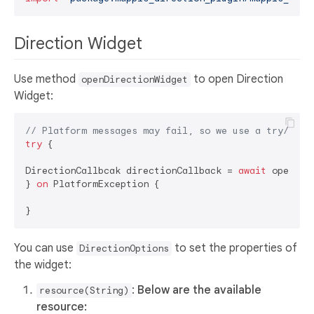
Direction Widget
Use method
to open Direction
openDirectionWidget
Widget:
// Platform messages may fail, so we use a try/catc
try
 {  

DirectionCallbcak directionCallback = 
await
 openDir
} 
on
 PlatformException {  

You can use
to set the properties of
DirectionOptions
the widget:
:
Below are the available
resource(String)
resource: