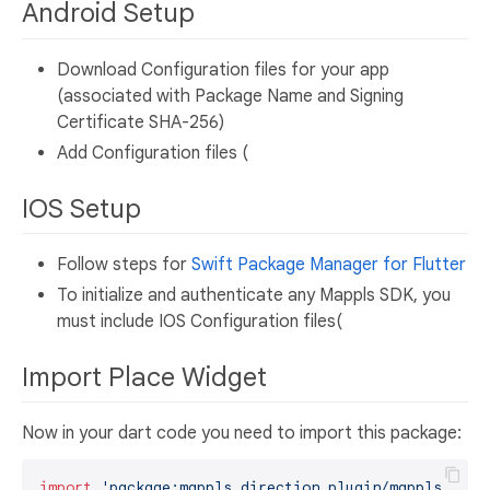
Android Setup
Download Configuration files for your app
(associated with Package Name and Signing
Certificate SHA-256)
Add Configuration files (
IOS Setup
Follow steps for
Swift Package Manager for Flutter
To initialize and authenticate any Mappls SDK, you
must include IOS Configuration files(
Import Place Widget
Now in your dart code you need to import this package:
import
'package:mappls_direction_plugin/mappls_dire