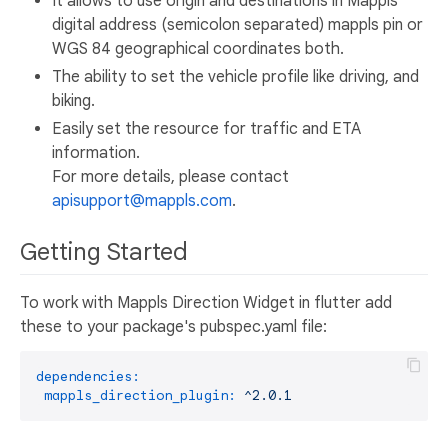
It allows to use origin and destinations in Mappls
digital address (semicolon separated) mappls pin or
WGS 84 geographical coordinates both.
The ability to set the vehicle profile like driving, and
biking.
Easily set the resource for traffic and ETA
information.
For more details, please contact
apisupport@mappls.com
.
Getting Started
To work with Mappls Direction Widget in flutter add
these to your package's pubspec.yaml file:
dependencies:
mappls_direction_plugin:
^2.0.1