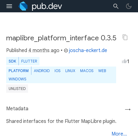
maplibre_platform_interface 0.3.5
Published
4 months ago
•
joscha-eckert.de
1
SDK
FLUTTER
PLATFORM
ANDROID
IOS
LINUX
MACOS
WEB
WINDOWS
UNLISTED
Metadata
→
Shared interfaces for the Flutter MapLibre plugin.
More...