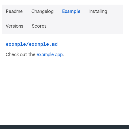
Readme
Changelog
Example
Installing
Versions
Scores
example/example.md
Check out the
example app
.