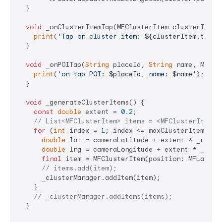
  }

void
 _onClusterItemTap(MFClusterItem clusterItem) 
print
(
'Tap on cluster item: 
${clusterItem.toStr
  }

void
 _onPOITap(
String
 placeId, 
String
 name, MFLat
print
(
'on tap POI: 
$placeId
, name: 
$name
'
);

  }

void
 _generateClusterItems() {

const
double
 extent = 
0.2
;

// List<MFClusterItem> items = <MFClusterItem>[
for
 (
int
 index = 
1
; index <= maxClusterItemCount
double
 lat = cameraLatitude + extent * _random
double
 lng = cameraLongitude + extent * _rando
final
 item = MFClusterItem(position: MFLatLng(
// items.add(item);
      _clusterManager.addItem(item);

    }

// _clusterManager.addItems(items);
  }
