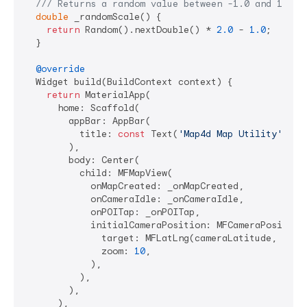
/// 
Returns a random value between -1.0 and 1.0.
double
 _randomScale() {

return
 Random().nextDouble() * 
2.0
 - 
1.0
;

  }

@override
  Widget build(BuildContext context) {

return
 MaterialApp(

      home: Scaffold(

        appBar: AppBar(

          title: 
const
 Text(
'Map4d Map Utility'
),

        ),

        body: Center(

          child: MFMapView(

            onMapCreated: _onMapCreated,

            onCameraIdle: _onCameraIdle,

            onPOITap: _onPOITap,

            initialCameraPosition: MFCameraPosition(
              target: MFLatLng(cameraLatitude, camer
              zoom: 
10
,

            ),

          ),

        ),

      ),
