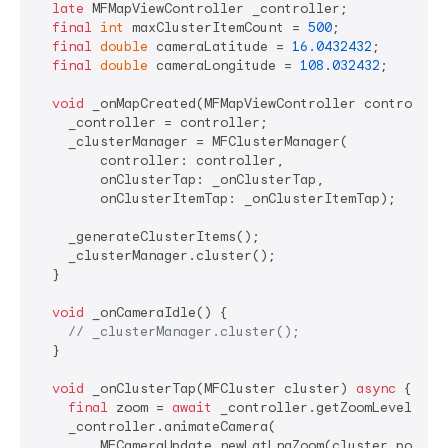
late
 MFMapViewController _controller;

final
int
 maxClusterItemCount = 
500
;

final
double
 cameraLatitude = 
16.0432432
;

final
double
 cameraLongitude = 
108.032432
;

void
 _onMapCreated(MFMapViewController controller)
    _controller = controller;

    _clusterManager = MFClusterManager(

        controller: controller,

        onClusterTap: _onClusterTap,

        onClusterItemTap: _onClusterItemTap);

    _generateClusterItems();

    _clusterManager.cluster();

  }

void
 _onCameraIdle() {

// _clusterManager.cluster();
  }

void
 _onClusterTap(MFCluster cluster) 
async
 {

final
 zoom = 
await
 _controller.getZoomLevel();

    _controller.animateCamera(

        MFCameraUpdate.newLatLngZoom(cluster.positi