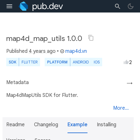
map4d_map_utils 1.0.0
Published
4 years ago
•
map4d.vn
2
SDK
FLUTTER
PLATFORM
ANDROID
IOS
Metadata
→
Map4dMapUtils SDK for Flutter.
More...
Readme
Changelog
Example
Installing