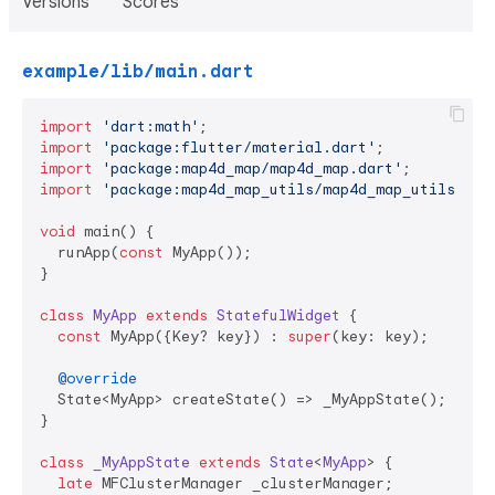
Versions
Scores
example/lib/main.dart
import
'dart:math'
import
'package:flutter/material.dart'
import
'package:map4d_map/map4d_map.dart'
import
'package:map4d_map_utils/map4d_map_utils.dar
void
 main() {

  runApp(
const
 MyApp());

}

class
MyApp
extends
StatefulWidget
{

const
 MyApp({Key? key}) : 
super
(key: key);

@override
  State<MyApp> createState() => _MyAppState();

}

class
_MyAppState
extends
State
<
MyApp
> 
{

late
 MFClusterManager _clusterManager;
