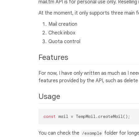
mail.tm API is for personal use only. Reselling
At the moment, it only supports three main f
Mail creation
Check inbox
Quota control
Features
For now, I have only written as much as I need
features provided by the API, such as delete
Usage
const
You can check the
folder for long
/example