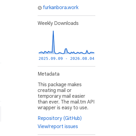
furkanbora.work
Weekly Downloads
2025.09.09 - 2026.08.04
Metadata
This package makes
creating mail or
temporary mail easier
than ever. The mail.tm API
wrapper is easy to use.
Repository (GitHub)
View/report issues