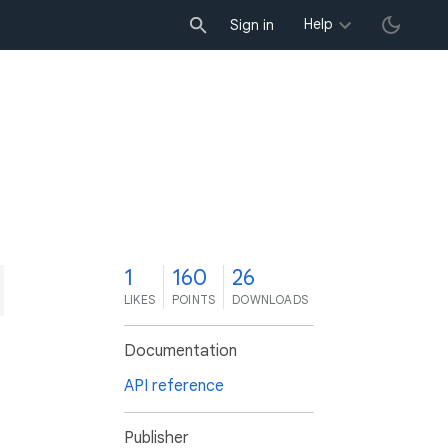
Help
Sign in
1
160
26
LIKES
POINTS
DOWNLOADS
Documentation
API reference
Publisher