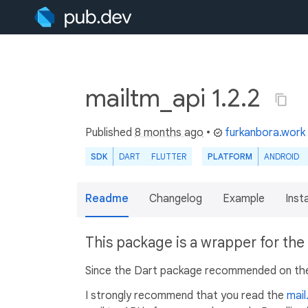
mailtm_api 1.2.2
Published
8 months ago
•
furkanbora.work
SDK
DART
FLUTTER
PLATFORM
ANDROID
Readme
Changelog
Example
Insta
This package is a wrapper for the
Since the Dart package recommended on the w
I strongly recommend that you read the
mail