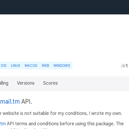
1
IOS
LINUX
MACOS
WEB
WINDOWS
lling
Versions
Scores
mail.tm
API.
ebsite is not suitable for my conditions, I wrote my own.
.tm
API terms and conditions before using this package. The