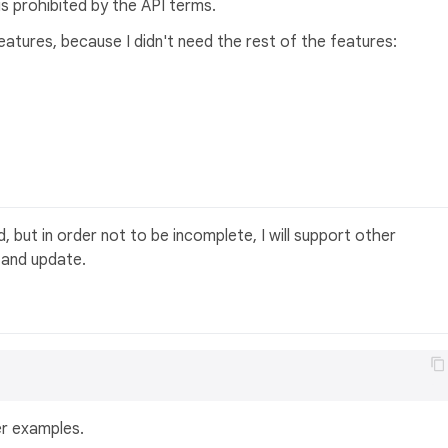
 is prohibited by the API terms.
eatures, because I didn't need the rest of the features:
, but in order not to be incomplete, I will support other
 and update.
er examples.