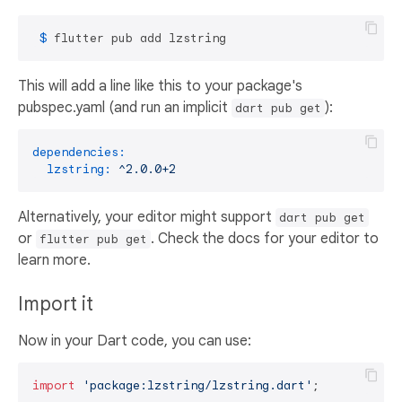
 $ 
flutter pub add lzstring
This will add a line like this to your package's
pubspec.yaml (and run an implicit
):
dart pub get
dependencies:
lzstring:
^2.0.0+2
Alternatively, your editor might support
dart pub get
or
. Check the docs for your editor to
flutter pub get
learn more.
Import it
Now in your Dart code, you can use:
import
'package:lzstring/lzstring.dart'
;