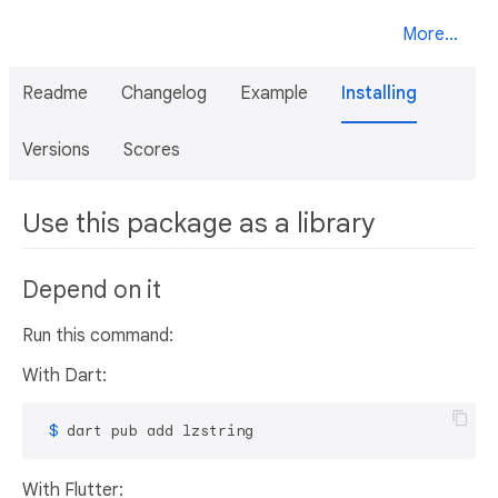
More...
Readme
Changelog
Example
Installing
Versions
Scores
Use this package as a library
Depend on it
Run this command:
With Dart:
 $ 
dart pub add lzstring
With Flutter: