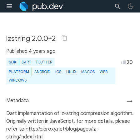
lzstring 2.0.0+2
Published
4 years ago
20
SDK
DART
FLUTTER
PLATFORM
ANDROID
IOS
LINUX
MACOS
WEB
WINDOWS
Metadata
→
Dart implementation of lz-string compression algorithm.
Originally written in JavaScript, for more details, please
refer to http://pieroxy.net/blog/pages/lz-
string/index.html