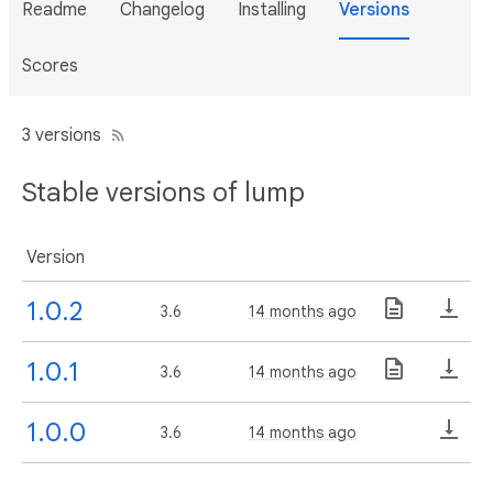
Readme
Changelog
Installing
Versions
Scores
3 versions
Stable versions of lump
Version
1.0.2
3.6
14 months ago
1.0.1
3.6
14 months ago
1.0.0
3.6
14 months ago