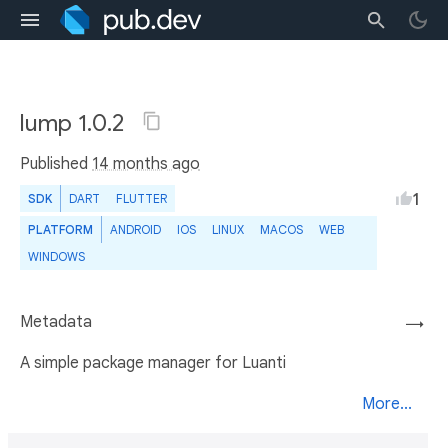
lump 1.0.2
Published
14 months ago
1
SDK
DART
FLUTTER
PLATFORM
ANDROID
IOS
LINUX
MACOS
WEB
WINDOWS
Metadata
→
A simple package manager for Luanti
More...