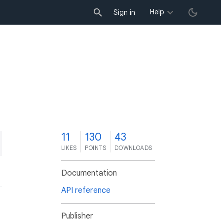
Help
Sign in
1
11
130
43
LIKES
POINTS
DOWNLOADS
Documentation
API reference
Publisher