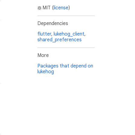
MIT (
license
)
Dependencies
flutter
,
lukehog_client
,
shared_preferences
More
Packages that depend on
lukehog