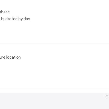
tabase
s bucketed by day
ure location