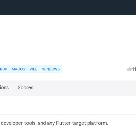
1
INUX
MACOS
WEB
WINDOWS
ions
Scores
 developer tools, and any Flutter target platform.