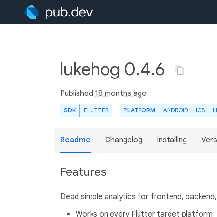
lukehog 0.4.6
Published
18 months ago
SDK
FLUTTER
PLATFORM
ANDROID
IOS
L
Readme
Changelog
Installing
Vers
Features
Dead simple analytics for frontend, backend,
Works on every Flutter target platform