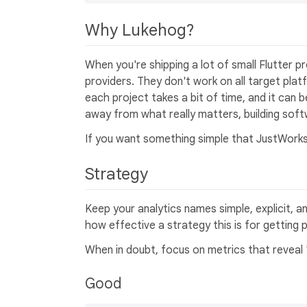
Why Lukehog?
When you're shipping a lot of small Flutter p
providers. They don't work on all target pla
each project takes a bit of time, and it can be
away from what really matters, building soft
If you want something simple that JustWorks
Strategy
Keep your analytics names simple, explicit, an
how effective a strategy this is for getting 
When in doubt, focus on metrics that reveal 
Good