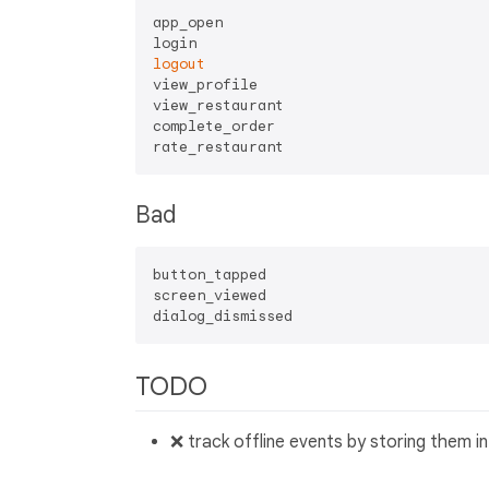
app_open

logout
view_profile

view_restaurant

complete_order

Bad
button_tapped

screen_viewed

TODO
❌ track offline events by storing them i