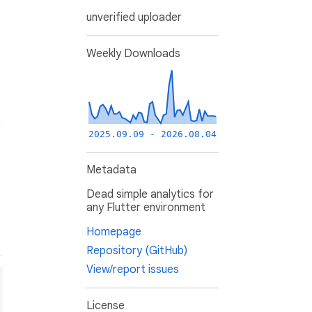
unverified uploader
Weekly Downloads
2025.09.09 - 2026.08.04
Metadata
Dead simple analytics for
any Flutter environment
Homepage
Repository (GitHub)
View/report issues
License