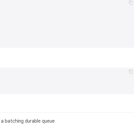
n a batching durable queue