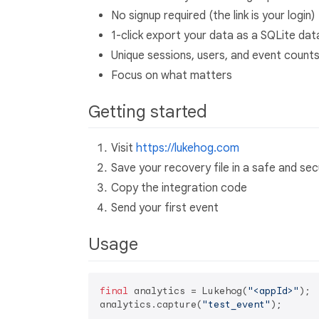
No signup required (the link is your login)
1-click export your data as a SQLite da
Unique sessions, users, and event count
Focus on what matters
Getting started
Visit
https://lukehog.com
Save your recovery file in a safe and sec
Copy the integration code
Send your first event
Usage
final
 analytics = Lukehog(
"<appId>"
);

analytics.capture(
"test_event"