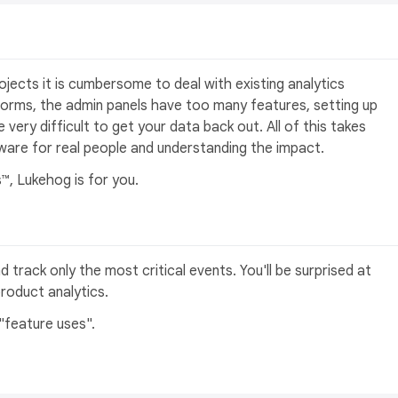
rojects it is cumbersome to deal with existing analytics
tforms, the admin panels have too many features, setting up
 very difficult to get your data back out. All of this takes
ware for real people and understanding the impact.
™, Lukehog is for you.
d track only the most critical events. You'll be surprised at
product analytics.
"feature uses".