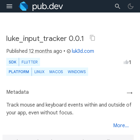
luke_input_tracker 0.0.1
Published
12 months ago
•
luk3d.com
1
SDK
FLUTTER
PLATFORM
LINUX
MACOS
WINDOWS
Metadata
→
Track mouse and keyboard events within and outside of
your app, even without focus.
More...