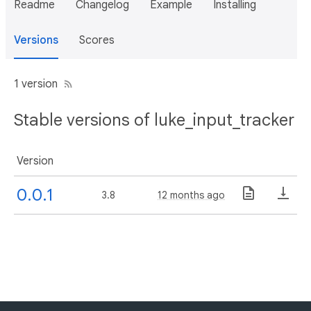
Readme
Changelog
Example
Installing
Versions
Scores
1 version
Stable versions of luke_input_tracker
Version
0.0.1
3.8
12 months ago