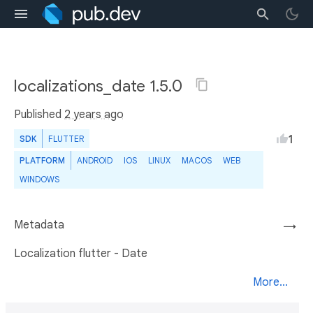
localizations_date 1.5.0
Published
2 years ago
1
SDK
FLUTTER
PLATFORM
ANDROID
IOS
LINUX
MACOS
WEB
WINDOWS
Metadata
→
Localization flutter - Date
More...