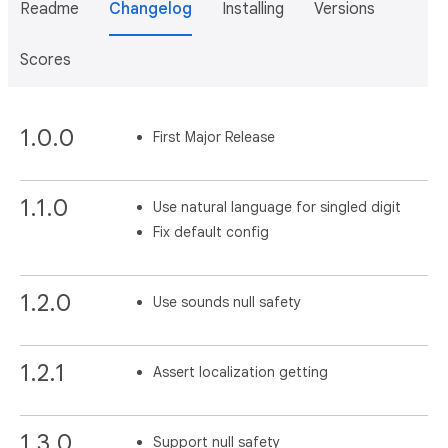
Readme
Changelog
Installing
Versions
Scores
1.0.0
First Major Release
1.1.0
Use natural language for singled digit
Fix default config
1.2.0
Use sounds null safety
1.2.1
Assert localization getting
1.3.0
Support null safety