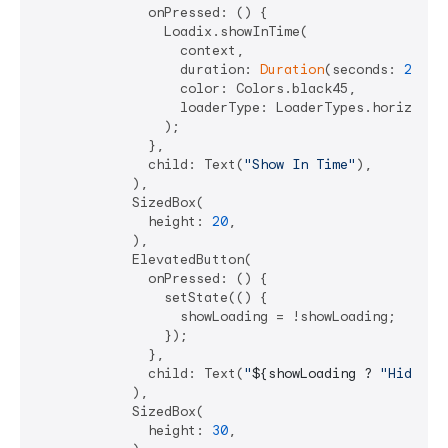
              onPressed: () {

                Loadix.showInTime(

                  context,

                  duration: 
Duration
(seconds: 
2
),

                  color: Colors.black45,

                  loaderType: LoaderTypes.horizontal
                );

              },

              child: Text(
"Show In Time"
),

            ),

            SizedBox(

              height: 
20
,

            ),

            ElevatedButton(

              onPressed: () {

                setState(() {

                  showLoading = !showLoading;

                });

              },

              child: Text(
"
${showLoading ? 
"Hide"
 :
            ),

            SizedBox(

              height: 
30
,
