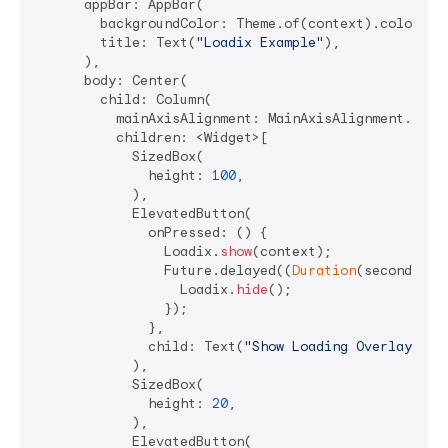
      appBar: AppBar(

        backgroundColor: Theme.of(context).colorSche
        title: Text(
"Loadix Example"
),

      ),

      body: Center(

        child: Column(

          mainAxisAlignment: MainAxisAlignment.start
          children: <Widget>[

            SizedBox(

              height: 
100
,

            ),

            ElevatedButton(

              onPressed: () {

                Loadix.
show
(context);

                Future.delayed((
Duration
(seconds: 
4
                  Loadix.
hide
();

                });

              },

              child: Text(
"Show Loading Overlay"
),

            ),

            SizedBox(

              height: 
20
,

            ),

            ElevatedButton(
