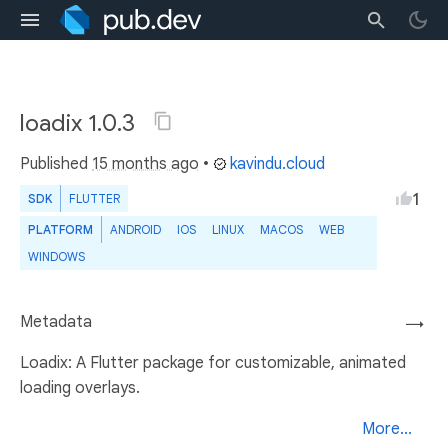
loadix 1.0.3
Published
15 months ago
•
kavindu.cloud
1
SDK
FLUTTER
PLATFORM
ANDROID
IOS
LINUX
MACOS
WEB
WINDOWS
Metadata
→
Loadix: A Flutter package for customizable, animated
loading overlays.
More...