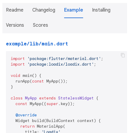
Readme
Changelog
Example
Installing
Versions
Scores
example/lib/main.dart
import
'package:flutter/material.dart'
import
'package:loadix/loadix.dart'
;

void
 main() {

  runApp(
const
 MyApp());

}

class
MyApp
extends
StatelessWidget
{

const
 MyApp({
super
.key});

@override
  Widget build(BuildContext context) {

return
 MaterialApp(

      title: 
'Loadix'
,
