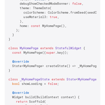
      debugShowCheckedModeBanner: 
false
,

      theme: ThemeData(

        colorScheme: ColorScheme.fromSeed(seedColor:
        useMaterial3: 
true
,

      ),

      home: 
const
 MyHomePage(),

    );

  }

}

class
MyHomePage
extends
StatefulWidget
{

const
 MyHomePage({
super
.key});

@override
  State<MyHomePage> createState() => _MyHomePageStat
}

class
_MyHomePageState
extends
State
<
MyHomePage
> 
{

bool
 showLoading = 
false
;

@override
  Widget build(BuildContext context) {

return
 Scaffold(
