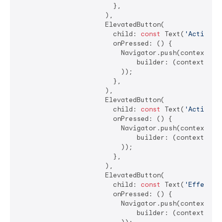
                        },

                      ),

                      ElevatedButton(

                        child: 
const
 Text(
'Action C
                        onPressed: () {

                          Navigator.push(context, Ma
                              builder: (context) =>
                          ));

                        },

                      ),

                      ElevatedButton(

                        child: 
const
 Text(
'Action C
                        onPressed: () {

                          Navigator.push(context, Ma
                              builder: (context) =>
                          ));

                        },

                      ),

                      ElevatedButton(

                        child: 
const
 Text(
'Effect C
                        onPressed: () {

                          Navigator.push(context, Ma
                              builder: (context) =>