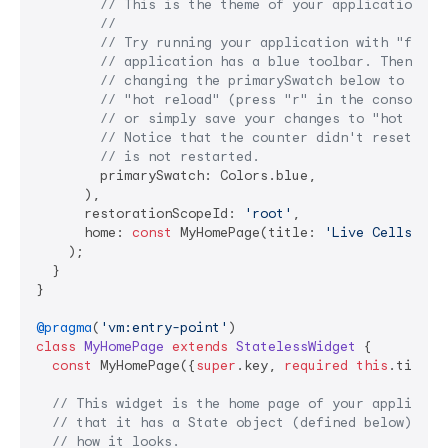
// This is the theme of your application.
//
// Try running your application with "flutt
// application has a blue toolbar. Then, wi
// changing the primarySwatch below to Colo
// "hot reload" (press "r" in the console w
// or simply save your changes to "hot relo
// Notice that the counter didn't reset bac
// is not restarted.
        primarySwatch: Colors.blue,

      ),

      restorationScopeId: 
'root'
,

      home: 
const
 MyHomePage(title: 
'Live Cells Dem
    );

  }

}

@pragma
(
'vm:entry-point'
class
MyHomePage
extends
StatelessWidget
{

const
 MyHomePage({
super
.key, 
required
this
.title})
// This widget is the home page of your applicati
// that it has a State object (defined below) tha
// how it looks.