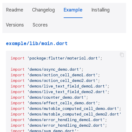
Readme
Changelog
Example
Installing
Versions
Scores
example/lib/main.dart
import
'package:flutter/material.dart'
;

import
'demos/async_demo.dart'
import
'demos/action_cell_demo1.dart'
import
'demos/action_cell_demo2.dart'
import
'demos/live_text_field_demo1.dart'
import
'demos/live_text_field_demo2.dart'
import
'demos/counter_demo.dart'
import
'demos/effect_cells_demo.dart'
import
'demos/mutable_computed_cell_demo.dart'
import
'demos/mutable_computed_cell_demo2.dart'
import
'demos/error_handling_demo1.dart'
import
'demos/error_handling_demo2.dart'
import
'demos/sum_demo.dart'