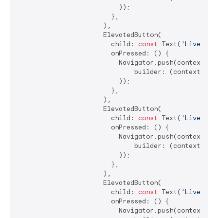
                          ));

                        },

                      ),

                      ElevatedButton(

                        child: 
const
 Text(
'LiveSlid
                        onPressed: () {

                          Navigator.push(context, Ma
                              builder: (context) =>
                          ));

                        },

                      ),

                      ElevatedButton(

                        child: 
const
 Text(
'LiveChec
                        onPressed: () {

                          Navigator.push(context, Ma
                              builder: (context) =>
                          ));

                        },

                      ),

                      ElevatedButton(

                        child: 
const
 Text(
'LiveSwit
                        onPressed: () {

                          Navigator.push(context, Ma