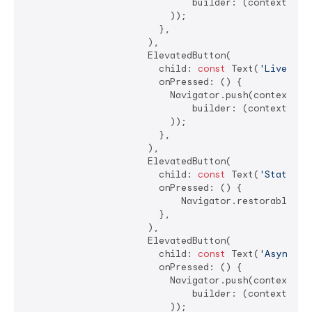
                              builder: (context) =>
                          ));

                        },

                      ),

                      ElevatedButton(

                        child: 
const
 Text(
'LiveRadi
                        onPressed: () {

                          Navigator.push(context, Ma
                              builder: (context) =>
                          ));

                        },

                      ),

                      ElevatedButton(

                        child: 
const
 Text(
'State Re
                        onPressed: () {

                            Navigator.restorablePush
                        },

                      ),

                      ElevatedButton(

                        child: 
const
 Text(
'Asynchro
                        onPressed: () {

                          Navigator.push(context, Ma
                              builder: (context) =>
                          ));
