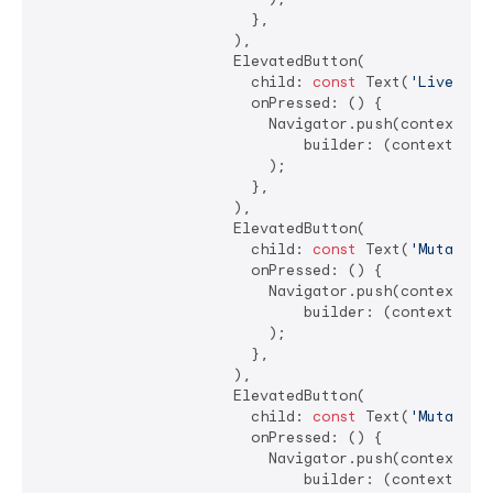
                        },

                      ),

                      ElevatedButton(

                        child: 
const
 Text(
'LiveText
                        onPressed: () {

                          Navigator.push(context, Ma
                              builder: (context) =>
                          );

                        },

                      ),

                      ElevatedButton(

                        child: 
const
 Text(
'Mutable 
                        onPressed: () {

                          Navigator.push(context, Ma
                              builder: (context) =>
                          );

                        },

                      ),

                      ElevatedButton(

                        child: 
const
 Text(
'Mutable 
                        onPressed: () {

                          Navigator.push(context, Ma
                              builder: (context) =>