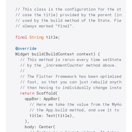
// This class is the configuration for the state.
// case the title) provided by the parent (in thi
// used by the build method of the State. Fields 
// always marked "final".
final
String
 title;

@override
  Widget build(BuildContext context) {

// This method is rerun every time setState is 
// by the _incrementCounter method above.
//
// The Flutter framework has been optimized to 
// fast, so that you can just rebuild anything 
// than having to individually change instances
return
 Scaffold(

      appBar: AppBar(

// Here we take the value from the MyHomePa
// the App.build method, and use it to set 
        title: Text(title),

      ),

      body: Center(
