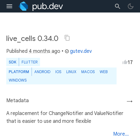
live_cells 0.34.0
Published
4 months ago
•
gutev.dev
17
SDK
FLUTTER
PLATFORM
ANDROID
IOS
LINUX
MACOS
WEB
WINDOWS
Metadata
→
A replacement for ChangeNotifier and ValueNotifier
that is easier to use and more flexible
More...