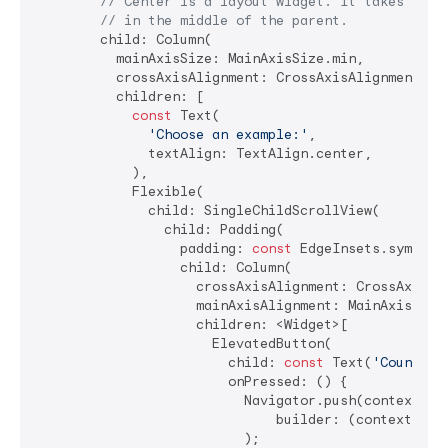
// Center is a layout widget. It takes a si
// in the middle of the parent.
        child: Column(

          mainAxisSize: MainAxisSize.min,

          crossAxisAlignment: CrossAxisAlignment.str
          children: [

const
 Text(

'Choose an example:'
,

              textAlign: TextAlign.center,

            ),

            Flexible(

              child: SingleChildScrollView(

                child: Padding(

                  padding: 
const
 EdgeInsets.symmetr
                  child: Column(

                    crossAxisAlignment: CrossAxisAli
                    mainAxisAlignment: MainAxisAlign
                    children: <Widget>[

                      ElevatedButton(

                        child: 
const
 Text(
'Counter'
                        onPressed: () {

                          Navigator.push(context, Ma
                              builder: (context) =>
                          );
