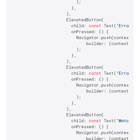
                          );

                        },

                      ),

                      ElevatedButton(

                        child: 
const
 Text(
'Error ha
                        onPressed: () {

                          Navigator.push(context, Ma
                              builder: (context) =>
                          );

                        },

                      ),

                      ElevatedButton(

                        child: 
const
 Text(
'Error ha
                        onPressed: () {

                          Navigator.push(context, Ma
                              builder: (context) =>
                          );

                        },

                      ),

                      ElevatedButton(

                        child: 
const
 Text(
'Watching
                        onPressed: () {

                          Navigator.push(context, Ma
                              builder: (context) =>