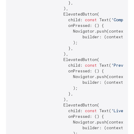
                        },

                      ),

                      ElevatedButton(

                        child: 
const
 Text(
'Computed
                        onPressed: () {

                          Navigator.push(context, Ma
                              builder: (context) =>
                          );

                        },

                      ),

                      ElevatedButton(

                        child: 
const
 Text(
'Previous
                        onPressed: () {

                          Navigator.push(context, Ma
                              builder: (context) =>
                          );

                        },

                      ),

                      ElevatedButton(

                        child: 
const
 Text(
'LiveText
                        onPressed: () {

                          Navigator.push(context, Ma
                              builder: (context) =>
                          );
