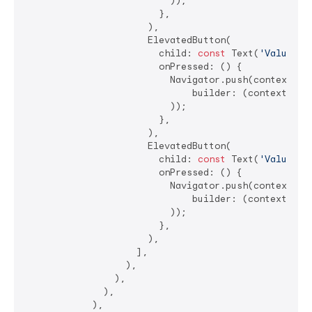
                          ));

                        },

                      ),

                      ElevatedButton(

                        child: 
const
 Text(
'ValueCel
                        onPressed: () {

                          Navigator.push(context, Ma
                              builder: (context) =>
                          ));

                        },

                      ),

                      ElevatedButton(

                        child: 
const
 Text(
'ValueCel
                        onPressed: () {

                          Navigator.push(context, Ma
                              builder: (context) =>
                          ));

                        },

                      ),

                    ],

                  ),

                ),

              ),

            ),
