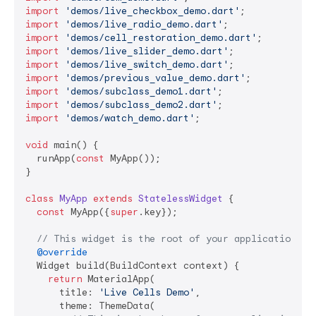
import
'demos/live_checkbox_demo.dart'
import
'demos/live_radio_demo.dart'
import
'demos/cell_restoration_demo.dart'
import
'demos/live_slider_demo.dart'
import
'demos/live_switch_demo.dart'
import
'demos/previous_value_demo.dart'
import
'demos/subclass_demo1.dart'
import
'demos/subclass_demo2.dart'
import
'demos/watch_demo.dart'
;

void
 main() {

  runApp(
const
 MyApp());

}

class
MyApp
extends
StatelessWidget
{

const
 MyApp({
super
.key});

// This widget is the root of your application.
@override
  Widget build(BuildContext context) {

return
 MaterialApp(

      title: 
'Live Cells Demo'
,

      theme: ThemeData(
