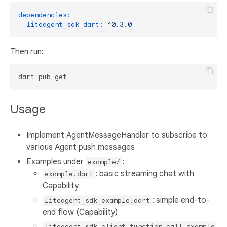
dependencies:
liteagent_sdk_dart:
^0.3.0
Then run:
Usage
Implement AgentMessageHandler to subscribe to
various Agent push messages
Examples under
:
example/
: basic streaming chat with
example.dart
Capability
: simple end-to-
liteagent_sdk_example.dart
end flow (Capability)
liteagent_sdk_client_function_call_example