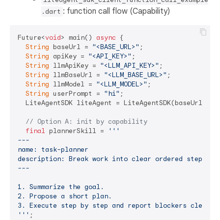
: function call flow (Capability)
.dart
Future<
void
> main() 
async
 {

String
 baseUrl = 
"<BASE_URL>"
;

String
 apiKey = 
"<API_KEY>"
;

String
 llmApiKey = 
"<LLM_API_KEY>"
;

String
 llmBaseUrl = 
"<LLM_BASE_URL>"
;

String
 llmModel = 
"<LLM_MODEL>"
;

String
 userPrompt = 
"hi"
;

  LiteAgentSDK liteAgent = LiteAgentSDK(baseUrl: bas
// Option A: init by capability
final
 plannerSkill = 
'''

---

name: task-planner

description: Break work into clear ordered steps bef
---

1. Summarize the goal.

2. Propose a short plan.

3. Execute step by step and report blockers clearly.
'''
;
