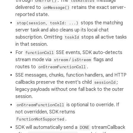
through
. The
message
onError()
taskStatus
delivered to
retains the exact server-
onMessage()
reported state.
stops the matching
stop(session, taskId: ...)
server task and also cleans up its local chat
subscription. Omitting
stops all active tasks
taskId
in that session.
For
SSE events, SDK auto-detects
functionCall
stream mode via
/
flags and
stream
isStream
routes to
.
onStreamFunctionCall
SSE messages, chunks, function handlers, and HTTP
callbacks preserve the event's child
;
sessionId
legacy payloads without one fall back to the outer
session.
is optional to override. If
onStreamFunctionCall
not overridden, SDK returns
.
FunctionNotSupported
SDK will automatically send a
streamCallback
DONE