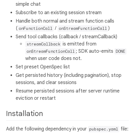
simple chat
Subscribe to an existing session stream
Handle both normal and stream function calls
(
/
)
onFunctionCall
onStreamFunctionCall
Send tool callbacks (callback / streamCallback)
is emitted from
streamCallback
; SDK auto-emits
onStreamFunctionCall
DONE
when user code does not.
Set preset OpenSpec list
Get persisted history (including pagination), stop
sessions, and clear sessions
Resume persisted sessions after server runtime
eviction or restart
Installation
Add the following dependency in your
file:
pubspec.yaml