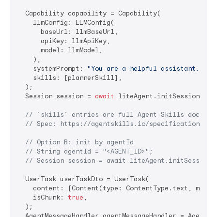
  Capability capability = Capability(

    llmConfig: LLMConfig(

      baseUrl: llmBaseUrl,

      apiKey: llmApiKey,

      model: llmModel,

    ),

    systemPrompt: 
"You are a helpful assistant."
,

    skills: [plannerSkill],

  );

  Session session = 
await
 liteAgent.initSession(capa
// `skills` entries are full Agent Skills documen
// Spec: https://agentskills.io/specification
// Option B: init by agentId
// String agentId = "<AGENT_ID>";
// Session session = await liteAgent.initSession(
  UserTask userTaskDto = UserTask(

    content: [Content(type: ContentType.text, messag
    isChunk: 
true
,

  );

  AgentMessageHandler agentMessageHandler = AgentMes