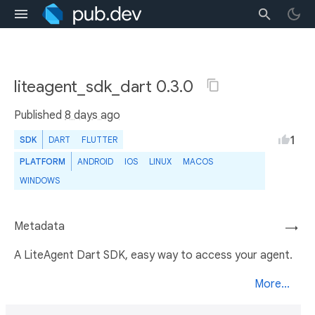
liteagent_sdk_dart 0.3.0
Published
8 days ago
1
SDK
DART
FLUTTER
PLATFORM
ANDROID
IOS
LINUX
MACOS
WINDOWS
Metadata
→
A LiteAgent Dart SDK, easy way to access your agent.
More...