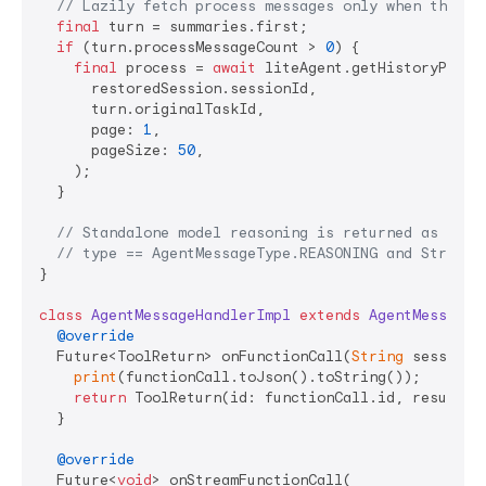
// Lazily fetch process messages only when the us
final
 turn = summaries.first;

if
 (turn.processMessageCount > 
0
) {

final
 process = 
await
 liteAgent.getHistoryProces
      restoredSession.sessionId,

      turn.originalTaskId,

      page: 
1
,

      pageSize: 
50
,

    );

  }

// Standalone model reasoning is returned as a re
// type == AgentMessageType.REASONING and String 
}

class
AgentMessageHandlerImpl
extends
AgentMessageH
@override
  Future<ToolReturn> onFunctionCall(
String
 sessionI
print
(functionCall.toJson().toString());

return
 ToolReturn(id: functionCall.id, result: 
  }

@override
  Future<
void
> onStreamFunctionCall(
