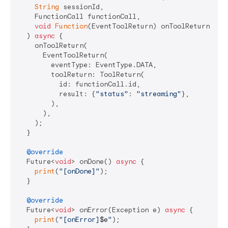
String
 sessionId,

    FunctionCall functionCall,

void
Function
(EventToolReturn) onToolReturn,

  ) 
async
 {

    onToolReturn(

      EventToolReturn(

        eventType: EventType.DATA,

        toolReturn: ToolReturn(

          id: functionCall.id,

          result: {
"status"
: 
"streaming"
},

        ),

      ),

    );

  }

@override
  Future<
void
> onDone() 
async
 {

print
(
"[onDone]"
);

  }

@override
  Future<
void
> onError(Exception e) 
async
 {

print
(
"[onError]
$e
"
);
