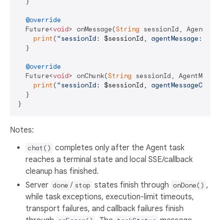
  }

@override
  Future<
void
> onMessage(
String
 sessionId, AgentMes
print
(
"sessionId: 
$sessionId
, agentMessage: 
${a
  }

@override
  Future<
void
> onChunk(
String
 sessionId, AgentMessa
print
(
"sessionId: 
$sessionId
, agentMessageChunk
  }

Notes:
completes only after the Agent task
chat()
reaches a terminal state and local SSE/callback
cleanup has finished.
Server
/
states finish through
,
done
stop
onDone()
while task exceptions, execution-limit timeouts,
transport failures, and callback failures finish