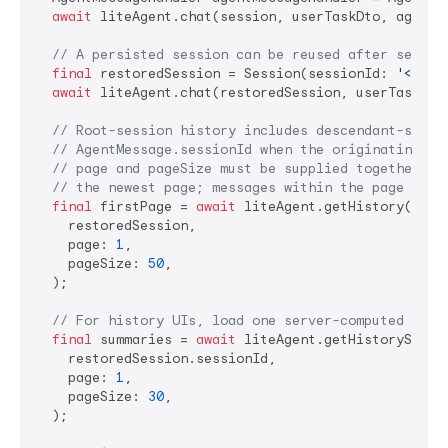
await
 liteAgent.chat(session, userTaskDto, agentMe
// A persisted session can be reused after server
final
 restoredSession = Session(sessionId: 
'<SESS
await
 liteAgent.chat(restoredSession, userTaskDto,
// Root-session history includes descendant-sessi
// AgentMessage.sessionId when the originating se
// page and pageSize must be supplied together an
// the newest page; messages within the page rema
final
 firstPage = 
await
 liteAgent.getHistory(

    restoredSession,

    page: 
1
,

    pageSize: 
50
,

  );

// For history UIs, load one server-computed summ
final
 summaries = 
await
 liteAgent.getHistorySummar
    restoredSession.sessionId,

    page: 
1
,

    pageSize: 
30
,

  );
