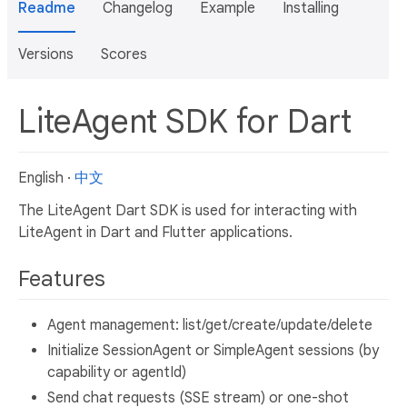
Readme
Changelog
Example
Installing
Versions
Scores
LiteAgent SDK for Dart
English ·
中文
The LiteAgent Dart SDK is used for interacting with
LiteAgent in Dart and Flutter applications.
Features
Agent management: list/get/create/update/delete
Initialize SessionAgent or SimpleAgent sessions (by
capability or agentId)
Send chat requests (SSE stream) or one-shot