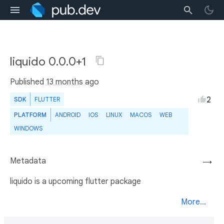
liquido 0.0.0+1
Published
13 months ago
2
SDK
FLUTTER
PLATFORM
ANDROID
IOS
LINUX
MACOS
WEB
WINDOWS
Metadata
→
liquido is a upcoming flutter package
More...