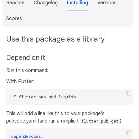
Readme
Changelog
Installing
Versions
Scores
Use this package as a library
Depend on it
Run this command:
With Flutter:
 $ 
flutter pub add liquido
This will add a line like this to your package's
pubspec.yaml (and run an implicit
):
flutter pub get
dependencies: