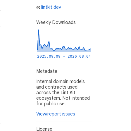
lintkit.dev
Weekly Downloads
2025.09.09 - 2026.08.04
Metadata
Internal domain models
and contracts used
across the Lint Kit
ecosystem. Not intended
for public use.
View/report issues
License