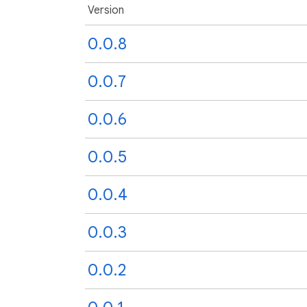
Version
0.0.8
0.0.7
0.0.6
0.0.5
0.0.4
0.0.3
0.0.2