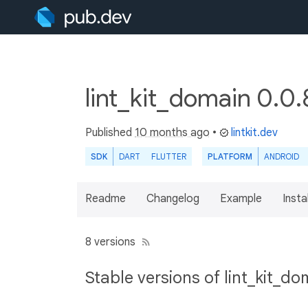
lint_kit_domain 0.0
Published
10 months ago
•
lintkit.dev
SDK
DART
FLUTTER
PLATFORM
ANDROID
Readme
Changelog
Example
Insta
8 versions
Stable versions of lint_kit_do