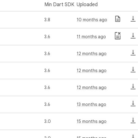
Min Dart SDK
Uploaded
3.8
10 months ago
3.6
11 months ago
3.6
12 months ago
3.6
12 months ago
3.6
12 months ago
3.6
13 months ago
3.0
15 months ago