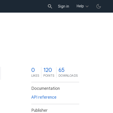
Help
Sign in
0
120
65
LIKES
POINTS
DOWNLOADS
Documentation
API reference
Publisher