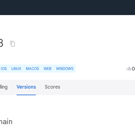
.8
0
IOS
LINUX
MACOS
WEB
WINDOWS
lling
Versions
Scores
main