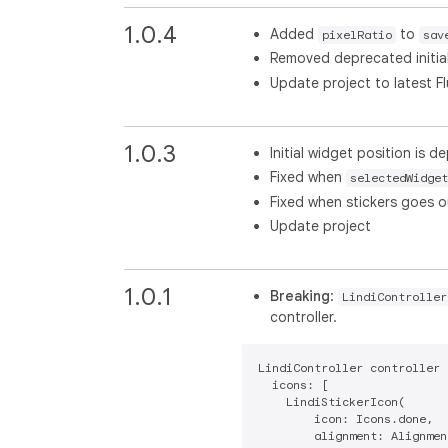
1.0.4
Added
to
pixelRatio
sav
Removed deprecated initia
Update project to latest Fl
1.0.3
Initial widget position is 
Fixed when
selectedWidget
Fixed when stickers goes o
Update project
1.0.1
Breaking
:
LindiController
controller.
LindiController controller 
  icons: [

    LindiStickerIcon(

        icon: Icons.done,

        alignment: Alignmen