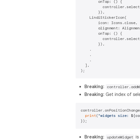
        onTap: () {

          controller.select
        }),

    LindiStickerIcon(

        icon: Icons.close,

        alignment: Alignmen
        onTap: () {

          controller.select
        }),

    .

    .

    .

  ],

Breaking
:
controller.addW
Breaking
: Get index of se
controller.onPositionChange
print
(
"widgets size: 
${co
Breaking
:
is
updateWidget