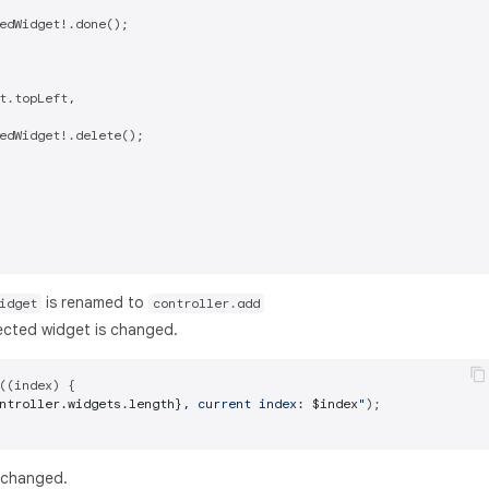
edWidget!.done();

t.topLeft,

edWidget!.delete();

is renamed to
idget
controller.add
lected widget is changed.
((index) {

ntroller.widgets.length}
, current index: 
$index
"
);

 changed.