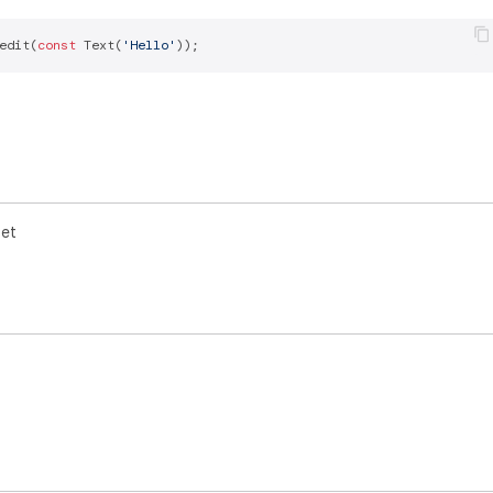
edit(
const
 Text(
'Hello'
get