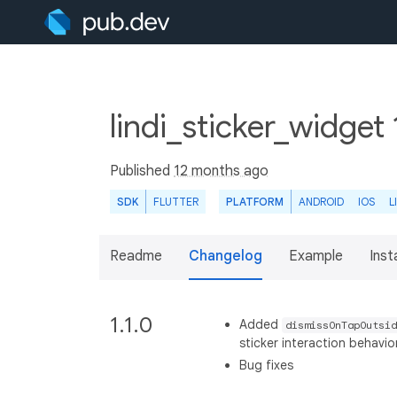
lindi_sticker_widget 
Published
12 months ago
SDK
FLUTTER
PLATFORM
ANDROID
IOS
L
Readme
Changelog
Example
Insta
1.1.0
Added
dismissOnTapOutsid
sticker interaction behavio
Bug fixes