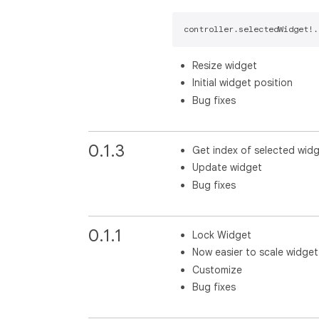
controller.selectedWidget!.
Resize widget
Initial widget position
Bug fixes
0.1.3
Get index of selected wid
Update widget
Bug fixes
0.1.1
Lock Widget
Now easier to scale widget
Customize
Bug fixes