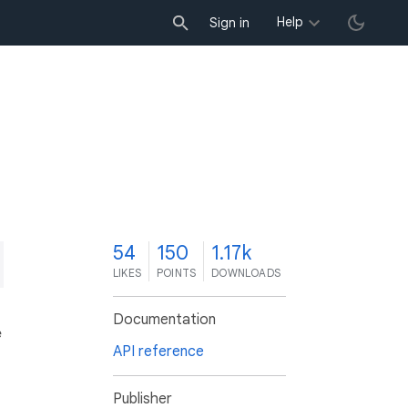
Help
Sign in
4
54
150
1.17k
LIKES
POINTS
DOWNLOADS
Documentation
e
API reference
Publisher