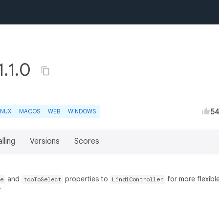
1.1.0
5
INUX
MACOS
WEB
WINDOWS
lling
Versions
Scores
and
properties to
for more flexibl
e
tapToSelect
LindiController
r