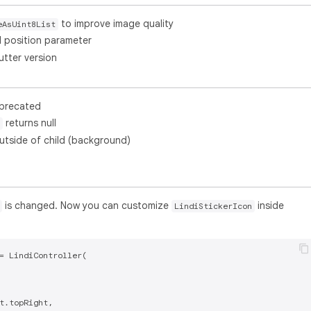
to improve image quality
eAsUint8List
l position parameter
utter version
deprecated
returns null
utside of child (background)
is changed. Now you can customize
inside
LindiStickerIcon
= LindiController(

t.topRight,
