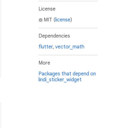
License
MIT (
license
)
Dependencies
flutter
,
vector_math
More
Packages that depend on
lindi_sticker_widget