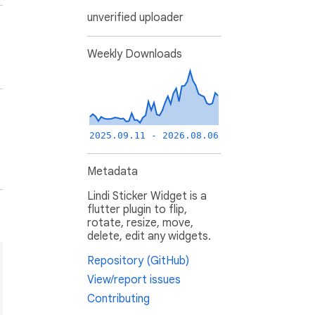
unverified uploader
Weekly Downloads
2025.09.11 - 2026.08.06
Metadata
Lindi Sticker Widget is a
flutter plugin to flip,
rotate, resize, move,
delete, edit any widgets.
Repository (GitHub)
View/report issues
Contributing