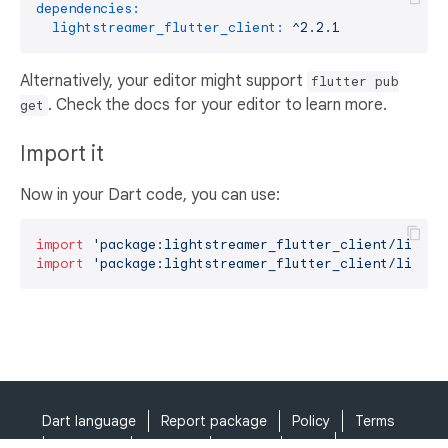
dependencies:
lightstreamer_flutter_client:
^2.2.1
Alternatively, your editor might support
flutter pub
. Check the docs for your editor to learn more.
get
Import it
Now in your Dart code, you can use:
import
'package:lightstreamer_flutter_client/lights
import
'package:lightstreamer_flutter_client/lights
Dart language
Report package
Policy
Terms
API Terms
Security
Privacy
Help