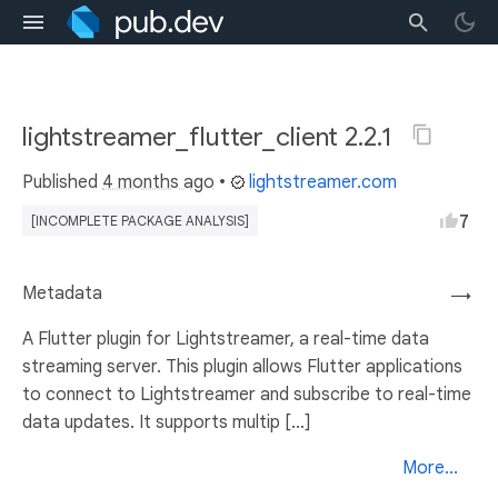
lightstreamer_flutter_client 2.2.1
Published
4 months ago
•
lightstreamer.com
7
[INCOMPLETE PACKAGE ANALYSIS]
Metadata
→
A Flutter plugin for Lightstreamer, a real-time data
streaming server. This plugin allows Flutter applications
to connect to Lightstreamer and subscribe to real-time
data updates. It supports multip [...]
More...