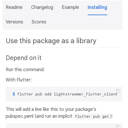
Readme
Changelog
Example
Installing
Versions
Scores
Use this package as a library
Depend on it
Run this command:
With Flutter:
 $ 
flutter pub add lightstreamer_flutter_client
This will add a line like this to your package's
pubspec.yaml (and run an implicit
):
flutter pub get