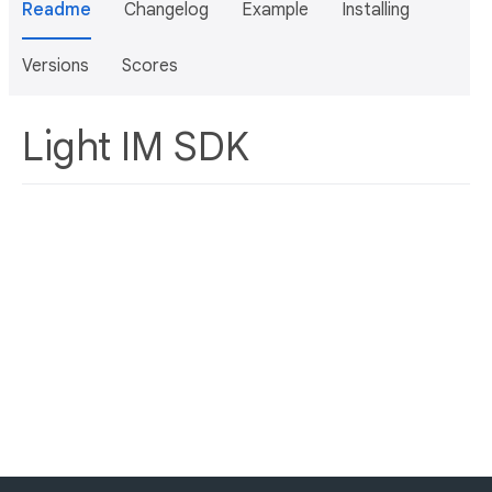
Readme
Changelog
Example
Installing
Versions
Scores
Light IM SDK