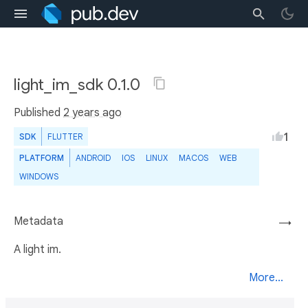
light_im_sdk 0.1.0
Published
2 years ago
1
SDK
FLUTTER
PLATFORM
ANDROID
IOS
LINUX
MACOS
WEB
WINDOWS
Metadata
→
A light im.
More...