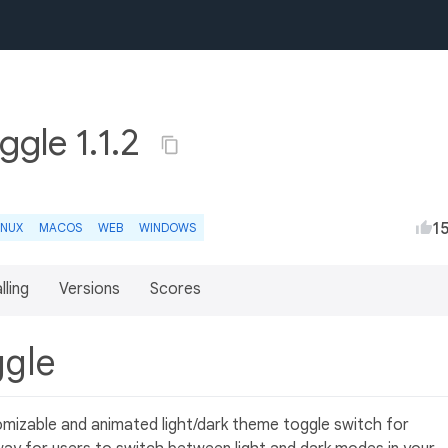
ggle 1.1.2
1
INUX
MACOS
WEB
WINDOWS
lling
Versions
Scores
ggle
omizable and animated light/dark theme toggle switch for