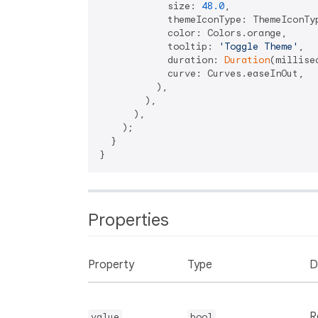
            size: 
48.0
,

            themeIconType: ThemeIconTyp
            color: Colors.orange,

            tooltip: 
'Toggle Theme'
,

            duration: 
Duration
(millise
            curve: Curves.easeInOut,

          ),

        ),

      ),

    );

  }

Properties
Property
Type
D
R
value
bool