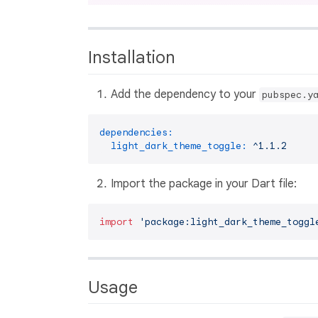
Installation
Add the dependency to your
pubspec.y
dependencies:
light_dark_theme_toggle:
^1.1.2
Import the package in your Dart file:
import
'package:light_dark_theme_toggl
Usage