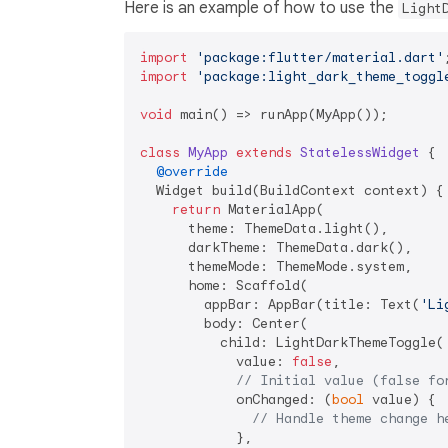
Here is an example of how to use the
Light
import
'package:flutter/material.dart'
import
'package:light_dark_theme_toggl
void
 main() => runApp(MyApp());

class
MyApp
extends
StatelessWidget
{

@override
  Widget build(BuildContext context) {

return
 MaterialApp(

      theme: ThemeData.light(),

      darkTheme: ThemeData.dark(),

      themeMode: ThemeMode.system,

      home: Scaffold(

        appBar: AppBar(title: Text(
'Li
        body: Center(

          child: LightDarkThemeToggle(

            value: 
false
,

// Initial value (false fo
            onChanged: (
bool
 value) {

// Handle theme change h
            },
