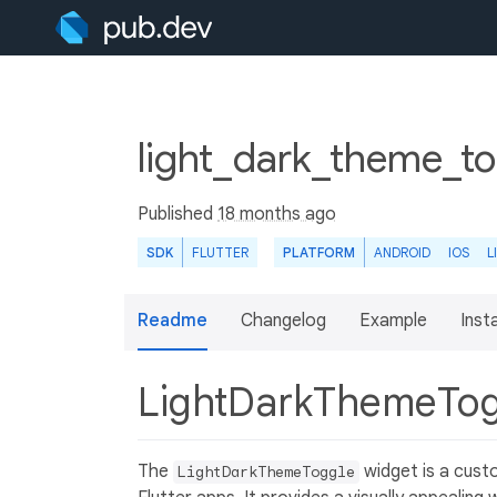
light_dark_theme_to
Published
18 months ago
SDK
FLUTTER
PLATFORM
ANDROID
IOS
L
Readme
Changelog
Example
Insta
LightDarkThemeTo
The
widget is a cust
LightDarkThemeToggle