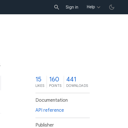
Help
Sign in
5
15
160
441
LIKES
POINTS
DOWNLOADS
Documentation
API reference
Publisher