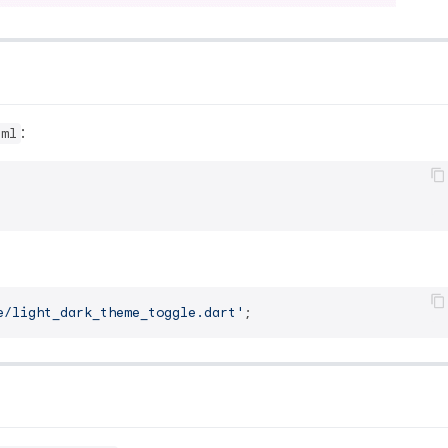
:
aml
e/light_dark_theme_toggle.dart'