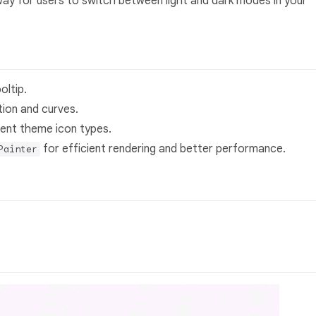
g way for users to switch between light and dark modes in your
oltip.
ion and curves.
erent theme icon types.
for efficient rendering and better performance.
Painter