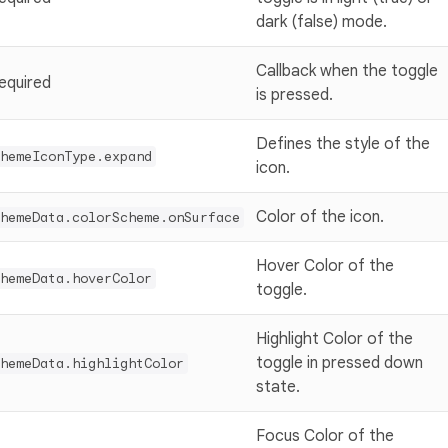
dark (false) mode.
Callback when the toggle
equired
is pressed.
Defines the style of the
hemeIconType.expand
icon.
Color of the icon.
hemeData.colorScheme.onSurface
Hover Color of the
hemeData.hoverColor
toggle.
Highlight Color of the
toggle in pressed down
hemeData.highlightColor
state.
Focus Color of the