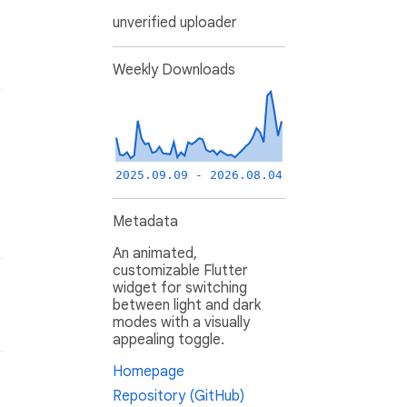
unverified uploader
Weekly Downloads
2025.09.09 - 2026.08.04
Metadata
An animated,
customizable Flutter
widget for switching
between light and dark
modes with a visually
appealing toggle.
Homepage
Repository (GitHub)