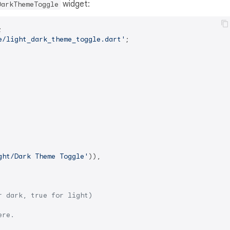
widget:
DarkThemeToggle
e/light_dark_theme_toggle.dart'
;

ght/Dark Theme Toggle'
)),

r dark, true for light)
ere.