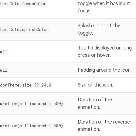
toggle when it has input
hemeData.focusColor
focus.
Splash Color of the
hemeData.splashColor
toggle.
Tooltip displayed on long
ull
press or hover.
Padding around the icon.
ull
Size of the icon.
conTheme.size ?? 24.0
Duration of the
uration(milliseconds: 500)
animation.
Duration of the reverse
uration(milliseconds: 500)
animation.