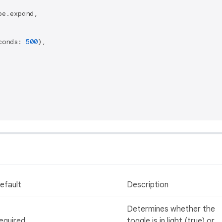
e.expand,

conds: 
500
),

efault
Description
Determines whether the
equired
toggle is in light (true) or