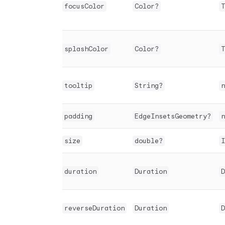
focusColor
Color?
T
splashColor
Color?
T
tooltip
String?
n
padding
EdgeInsetsGeometry?
n
size
double?
I
duration
Duration
D
reverseDuration
Duration
D