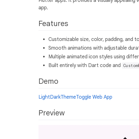
Flutter apps. It provides a visually appealin
app.
Features
Customizable size, color, padding, and to
Smooth animations with adjustable durat
Multiple animated icon styles using diff
Built entirely with Dart code and
Custom
Demo
LightDarkThemeToggle Web App
Preview