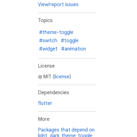
View/report issues
Topics
#theme-toggle
#switch
#toggle
#widget
#animation
License
MIT (
license
)
Dependencies
flutter
More
Packages that depend on
light_dark_theme_toggle