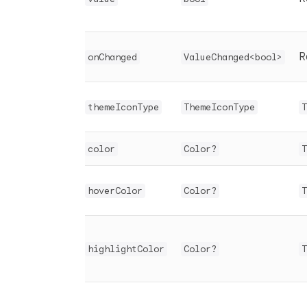
R
onChanged
ValueChanged<bool>
themeIconType
ThemeIconType
T
color
Color?
T
hoverColor
Color?
T
highlightColor
Color?
T