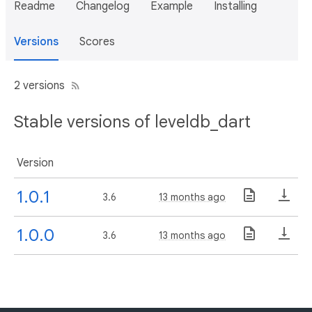
Readme
Changelog
Example
Installing
Versions
Scores
2 versions
Stable versions of leveldb_dart
Version
1.0.1
3.6
13 months ago
1.0.0
3.6
13 months ago