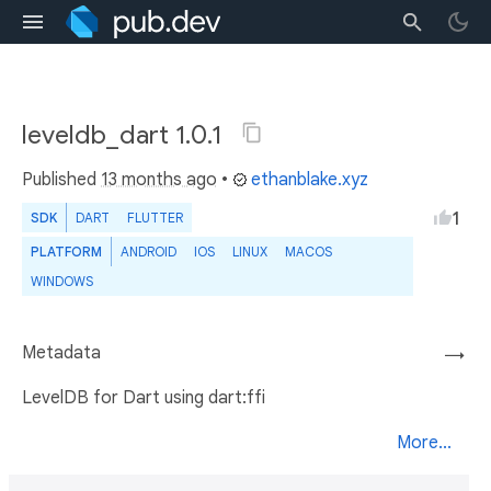
leveldb_dart 1.0.1
Published
13 months ago
•
ethanblake.xyz
1
SDK
DART
FLUTTER
PLATFORM
ANDROID
IOS
LINUX
MACOS
WINDOWS
Metadata
→
LevelDB for Dart using dart:ffi
More...