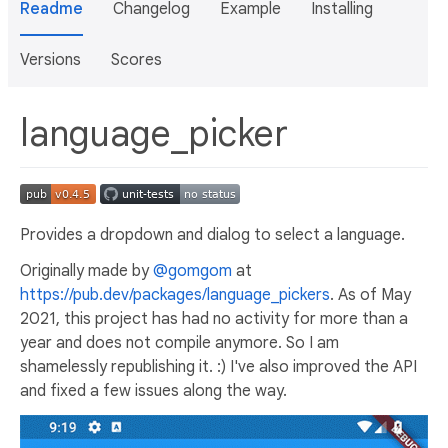
Readme
Changelog
Example
Installing
Versions
Scores
language_picker
Provides a dropdown and dialog to select a language.
Originally made by
@gomgom
at
https://pub.dev/packages/language_pickers
. As of May
2021, this project has had no activity for more than a
year and does not compile anymore. So I am
shamelessly republishing it. :) I've also improved the API
and fixed a few issues along the way.