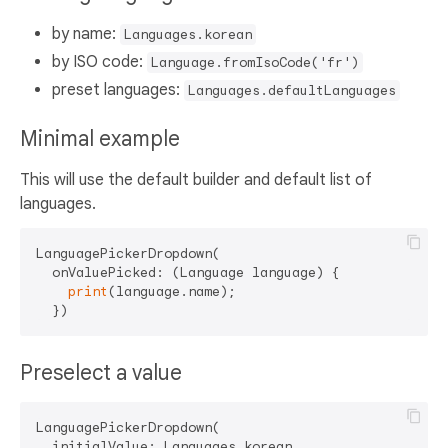
by name:
Languages.korean
by ISO code:
Language.fromIsoCode('fr')
preset languages:
Languages.defaultLanguages
Minimal example
This will use the default builder and default list of
languages.
LanguagePickerDropdown(

  onValuePicked: (Language language) {

print
(language.name);

Preselect a value
LanguagePickerDropdown(

  initialValue: Languages.korean,
