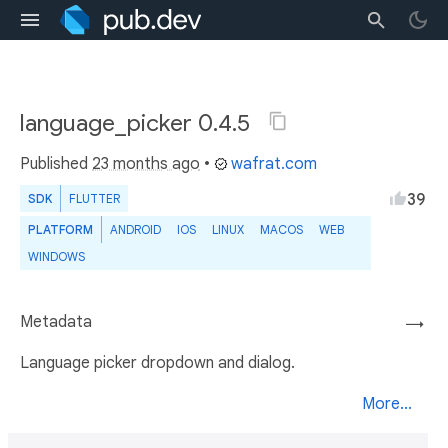
language_picker 0.4.5
Published
23 months ago
•
wafrat.com
39
SDK
FLUTTER
PLATFORM
ANDROID
IOS
LINUX
MACOS
WEB
WINDOWS
Metadata
→
Language picker dropdown and dialog.
More...