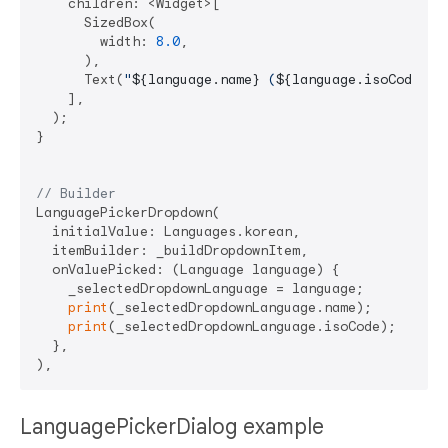
    children: <Widget>[

      SizedBox(

        width: 
8.0
,

      ),

      Text(
"
${language.name}
 (
${language.isoCode}
)"
    ],

  );

}

// Builder
LanguagePickerDropdown(

  initialValue: Languages.korean,

  itemBuilder: _buildDropdownItem,

  onValuePicked: (Language language) {

    _selectedDropdownLanguage = language;

print
(_selectedDropdownLanguage.name);

print
(_selectedDropdownLanguage.isoCode);

  },

LanguagePickerDialog example