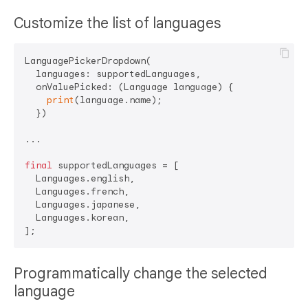
Customize the list of languages
LanguagePickerDropdown(

  languages: supportedLanguages,

  onValuePicked: (Language language) {

print
(language.name);

  })

...

final
 supportedLanguages = [

  Languages.english,

  Languages.french,

  Languages.japanese,

  Languages.korean,

Programmatically change the selected
language