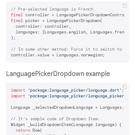
// Pre-selected language is French.
final
final
 picker = LanguagePickerDropdown(

  controller: controller,

  languages: [Languages.english, Languages.french, L
);

// In some other method: Force it to switch to Norw
LanguagePickerDropdown example
import
'package:language_picker/language.dart'
import
'package:language_picker/language_picker.dar
Language _selectedDropdownLanguage = Languages.korea
// It's sample code of Dropdown Item.
Widget _buildDropdownItem(Language language) {

return
 Row(
