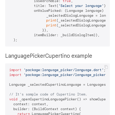
            isSearchable: 
true
,

            title: Text(
'Select your language'
),

            onValuePicked: (Language language) => se
                  _selectedDialogLanguage = language
print
(_selectedDialogLanguage.name
print
(_selectedDialogLanguage.isoC
                }),

            itemBuilder: _buildDialogItem)),

LanguagePickerCupertino example
import
'package:language_picker/language.dart'
import
'package:language_picker/language_picker.dar
Language _selectedCupertinoLanguage = Languages.kore
// It's sample code of Cupertino Item.
void
 _openCupertinoLanguagePicker() => showCupertin
  context: context,

  builder: (BuildContext context) {

return
 LanguagePickerCupertino(
