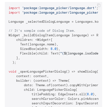
import
'package:language_picker/language.dart'
import
'package:language_picker/language_picker.dar
Language _selectedDialogLanguage = Languages.korean;
// It's sample code of Dialog Item.
Widget _buildDialogItem(Language language) => Row(

    children: <Widget>[

      Text(language.name),

      SizedBox(width: 
8.0
),

      Flexible(child: Text(
"(
${language.isoCode}
)"
))
    ],

  );

void
 _openLanguagePickerDialog() => showDialog(

    context: context,

    builder: (context) => Theme(

        data: Theme.of(context).copyWith(primaryColo
        child: LanguagePickerDialog(

            titlePadding: EdgeInsets.all(
8.0
),

            searchCursorColor: Colors.pinkAccent,

            searchInputDecoration: InputDecoration(