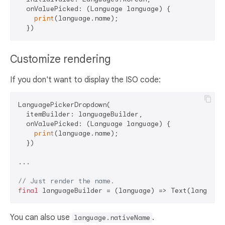
  onValuePicked: (Language language) {

print
(language.name);

Customize rendering
If you don't want to display the ISO code:
LanguagePickerDropdown(

  itemBuilder: languageBuilder,

  onValuePicked: (Language language) {

print
(language.name);

  })

...

// Just render the name.
final
You can also use
.
language.nativeName