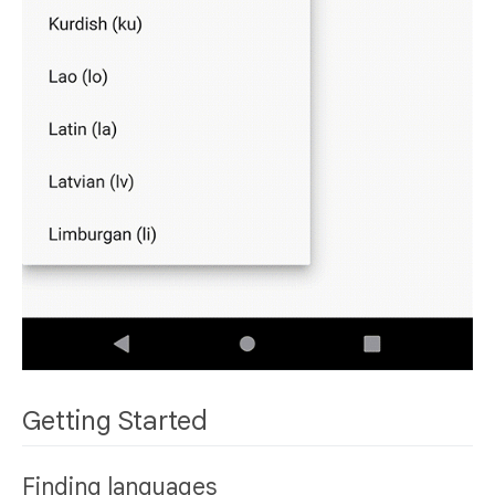
Getting Started
Finding languages