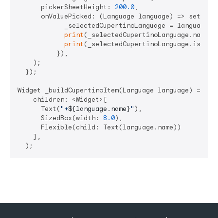
      pickerSheetHeight: 
200.0
,

      onValuePicked: (Language language) => setState
            _selectedCupertinoLanguage = language;

print
(_selectedCupertinoLanguage.name);

print
(_selectedCupertinoLanguage.isoCode
          }),

    );

  });

Widget _buildCupertinoItem(Language language) => Row
    children: <Widget>[

      Text(
"+
${language.name}
"
),

      SizedBox(width: 
8.0
),

      Flexible(child: Text(language.name))

    ],
