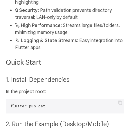
highlighting
🔒
Security
: Path validation prevents directory
traversal; LAN-only by default
🚀
High Performance
: Streams large files/folders,
minimizing memory usage
📝
Logging & State Streams
: Easy integration into
Flutter apps
Quick Start
1. Install Dependencies
In the project root:
2. Run the Example (Desktop/Mobile)