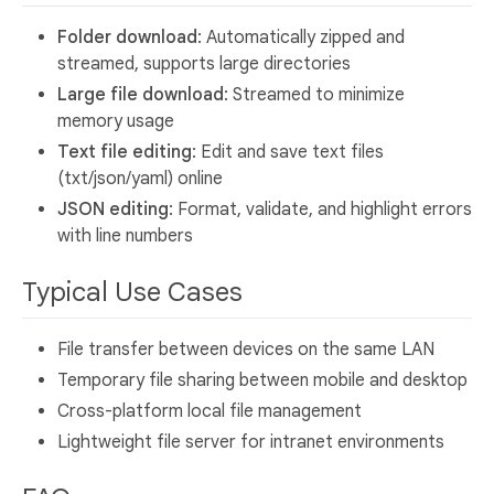
Folder download
: Automatically zipped and
streamed, supports large directories
Large file download
: Streamed to minimize
memory usage
Text file editing
: Edit and save text files
(txt/json/yaml) online
JSON editing
: Format, validate, and highlight errors
with line numbers
Typical Use Cases
File transfer between devices on the same LAN
Temporary file sharing between mobile and desktop
Cross-platform local file management
Lightweight file server for intranet environments