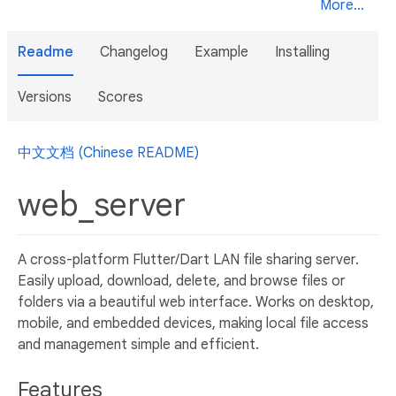
More...
Readme
Changelog
Example
Installing
Versions
Scores
中文文档 (Chinese README)
web_server
A cross-platform Flutter/Dart LAN file sharing server.
Easily upload, download, delete, and browse files or
folders via a beautiful web interface. Works on desktop,
mobile, and embedded devices, making local file access
and management simple and efficient.
Features