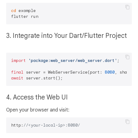
cd
 example

3. Integrate into Your Dart/Flutter Project
import
'package:web_server/web_server.dart'
;

final
 server = WebServerService(port: 
8080
, sharedD
await
4. Access the Web UI
Open your browser and visit:
http:
//<your-local-ip>:8080/