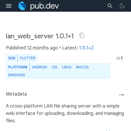
lan_web_server 1.0.1+1
Published
12 months ago
• Latest:
1.0.1+2
1
SDK
FLUTTER
PLATFORM
ANDROID
IOS
LINUX
MACOS
WINDOWS
Metadata
→
A cross-platform LAN file sharing server with a simple
web interface for uploading, downloading, and managing
files.