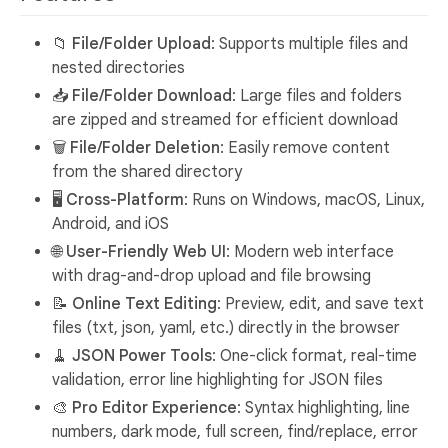
📁
File/Folder Upload
: Supports multiple files and
nested directories
📥
File/Folder Download
: Large files and folders
are zipped and streamed for efficient download
🗑️
File/Folder Deletion
: Easily remove content
from the shared directory
🖥️
Cross-Platform
: Runs on Windows, macOS, Linux,
Android, and iOS
🌐
User-Friendly Web UI
: Modern web interface
with drag-and-drop upload and file browsing
📝
Online Text Editing
: Preview, edit, and save text
files (txt, json, yaml, etc.) directly in the browser
🧹
JSON Power Tools
: One-click format, real-time
validation, error line highlighting for JSON files
🎨
Pro Editor Experience
: Syntax highlighting, line
numbers, dark mode, full screen, find/replace, error