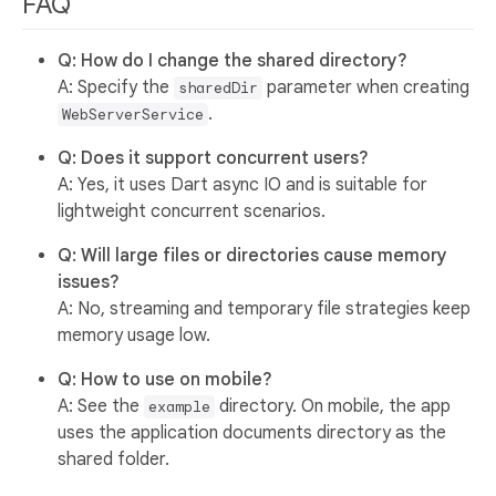
FAQ
Q: How do I change the shared directory?
A: Specify the
parameter when creating
sharedDir
.
WebServerService
Q: Does it support concurrent users?
A: Yes, it uses Dart async IO and is suitable for
lightweight concurrent scenarios.
Q: Will large files or directories cause memory
issues?
A: No, streaming and temporary file strategies keep
memory usage low.
Q: How to use on mobile?
A: See the
directory. On mobile, the app
example
uses the application documents directory as the
shared folder.