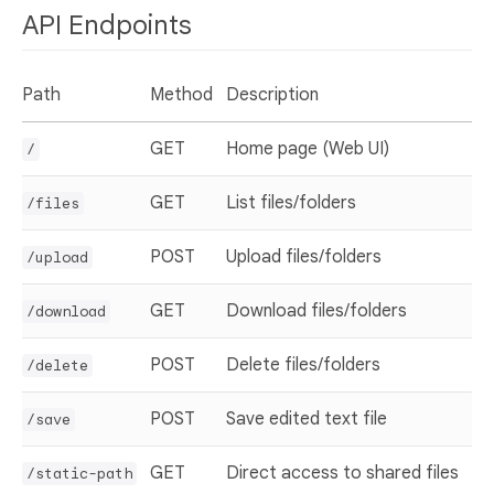
API Endpoints
Path
Method
Description
GET
Home page (Web UI)
/
GET
List files/folders
/files
POST
Upload files/folders
/upload
GET
Download files/folders
/download
POST
Delete files/folders
/delete
POST
Save edited text file
/save
GET
Direct access to shared files
/static-path