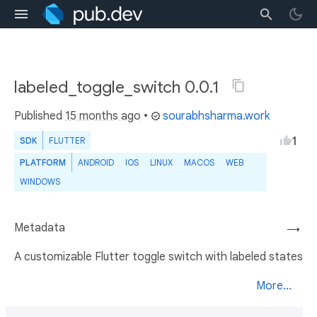
labeled_toggle_switch 0.0.1
Published
15 months ago
•
sourabhsharma.work
1
SDK
FLUTTER
PLATFORM
ANDROID
IOS
LINUX
MACOS
WEB
WINDOWS
Metadata
→
A customizable Flutter toggle switch with labeled states
More...