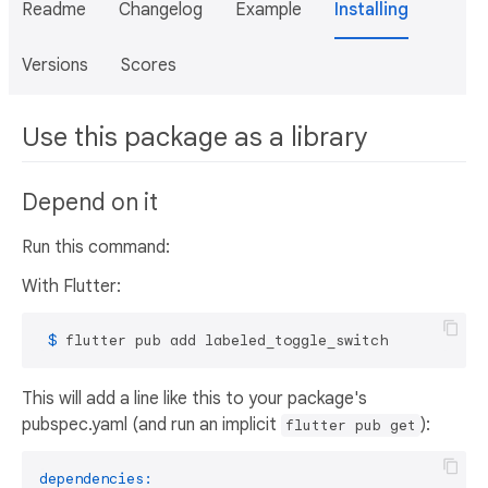
Readme
Changelog
Example
Installing
Versions
Scores
Use this package as a library
Depend on it
Run this command:
With Flutter:
 $ 
flutter pub add labeled_toggle_switch
This will add a line like this to your package's
pubspec.yaml (and run an implicit
):
flutter pub get
dependencies: