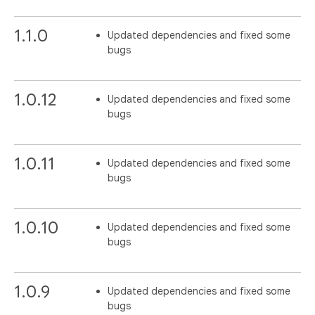
1.1.0
Updated dependencies and fixed some
bugs
1.0.12
Updated dependencies and fixed some
bugs
1.0.11
Updated dependencies and fixed some
bugs
1.0.10
Updated dependencies and fixed some
bugs
1.0.9
Updated dependencies and fixed some
bugs