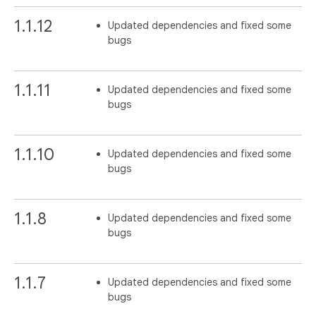
1.1.12
Updated dependencies and fixed some
bugs
1.1.11
Updated dependencies and fixed some
bugs
1.1.10
Updated dependencies and fixed some
bugs
1.1.8
Updated dependencies and fixed some
bugs
1.1.7
Updated dependencies and fixed some
bugs