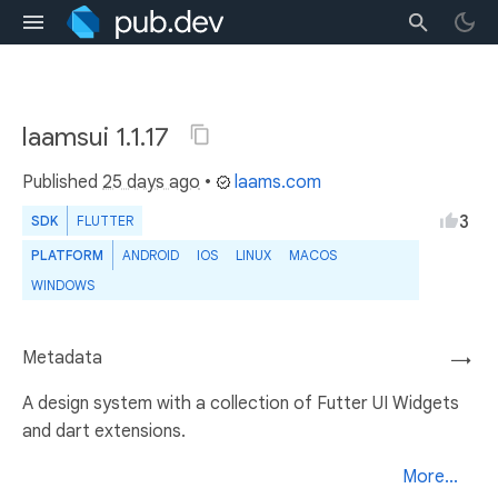
laamsui 1.1.17
Published
25 days ago
•
laams.com
3
SDK
FLUTTER
PLATFORM
ANDROID
IOS
LINUX
MACOS
WINDOWS
Metadata
→
A design system with a collection of Futter UI Widgets
and dart extensions.
More...