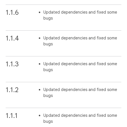
1.1.6
Updated dependencies and fixed some
bugs
1.1.4
Updated dependencies and fixed some
bugs
1.1.3
Updated dependencies and fixed some
bugs
1.1.2
Updated dependencies and fixed some
bugs
1.1.1
Updated dependencies and fixed some
bugs