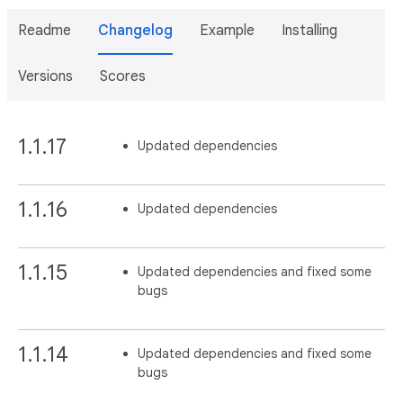
Readme
Changelog
Example
Installing
Versions
Scores
1.1.17
Updated dependencies
1.1.16
Updated dependencies
1.1.15
Updated dependencies and fixed some
bugs
1.1.14
Updated dependencies and fixed some
bugs