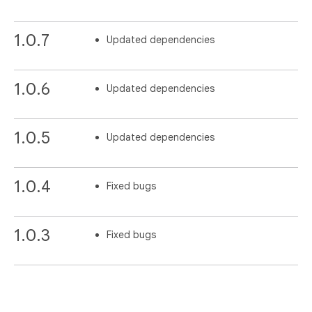
1.0.7
Updated dependencies
1.0.6
Updated dependencies
1.0.5
Updated dependencies
1.0.4
Fixed bugs
1.0.3
Fixed bugs