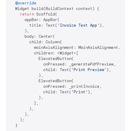
@override
  Widget build(BuildContext context) {

return
 Scaffold(

      appBar: AppBar(

        title: Text(
'Invoice Test App'
),

      ),

      body: Center(

        child: Column(

          mainAxisAlignment: MainAxisAlignment.cente
          children: <Widget>[

            ElevatedButton(

              onPressed: _generatePdfPreview,

              child: Text(
'Print Preview'
),

            ),

            ElevatedButton(

              onPressed: _printInvoice,

              child: Text(
'Print'
),

            ),

          ],

        ),

      ),

    );

  }
