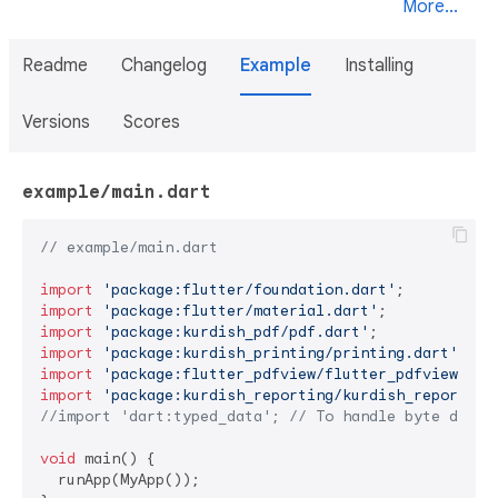
More...
Readme
Changelog
Example
Installing
Versions
Scores
example/main.dart
// example/main.dart
import
'package:flutter/foundation.dart'
import
'package:flutter/material.dart'
import
'package:kurdish_pdf/pdf.dart'
import
'package:kurdish_printing/printing.dart'
; 
//
import
'package:flutter_pdfview/flutter_pdfview.dar
import
'package:kurdish_reporting/kurdish_reporting
//import 'dart:typed_data'; // To handle byte data
void
 main() {

  runApp(MyApp());
