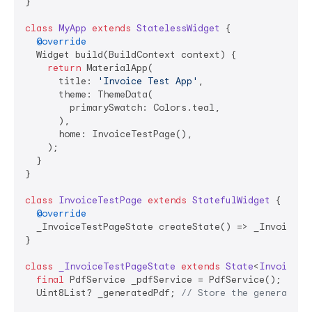
}

class
MyApp
extends
StatelessWidget
{

@override
  Widget build(BuildContext context) {

return
 MaterialApp(

      title: 
'Invoice Test App'
,

      theme: ThemeData(

        primarySwatch: Colors.teal,

      ),

      home: InvoiceTestPage(),

    );

  }

}

class
InvoiceTestPage
extends
StatefulWidget
{

@override
  _InvoiceTestPageState createState() => _InvoiceTes
}

class
_InvoiceTestPageState
extends
State
<
InvoiceTe
final
 PdfService _pdfService = PdfService(); 
// P
  Uint8List? _generatedPdf; 
// Store the generated 