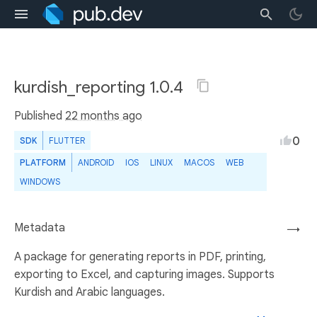
kurdish_reporting 1.0.4
Published
22 months ago
0
SDK
FLUTTER
PLATFORM
ANDROID
IOS
LINUX
MACOS
WEB
WINDOWS
Metadata
→
A package for generating reports in PDF, printing,
exporting to Excel, and capturing images. Supports
Kurdish and Arabic languages.