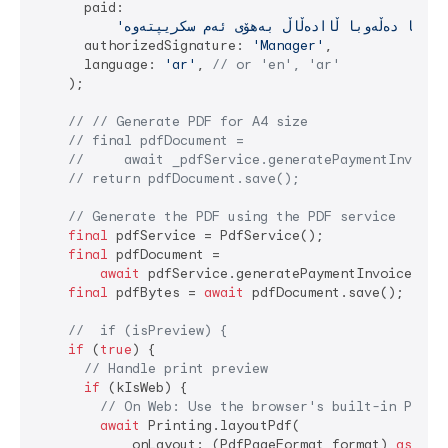
      paid:

      authorizedSignature: 
'Manager'
,

      language: 
'ar'
, 
// or 'en', 'ar'
    );

// // Generate PDF for A4 size
// final pdfDocument =
//     await _pdfService.generatePaymentInvoice
// return pdfDocument.save();
// Generate the PDF using the PDF service
final
 pdfService = PdfService();

final
 pdfDocument =

await
 pdfService.generatePaymentInvoice(rep
final
 pdfBytes = 
await
 pdfDocument.save();

//  if (isPreview) {
if
 (
true
) {

// Handle print preview
if
 (kIsWeb) {

// On Web: Use the browser's built-in PDF v
await
 Printing.layoutPdf(

            onLayout: (PdfPageFormat format) 
async
 