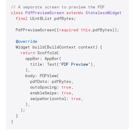
// A separate screen to preview the PDF
class
PdfPreviewScreen
extends
StatelessWidget
{

final
 Uint8List pdfBytes;

  PdfPreviewScreen({
required
this
.pdfBytes});

@override
  Widget build(BuildContext context) {

return
 Scaffold(

      appBar: AppBar(

        title: Text(
'PDF Preview'
),

      ),

      body: PDFView(

        pdfData: pdfBytes,

        autoSpacing: 
true
,

        enableSwipe: 
true
,

        swipeHorizontal: 
true
,

      ),

    );

  }

}