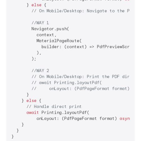
      } 
else
 {

// On Mobile/Desktop: Navigate to the PdfPr
//WAY 1
        Navigator.push(

          context,

          MaterialPageRoute(

            builder: (context) => PdfPreviewScreen(p
          ),

        );

//WAY 2
// On Mobile/Desktop: Print the PDF directl
// await Printing.layoutPdf(
//     onLayout: (PdfPageFormat format) asy
      }

    } 
else
 {

// Handle direct print
await
 Printing.layoutPdf(

          onLayout: (PdfPageFormat format) 
async
 =>
    }

  }

}
