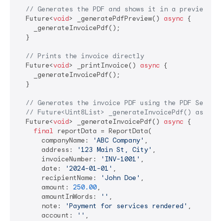
// Generates the PDF and shows it in a preview sc
  Future<
void
> _generatePdfPreview() 
async
 {

    _generateInvoicePdf();

  }

// Prints the invoice directly
  Future<
void
> _printInvoice() 
async
 {

    _generateInvoicePdf();

  }

// Generates the invoice PDF using the PDF Servic
// Future<Uint8List> _generateInvoicePdf() async 
  Future<
void
> _generateInvoicePdf() 
async
 {

final
 reportData = ReportData(

      companyName: 
'ABC Company'
,

      address: 
'123 Main St, City'
,

      invoiceNumber: 
'INV-1001'
,

      date: 
'2024-01-01'
,

      recipientName: 
'John Doe'
,

      amount: 
250.00
,

      amountInWords: 
''
,

      note: 
'Payment for services rendered'
,

      account: 
''
,
