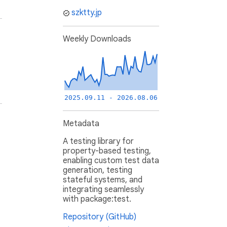
szktty.jp
Weekly Downloads
2025.09.11 - 2026.08.06
Metadata
A testing library for
property-based testing,
enabling custom test data
generation, testing
stateful systems, and
integrating seamlessly
with package:test.
Repository (GitHub)