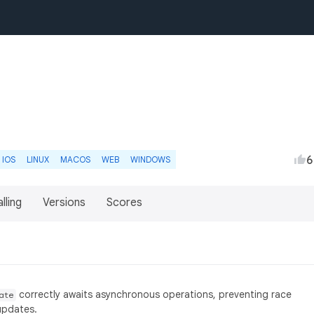
6
IOS
LINUX
MACOS
WEB
WINDOWS
lling
Versions
Scores
correctly awaits asynchronous operations, preventing race
ate
updates.