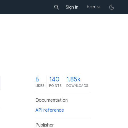
Help
Sign in
6
140
1.85k
LIKES
POINTS
DOWNLOADS
Documentation
API reference
Publisher