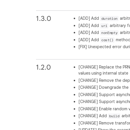
1.3.0
[ADD] Add
arbit
duration
[ADD] Add
arbitrary f
uri
[ADD] Add
arbit
nonEmpty
[ADD] Add
method t
cast()
[FIX] Unexpected error dur
1.2.0
[CHANGE] Replace the PRN
values using internal state
[CHANGE] Remove the dep
[CHANGE] Downgrade the d
[CHANGE] Support asynchro
[CHANGE] Support asynchro
[CHANGE] Enable random val
[CHANGE] Add
arbi
build
[CHANGE] Remove transfo