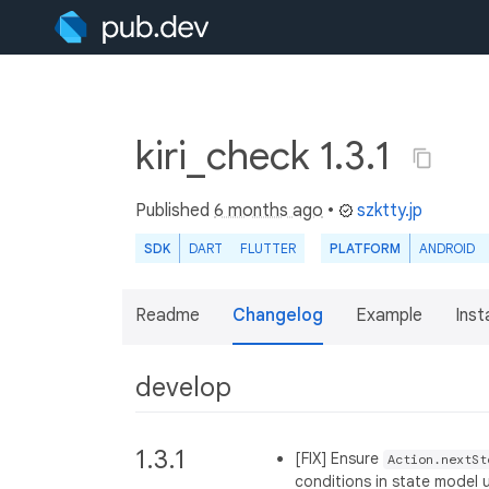
kiri_check 1.3.1
Published
6 months ago
•
szktty.jp
SDK
DART
FLUTTER
PLATFORM
ANDROID
Readme
Changelog
Example
Insta
develop
1.3.1
[FIX] Ensure
Action.nextSt
conditions in state model 