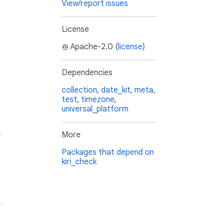
View/report issues
License
Apache-2.0 (
license
)
Dependencies
collection
,
date_kit
,
meta
,
test
,
timezone
,
universal_platform
More
Packages that depend on
kiri_check