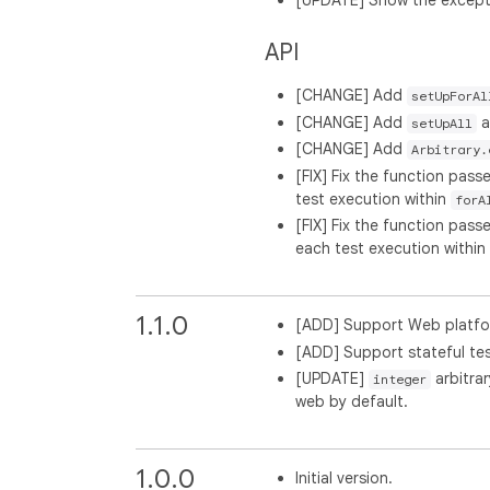
[UPDATE] Show the excepti
API
[CHANGE] Add
setUpForAl
[CHANGE] Add
a
setUpAll
[CHANGE] Add
Arbitrary.
[FIX] Fix the function pass
test execution within
forA
[FIX] Fix the function pass
each test execution within
1.1.0
[ADD] Support Web platf
[ADD] Support stateful te
[UPDATE]
arbitrar
integer
web by default.
1.0.0
Initial version.