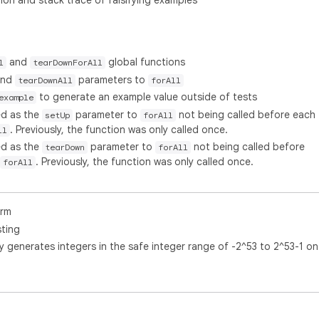
on and stack trace of falsifying examples
and
global functions
l
tearDownForAll
nd
parameters to
tearDownAll
forAll
to generate an example value outside of tests
example
ed as the
parameter to
not being called before each
setUp
forAll
. Previously, the function was only called once.
ll
ed as the
parameter to
not being called before
tearDown
forAll
. Previously, the function was only called once.
forAll
orm
sting
y generates integers in the safe integer range of -2^53 to 2^53-1 on