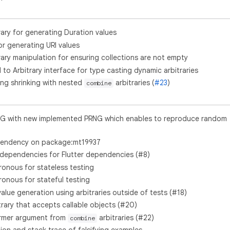
rary for generating Duration values
or generating URI values
rary manipulation for ensuring collections are not empty
o Arbitrary interface for type casting dynamic arbitraries
ing shrinking with nested
arbitraries (
#23
)
combine
G with new implemented PRNG which enables to reproduce random
endency on package:mt19937
ependencies for Flutter dependencies (#8)
nous for stateless testing
nous for stateful testing
ue generation using arbitraries outside of tests (#18)
trary that accepts callable objects (#20)
rmer argument from
arbitraries (#22)
combine