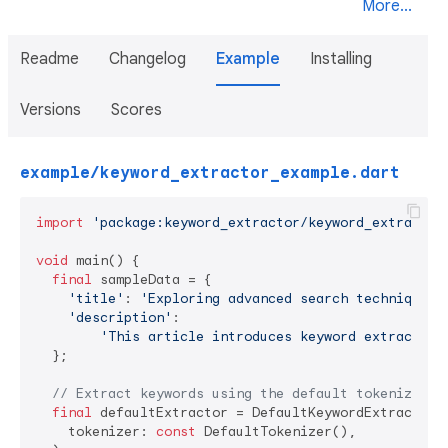
More...
Readme
Changelog
Example
Installing
Versions
Scores
example/keyword_extractor_example.dart
import
'package:keyword_extractor/keyword_extractor
void
 main() {

final
 sampleData = {

'title'
: 
'Exploring advanced search techniques 
'description'
:

'This article introduces keyword extraction
  };

// Extract keywords using the default tokenizer
final
 defaultExtractor = DefaultKeywordExtractor(

    tokenizer: 
const
 DefaultTokenizer(),
