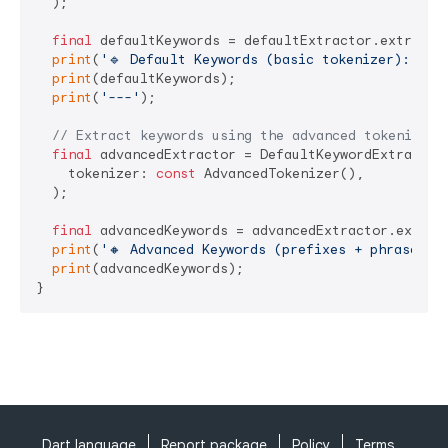
  );

final
 defaultKeywords = defaultExtractor.extract(s
print
(
'🔹 Default Keywords (basic tokenizer):'
);

print
(defaultKeywords);

print
(
'---'
);

// Extract keywords using the advanced tokenizer
final
 advancedExtractor = DefaultKeywordExtractor(
    tokenizer: 
const
 AdvancedTokenizer(),

  );

final
 advancedKeywords = advancedExtractor.extract
print
(
'🔸 Advanced Keywords (prefixes + phrase n-
print
(advancedKeywords);

}
Dart language
Report package
Policy
Terms