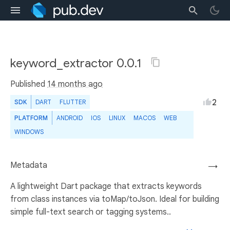
keyword_extractor 0.0.1
Published
14 months ago
2
SDK
DART
FLUTTER
PLATFORM
ANDROID
IOS
LINUX
MACOS
WEB
WINDOWS
Metadata
→
A lightweight Dart package that extracts keywords
from class instances via toMap/toJson. Ideal for building
simple full-text search or tagging systems..