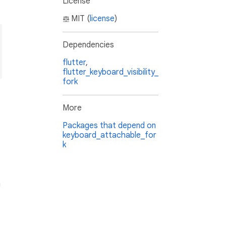
License
MIT (
license
)
Dependencies
flutter
,
flutter_keyboard_visibility_
fork
More
Packages that depend on
keyboard_attachable_for
k
n