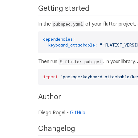
Getting started
In the
of your flutter project,
pubspec.yaml
dependencies:
keyboard_attachable:
"^[LATEST_VERSI
Then run
. In your library
$ flutter pub get
import
'package:keyboard_attachable/ke
Author
Diego Rogel -
GitHub
Changelog