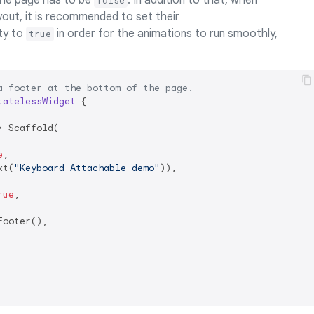
he page has to be
. In addition to that, when
false
ayout, it is recommended to set their
ty to
in order for the animations to run smoothly,
true
a footer at the bottom of the page.
tatelessWidget
{

 Scaffold(

e
,

xt(
"Keyboard Attachable demo"
)),

rue
,

ooter(),
