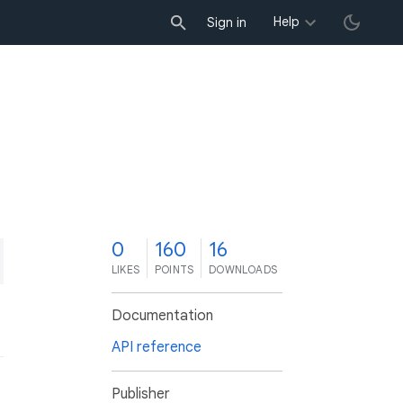
Help
Sign in
0
160
16
LIKES
POINTS
DOWNLOADS
Documentation
API reference
Publisher