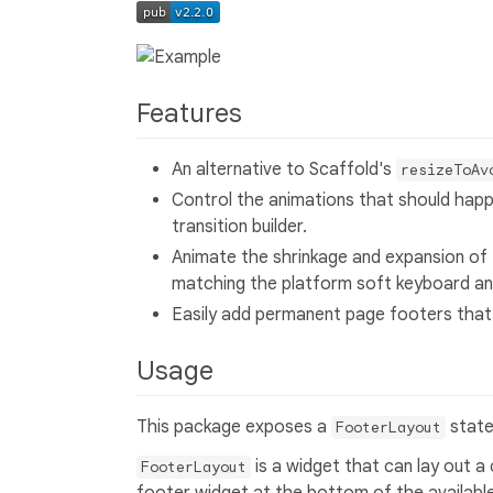
Features
An alternative to Scaffold's
resizeToAv
Control the animations that should hap
transition builder.
Animate the shrinkage and expansion of
matching the platform soft keyboard an
Easily add permanent page footers that
Usage
This package exposes a
state
FooterLayout
is a widget that can lay out a 
FooterLayout