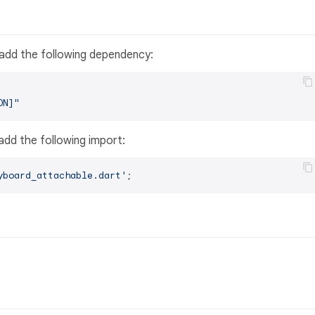
 add the following dependency:
ON]"
, add the following import:
yboard_attachable.dart'