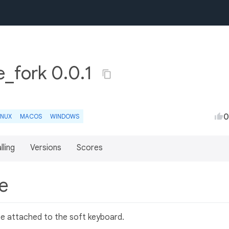
_fork 0.0.1
0
INUX
MACOS
WINDOWS
lling
Versions
Scores
le
be attached to the soft keyboard.