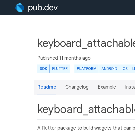
keyboard_attachable
Published
11 months ago
SDK
FLUTTER
PLATFORM
ANDROID
IOS
L
Readme
Changelog
Example
Insta
keyboard_attachab
A Flutter package to build widgets that can 