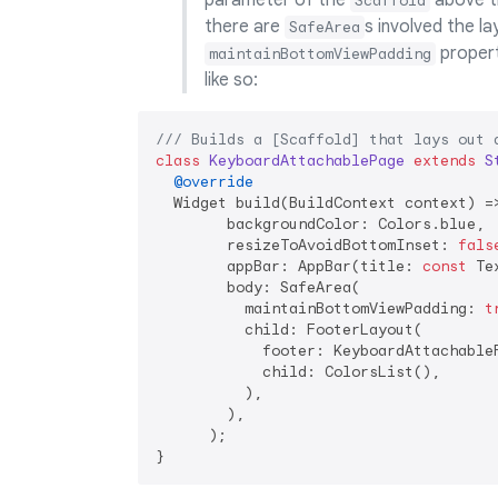
parameter of the
above t
Scaffold
there are
s involved the l
SafeArea
proper
maintainBottomViewPadding
like so:
/// 
Builds a [Scaffold] that lays out 
class
KeyboardAttachablePage
extends
S
@override
  Widget build(BuildContext context) =>
        backgroundColor: Colors.blue,

        resizeToAvoidBottomInset: 
fals
        appBar: AppBar(title: 
const
 Te
        body: SafeArea(

          maintainBottomViewPadding: 
t
          child: FooterLayout(

            footer: KeyboardAttachableF
            child: ColorsList(),

          ),

        ),

      );
