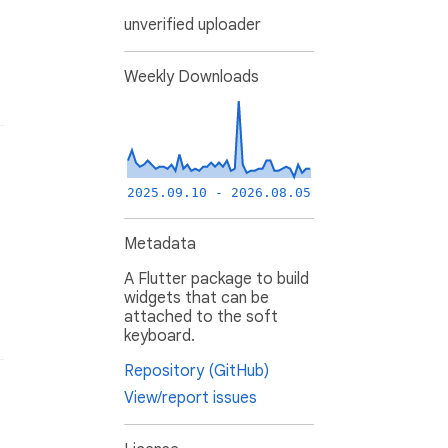
unverified uploader
Weekly Downloads
2025.09.10 - 2026.08.05
Metadata
A Flutter package to build
widgets that can be
attached to the soft
keyboard.
Repository (GitHub)
View/report issues