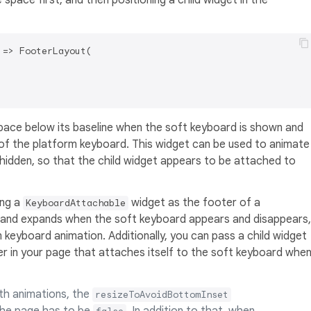
space first, and then positioning a child widget in the
=> FooterLayout(

pace below its baseline when the soft keyboard is shown and
of the platform keyboard. This widget can be used to animate
 hidden, so that the child widget appears to be attached to
ing a
widget as the footer of a
KeyboardAttachable
s and expands when the soft keyboard appears and disappears,
keyboard animation. Additionally, you can pass a child widget
r in your page that attaches itself to the soft keyboard whe
ith animations, the
resizeToAvoidBottomInset