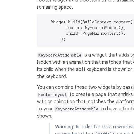
footer widget at the bottom of the available 
remaining space.
    Widget build(BuildContext context) 
          footer: MyFooterWidget(),

          child: PageMainContent(),

is a widget that adds s
KeyboardAttachable
hidden with an animation that matches that 
its child when the soft keyboard is shown or
the keyboard.
You can combine these two widgets by pass
to create a page that shrink
FooterLayout
with an animation that matches the platform 
to your
to have a foote
KeyboardAttachable
shown.
Warning
: In order for this to work w