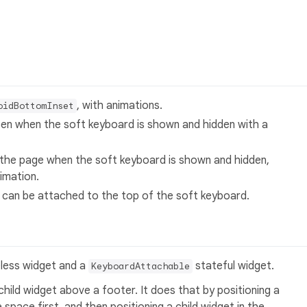
, with animations.
oidBottomInset
pen when the soft keyboard is shown and hidden with a
 the page when the soft keyboard is shown and hidden,
imation.
 can be attached to the top of the soft keyboard.
less widget and a
stateful widget.
KeyboardAttachable
child widget above a footer. It does that by positioning a