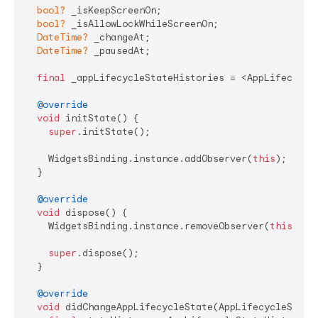
bool?
 _isKeepScreenOn;

bool?
 _isAllowLockWhileScreenOn;

DateTime?
 _changeAt;

DateTime?
 _pausedAt;

final
 _appLifecycleStateHistories = <AppLifecycleS
@override
void
 initState() {

super
.initState();

    WidgetsBinding.instance.addObserver(
this
);

  }

@override
void
 dispose() {

    WidgetsBinding.instance.removeObserver(
this
);

super
.dispose();

  }

@override
void
 didChangeAppLifecycleState(AppLifecycleState 