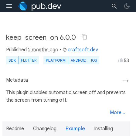
keep_screen_on 6.0.0
Published
2 months ago
•
craftsoft.dev
53
SDK
FLUTTER
PLATFORM
ANDROID
IOS
Metadata
→
This plugin disables automatic screen off and prevents
the screen from turning off.
More...
Readme
Changelog
Example
Installing