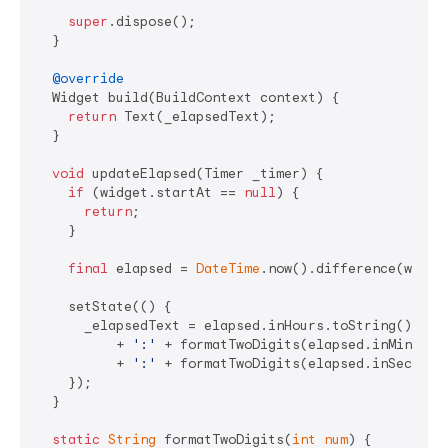
super
.dispose();

  }

@override
  Widget build(BuildContext context) {

return
 Text(_elapsedText);

  }

void
 updateElapsed(Timer _timer) {

if
 (widget.startAt == 
null
) {

return
;

    }

final
 elapsed = 
DateTime
.now().difference(widget
    setState(() {

      _elapsedText = elapsed.inHours.toString()

          + 
':'
 + formatTwoDigits(elapsed.inMinutes
          + 
':'
 + formatTwoDigits(elapsed.inSeconds
    });

  }

static
String
 formatTwoDigits(
int
num
) {
