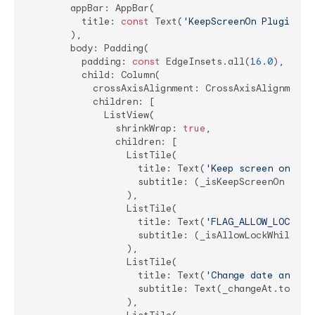
        appBar: AppBar(

          title: 
const
 Text(
'KeepScreenOn Plugin Ex
        ),

        body: Padding(

          padding: 
const
 EdgeInsets.all(
16.0
),

          child: Column(

            crossAxisAlignment: CrossAxisAlignment.s
            children: [

              ListView(

                shrinkWrap: 
true
,

                children: [

                  ListTile(

                    title: Text(
'Keep screen on'
),

                    subtitle: (_isKeepScreenOn == 
n
                  ),

                  ListTile(

                    title: Text(
'FLAG_ALLOW_LOCK_WH
                    subtitle: (_isAllowLockWhileScr
                  ),

                  ListTile(

                    title: Text(
'Change date and ti
                    subtitle: Text(_changeAt.toStrin
                  ),
