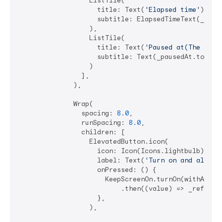
                  ListTile(

                    title: Text(
'Elapsed time'
),

                    subtitle: ElapsedTimeText(_chang
                  ),

                  ListTile(

                    title: Text(
'Paused at(The app 
                    subtitle: Text(_pausedAt.toStrin
                  )

                ],

              ),

              Wrap(

                spacing: 
8.0
,

                runSpacing: 
8.0
,

                children: [

                  ElevatedButton.icon(

                    icon: Icon(Icons.lightbulb),

                    label: Text(
'Turn on and allowL
                    onPressed: () {

                      KeepScreenOn.turnOn(withAllow
                          .then((value) => _refreshS
                    },

                  ),
