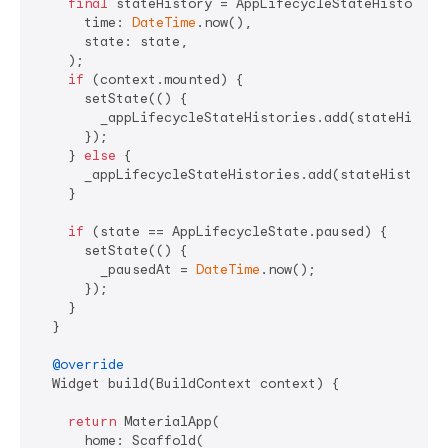
final
 stateHistory = AppLifecycleStateHistory(

      time: 
DateTime
.now(),

      state: state,

    );

if
 (context.mounted) {

      setState(() {

        _appLifecycleStateHistories.add(stateHistory
      });

    } 
else
 {

      _appLifecycleStateHistories.add(stateHistory);
    }

if
 (state == AppLifecycleState.paused) {

      setState(() {

        _pausedAt = 
DateTime
.now();

      });

    }

  }

@override
  Widget build(BuildContext context) {

return
 MaterialApp(

      home: Scaffold(
