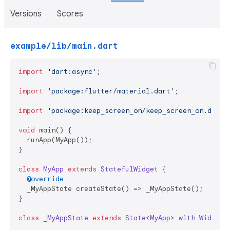
Versions
Scores
example/lib/main.dart
import
'dart:async'
;

import
'package:flutter/material.dart'
;

import
'package:keep_screen_on/keep_screen_on.dart'
;
void
 main() {

  runApp(MyApp());

}

class
MyApp
extends
StatefulWidget
{

@override
  _MyAppState createState() => _MyAppState();

}

class
_MyAppState
extends
State
<
MyApp
> 
with
Widgets