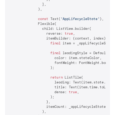
                ],

              ),

const
 Text(
'AppLifecycleState'
),

              Flexible(

                child: ListView.builder(

                  reverse: 
true
,

                  itemBuilder: (context, index) {

final
 item = _appLifecycleStateH
final
 leadingStyle = DefaultTex
                      color: item.stateColor,

                      fontWeight: FontWeight.bold,

                    );

return
 ListTile(

                      leading: Text(item.state.name,
                      title: Text(item.time.toLocal(
                      dense: 
true
,

                    );

                  },

                  itemCount: _appLifecycleStateHisto
                ),
