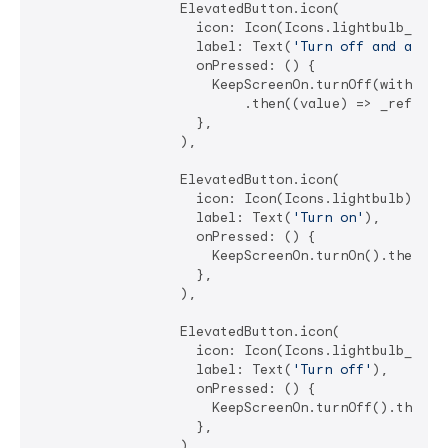
                  ElevatedButton.icon(

                    icon: Icon(Icons.lightbulb_outli
                    label: Text(
'Turn off and allow
                    onPressed: () {

                      KeepScreenOn.turnOff(withAllo
                          .then((value) => _refreshS
                    },

                  ),

                  ElevatedButton.icon(

                    icon: Icon(Icons.lightbulb),

                    label: Text(
'Turn on'
),

                    onPressed: () {

                      KeepScreenOn.turnOn().then((va
                    },

                  ),

                  ElevatedButton.icon(

                    icon: Icon(Icons.lightbulb_outli
                    label: Text(
'Turn off'
),

                    onPressed: () {

                      KeepScreenOn.turnOff().then((v
                    },

                  ),
