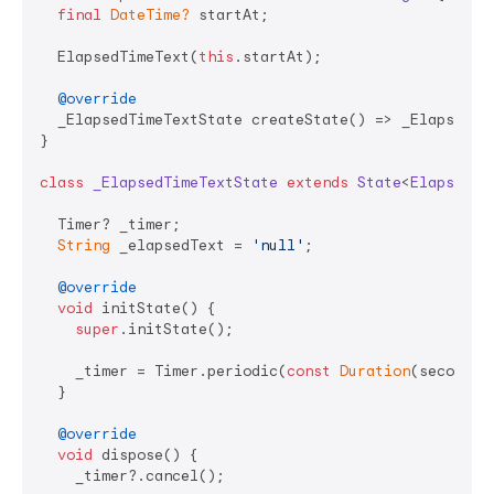
final
DateTime?
 startAt;

  ElapsedTimeText(
this
.startAt);

@override
  _ElapsedTimeTextState createState() => _ElapsedTim
}

class
_ElapsedTimeTextState
extends
State
<
ElapsedTi
  Timer? _timer;

String
 _elapsedText = 
'null'
;

@override
void
 initState() {

super
.initState();

    _timer = Timer.periodic(
const
Duration
(seconds:
  }

@override
void
 dispose() {

    _timer?.cancel();
