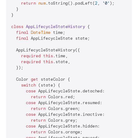
return
num
.toString().padLeft(
2
, 
'0'
);

  }

}

class
AppLifecycleStateHistory
{

final
DateTime
 time;

final
 AppLifecycleState state;

  AppLifecycleStateHistory({

required
this
.time,

required
this
.state,

  });

  Color 
get
 stateColor {

switch
 (state) {

case
 AppLifecycleState.detached:

return
 Colors.red;

case
 AppLifecycleState.resumed:

return
 Colors.green;

case
 AppLifecycleState.inactive:

return
 Colors.grey;

case
 AppLifecycleState.hidden:

return
 Colors.orange;

case
 AppLifecycleState.paused:
