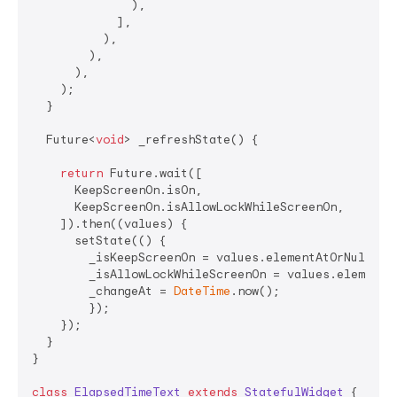
              ),

            ],

          ),

        ),

      ),

    );

  }

  Future<
void
> _refreshState() {

return
 Future.wait([

      KeepScreenOn.isOn,

      KeepScreenOn.isAllowLockWhileScreenOn,

    ]).then((values) {

      setState(() {

        _isKeepScreenOn = values.elementAtOrNull(
0
)
        _isAllowLockWhileScreenOn = values.elementA
        _changeAt = 
DateTime
.now();

        });

    });

  }

}

class
ElapsedTimeText
extends
StatefulWidget
{
