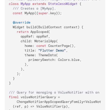
class
MyApp
extends
StatelessWidget
{

/// 
Creates a [MyApp].
const
 MyApp({
super
.key});

@override
  Widget build(BuildContext context) {

return
 AppScoped(

      appRef: appRef,

      child: MaterialApp(

        home: 
const
 CounterPage(),

        title: 
"Flutter Demo"
,

        theme: ThemeData(

          primarySwatch: Colors.blue,

        ),

      ),

    );

  }

}

/// 
Query for managing a ValueNotifier with an inte
final
 valueNotifierQuery =

    ChangeNotifierAppScopedQueryFamily<ValueNotifie
  (ref, p) => ValueNotifier(p),
