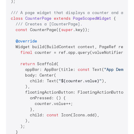
);

/// 
A page widget that displays a counter and allow
class
CounterPage
extends
PageScopedWidget
{

/// 
Creates a [CounterPage].
const
 CounterPage({
super
.key});

@override
  Widget build(BuildContext context, PageRef ref) {

final
 counter = ref.app.query(valueNotifierQuer
return
 Scaffold(

      appBar: AppBar(title: 
const
 Text(
"App Demo"
)),
      body: Center(

        child: Text(
"
${counter.value}
"
),

      ),

      floatingActionButton: FloatingActionButton(

        onPressed: () {

          counter.value++;

        },

        child: 
const
 Icon(Icons.add),

      ),

    );

  }
