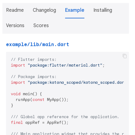
Readme
Changelog
Example
Installing
Versions
Scores
example/lib/main.dart
// Flutter imports:
import
"package:flutter/material.dart"
;

// Package imports:
import
"package:katana_scoped/katana_scoped.dart"
;

void
 main() {

  runApp(
const
 MyApp());

}

/// 
Global app reference for the application.
final
 appRef = AppRef();

/// 
Main application widget that provides the root 