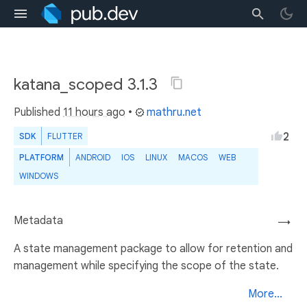
katana_scoped 3.1.3
Published
11 hours ago
•
mathru.net
2
SDK
FLUTTER
PLATFORM
ANDROID
IOS
LINUX
MACOS
WEB
WINDOWS
Metadata
→
A state management package to allow for retention and
management while specifying the scope of the state.
More...