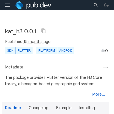
kat_h3 0.0.1
Published
15 months ago
0
SDK
FLUTTER
PLATFORM
ANDROID
Metadata
→
The package provides Flutter version of the H3 Core
library, a hexagon-based geographic grid system.
More...
Readme
Changelog
Example
Installing