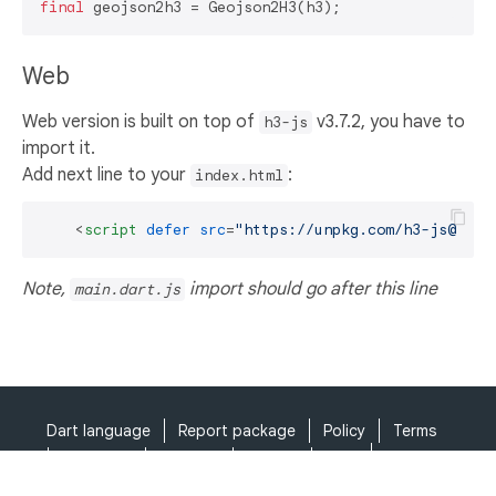
final
Web
Web version is built on top of
v3.7.2, you have to
h3-js
import it.
Add next line to your
:
index.html
<
script
defer
src
=
"https://unpkg.com/h3-js@3.7.
Note,
import should go after this line
main.dart.js
Dart language
Report package
Policy
Terms
API Terms
Security
Privacy
Help