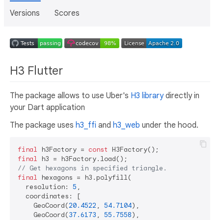
Versions
Scores
H3 Flutter
The package allows to use Uber's
H3 library
directly in
your Dart application
The package uses
h3_ffi
and
h3_web
under the hood.
final
 h3Factory = 
const
final
// Get hexagons in specified triangle.
final
 hexagons = h3.polyfill(

  resolution: 
5
,

  coordinates: [

    GeoCoord(
20.4522
, 
54.7104
),

    GeoCoord(
37.6173
, 
55.7558
),
