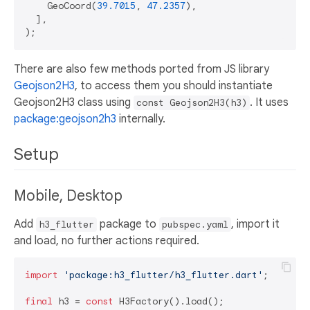
    GeoCoord(
39.7015
, 
47.2357
),

  ],

There are also few methods ported from JS library
Geojson2H3
, to access them you should instantiate
Geojson2H3 class using
. It uses
const Geojson2H3(h3)
package:geojson2h3
internally.
Setup
Mobile, Desktop
Add
package to
, import it
h3_flutter
pubspec.yaml
and load, no further actions required.
import
'package:h3_flutter/h3_flutter.dart'
;

final
 h3 = 
const