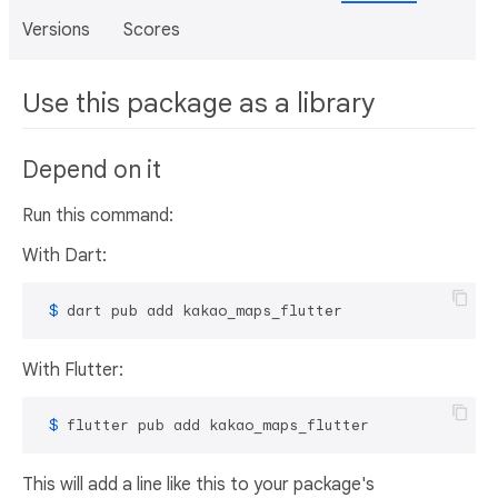
Versions
Scores
Use this package as a library
Depend on it
Run this command:
With Dart:
 $ 
dart pub add kakao_maps_flutter
With Flutter:
 $ 
flutter pub add kakao_maps_flutter
This will add a line like this to your package's