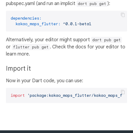
pubspec.yaml (and run an implicit
):
dart pub get
dependencies:
kakao_maps_flutter:
^0.0.1-beta1
Alternatively, your editor might support
dart pub get
or
. Check the docs for your editor to
flutter pub get
learn more.
Import it
Now in your Dart code, you can use:
import
'package:kakao_maps_flutter/kakao_maps_flutt