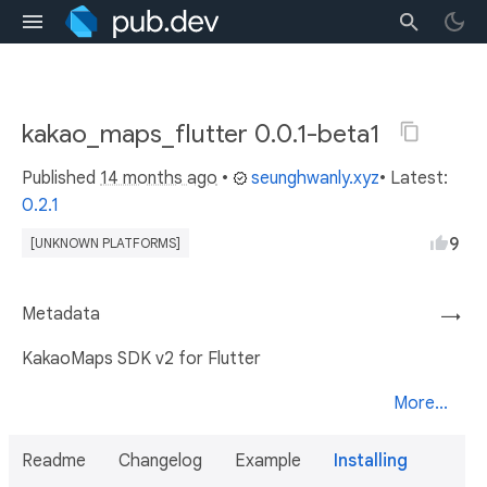
kakao_maps_flutter 0.0.1-beta1
Published
14 months ago
•
seunghwanly.xyz
• Latest:
0.2.1
9
[UNKNOWN PLATFORMS]
Metadata
→
KakaoMaps SDK v2 for Flutter
More...
Readme
Changelog
Example
Installing