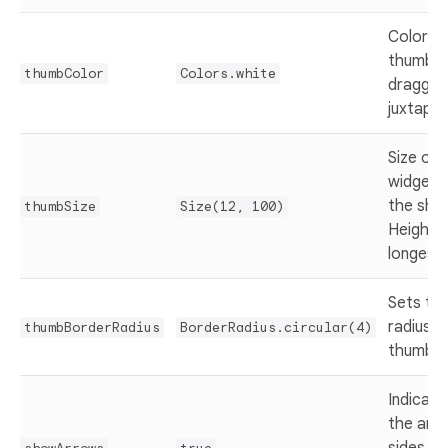
Color of
thumb th
thumbColor
Colors.white
dragged
juxtapo
Size of
widget. 
the shor
thumbSize
Size(12, 100)
Height i
longest 
Sets th
radius o
thumbBorderRadius
BorderRadius.circular(4)
thumb w
Indicat
the arr