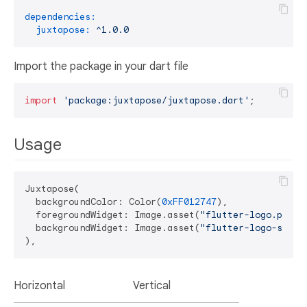
dependencies:
juxtapose:
^1.0.0
Import the package in your dart file
import
'package:juxtapose/juxtapose.dart'
Usage
Juxtapose(

  backgroundColor: Color(
0xFF012747
),

  foregroundWidget: Image.asset(
"flutter-logo.png"
),
  backgroundWidget: Image.asset(
"flutter-logo-strok
Horizontal
Vertical