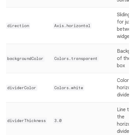
Juxtapo
Sliding d
for juxt
direction
Axis.horizontal
between
widgets
Backgro
of the 
backgroundColor
Colors.transparent
box
Color of
horizont
dividerColor
Colors.white
divider
Line thi
the
dividerThickness
3.0
horizont
divider