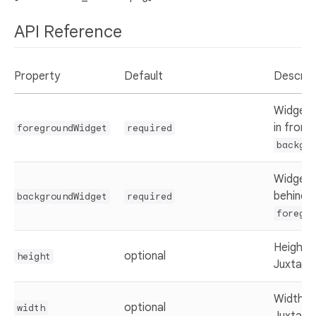
API Reference
Property
Default
Descrip
Widget 
in front
foregroundWidget
required
backgro
Widget 
behind 
backgroundWidget
required
foregro
Height 
optional
height
Juxtapo
Width o
optional
width