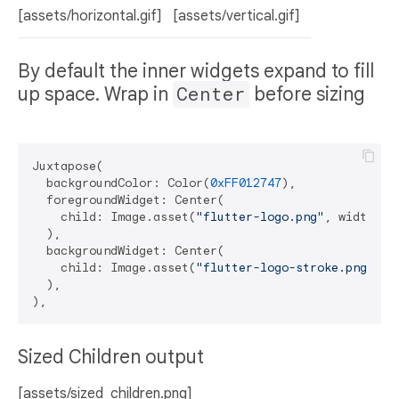
[assets/horizontal.gif]
[assets/vertical.gif]
By default the inner widgets expand to fill
up space. Wrap in
Center
before sizing
Juxtapose(

  backgroundColor: Color(
0xFF012747
),

  foregroundWidget: Center(

    child: Image.asset(
"flutter-logo.png"
, width: 
4
  ),

  backgroundWidget: Center(

    child: Image.asset(
"flutter-logo-stroke.png"
, w
  ),

Sized Children output
[assets/sized_children.png]