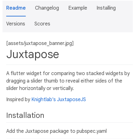
Readme
Changelog
Example
Installing
Versions
Scores
[assets/juxtapose_banner.jpg]
Juxtapose
A flutter widget for comparing two stacked widgets by
dragging a slider thumb to reveal either sides of the
slider horizontally or vertically.
Inspired by
Knightlab's JuxtaposeJS
Installation
Add the Juxtapose package to pubspec.yaml