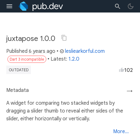
juxtapose 1.0.0
Published
6 years ago
•
lesliearkorful.com
• Latest:
1.2.0
Dart 3 incompatible
102
OUTDATED
Metadata
→
A widget for comparing two stacked widgets by
dragging a slider thumb to reveal either sides of the
slider, either horizontally or vertically.
More...