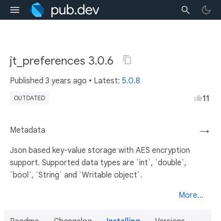
jt_preferences 3.0.6
Published
3 years ago
• Latest:
5.0.8
11
OUTDATED
Metadata
→
Json based key-value storage with AES encryption
support. Supported data types are `int`, `double`,
`bool`, `String` and `Writable object`.
More...