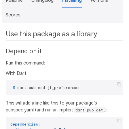
Readme
Changelog
Installing
Versions
Scores
Use this package as a library
Depend on it
Run this command:
With Dart:
 $ 
dart pub add jt_preferences
This will add a line like this to your package's
pubspec.yaml (and run an implicit
):
dart pub get
dependencies: