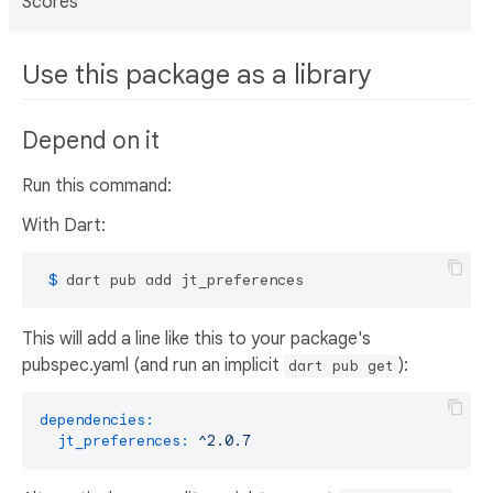
Scores
Use this package as a library
Depend on it
Run this command:
With Dart:
 $ 
dart pub add jt_preferences
This will add a line like this to your package's
pubspec.yaml (and run an implicit
):
dart pub get
dependencies:
jt_preferences:
^2.0.7