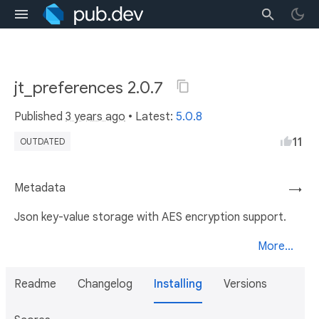
jt_preferences 2.0.7
Published
3 years ago
• Latest:
5.0.8
11
OUTDATED
Metadata
→
Json key-value storage with AES encryption support.
More...
Readme
Changelog
Installing
Versions