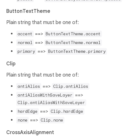
ButtonTextTheme
Plain string that must be one of:
==>
accent
ButtonTextTheme.accent
==>
normal
ButtonTextTheme.normal
==>
primary
ButtonTextTheme.primary
Clip
Plain string that must be one of:
==>
antiAlias
Clip.antiAlias
==>
antiAliasWithSaveLayer
Clip.antiAliasWithSaveLayer
==>
hardEdge
Clip.hardEdge
==>
none
Clip.none
CrossAxisAlignment