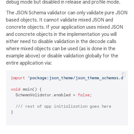
debug mode but disabled in release and profile mode.
The JSON Schema validator can only validate pure JSON
based objects. It cannot validate mixed JSON and
concrete objects. If your application uses mixed JSON
and concrete objects in the implementation you will
either need to disable validation in the decode calls
where mixed objects can be used (as is done in the
example above) or disable validation globally for the
entire application via:
import
'package:json_theme/json_theme_schemas.dart'
;
void
 main() {

  SchemaValidator.enabled = 
false
;

/// 
rest of app initialization goes here
}
