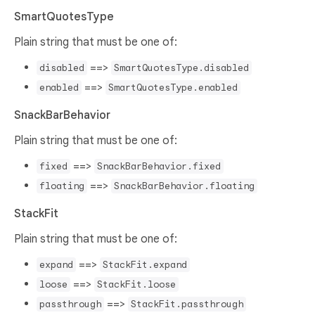
SmartQuotesType
Plain string that must be one of:
==>
disabled
SmartQuotesType.disabled
==>
enabled
SmartQuotesType.enabled
SnackBarBehavior
Plain string that must be one of:
==>
fixed
SnackBarBehavior.fixed
==>
floating
SnackBarBehavior.floating
StackFit
Plain string that must be one of:
==>
expand
StackFit.expand
==>
loose
StackFit.loose
==>
passthrough
StackFit.passthrough