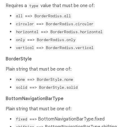
Requires a
value that must be one of:
type
==>
all
BorderRadius.all
==>
circular
BorderRadius.circular
==>
horizontal
BorderRadius.horizontal
==>
only
BorderRadius.only
==>
vertical
BorderRadius.vertical
BorderStyle
Plain string that must be one of:
==>
none
BorderStyle.none
==>
solid
BorderStyle.solid
BottomNavigationBarType
Plain string that must be one of:
==> BottomNavigationBarType.fixed
fixed
==> BottomNavigationBarType.shifting