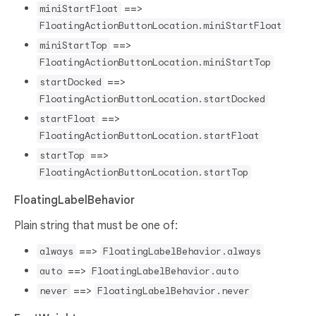
==>
miniStartFloat
FloatingActionButtonLocation.miniStartFloat
==>
miniStartTop
FloatingActionButtonLocation.miniStartTop
==>
startDocked
FloatingActionButtonLocation.startDocked
==>
startFloat
FloatingActionButtonLocation.startFloat
==>
startTop
FloatingActionButtonLocation.startTop
FloatingLabelBehavior
Plain string that must be one of:
==>
always
FloatingLabelBehavior.always
==>
auto
FloatingLabelBehavior.auto
==>
never
FloatingLabelBehavior.never