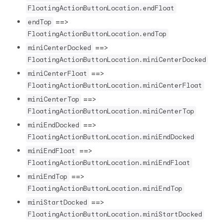
FloatingActionButtonLocation.endFloat
==>
endTop
FloatingActionButtonLocation.endTop
==>
miniCenterDocked
FloatingActionButtonLocation.miniCenterDocked
==>
miniCenterFloat
FloatingActionButtonLocation.miniCenterFloat
==>
miniCenterTop
FloatingActionButtonLocation.miniCenterTop
==>
miniEndDocked
FloatingActionButtonLocation.miniEndDocked
==>
miniEndFloat
FloatingActionButtonLocation.miniEndFloat
==>
miniEndTop
FloatingActionButtonLocation.miniEndTop
==>
miniStartDocked
FloatingActionButtonLocation.miniStartDocked