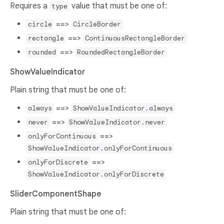
Requires a
value that must be one of:
type
==>
circle
CircleBorder
==>
rectangle
ContinuousRectangleBorder
==>
rounded
RoundedRectangleBorder
ShowValueIndicator
Plain string that must be one of:
==>
always
ShowValueIndicator.always
==>
never
ShowValueIndicator.never
==>
onlyForContinuous
ShowValueIndicator.onlyForContinuous
==>
onlyForDiscrete
ShowValueIndicator.onlyForDiscrete
SliderComponentShape
Plain string that must be one of: