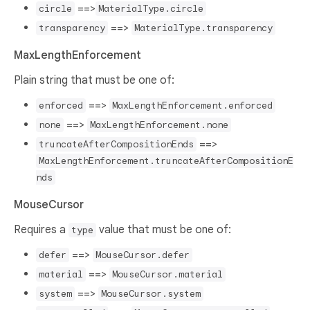
==>
circle
MaterialType.circle
==>
transparency
MaterialType.transparency
MaxLengthEnforcement
Plain string that must be one of:
==>
enforced
MaxLengthEnforcement.enforced
==>
none
MaxLengthEnforcement.none
==>
truncateAfterCompositionEnds
MaxLengthEnforcement.truncateAfterCompositionE
nds
MouseCursor
Requires a
value that must be one of:
type
==>
defer
MouseCursor.defer
==>
material
MouseCursor.material
==>
system
MouseCursor.system