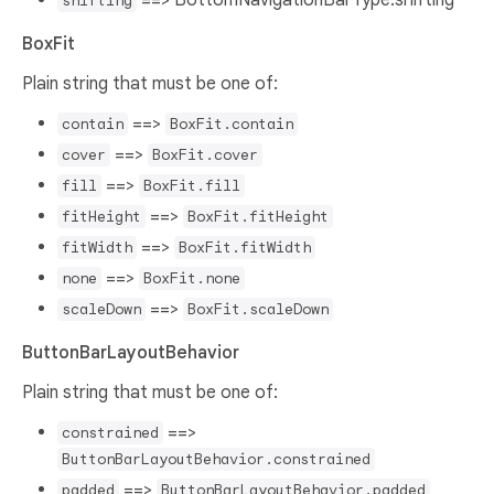
shifting
BoxFit
Plain string that must be one of:
==>
contain
BoxFit.contain
==>
cover
BoxFit.cover
==>
fill
BoxFit.fill
==>
fitHeight
BoxFit.fitHeight
==>
fitWidth
BoxFit.fitWidth
==>
none
BoxFit.none
==>
scaleDown
BoxFit.scaleDown
ButtonBarLayoutBehavior
Plain string that must be one of:
==>
constrained
ButtonBarLayoutBehavior.constrained
==>
padded
ButtonBarLayoutBehavior.padded