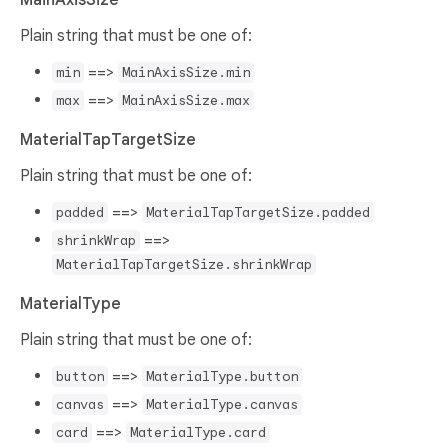
Plain string that must be one of:
==>
min
MainAxisSize.min
==>
max
MainAxisSize.max
MaterialTapTargetSize
Plain string that must be one of:
==>
padded
MaterialTapTargetSize.padded
==>
shrinkWrap
MaterialTapTargetSize.shrinkWrap
MaterialType
Plain string that must be one of:
==>
button
MaterialType.button
==>
canvas
MaterialType.canvas
==>
card
MaterialType.card