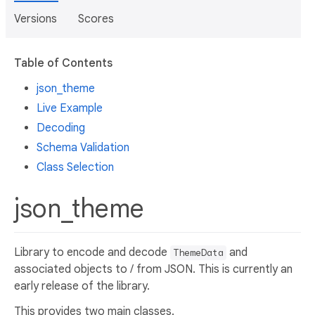
Versions
Scores
Table of Contents
json_theme
Live Example
Decoding
Schema Validation
Class Selection
json_theme
Library to encode and decode
and
ThemeData
associated objects to / from JSON. This is currently an
early release of the library.
This provides two main classes.