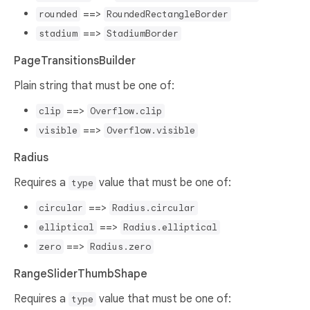
==>
rounded
RoundedRectangleBorder
==>
stadium
StadiumBorder
PageTransitionsBuilder
Plain string that must be one of:
==>
clip
Overflow.clip
==>
visible
Overflow.visible
Radius
Requires a
value that must be one of:
type
==>
circular
Radius.circular
==>
elliptical
Radius.elliptical
==>
zero
Radius.zero
RangeSliderThumbShape
Requires a
value that must be one of:
type