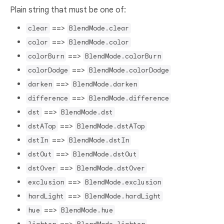
Plain string that must be one of:
==>
clear
BlendMode.clear
==>
color
BlendMode.color
==>
colorBurn
BlendMode.colorBurn
==>
colorDodge
BlendMode.colorDodge
==>
darken
BlendMode.darken
==>
difference
BlendMode.difference
==>
dst
BlendMode.dst
==>
dstATop
BlendMode.dstATop
==>
dstIn
BlendMode.dstIn
==>
dstOut
BlendMode.dstOut
==>
dstOver
BlendMode.dstOver
==>
exclusion
BlendMode.exclusion
==>
hardLight
BlendMode.hardLight
==>
hue
BlendMode.hue
==>