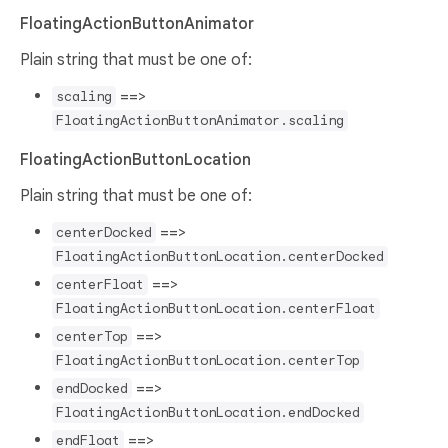
FloatingActionButtonAnimator
Plain string that must be one of:
==>
scaling
FloatingActionButtonAnimator.scaling
FloatingActionButtonLocation
Plain string that must be one of:
==>
centerDocked
FloatingActionButtonLocation.centerDocked
==>
centerFloat
FloatingActionButtonLocation.centerFloat
==>
centerTop
FloatingActionButtonLocation.centerTop
==>
endDocked
FloatingActionButtonLocation.endDocked
==>
endFloat