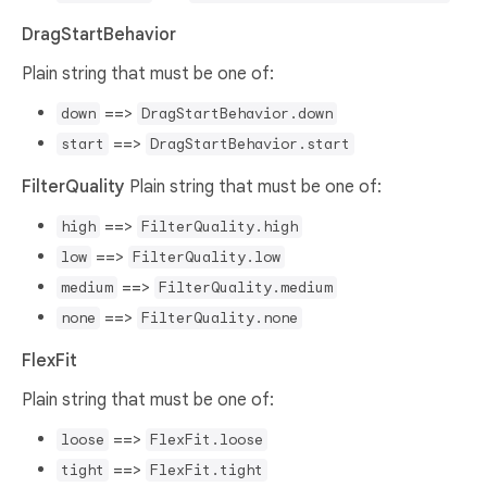
DragStartBehavior
Plain string that must be one of:
==>
down
DragStartBehavior.down
==>
start
DragStartBehavior.start
FilterQuality
Plain string that must be one of:
==>
high
FilterQuality.high
==>
low
FilterQuality.low
==>
medium
FilterQuality.medium
==>
none
FilterQuality.none
FlexFit
Plain string that must be one of:
==>
loose
FlexFit.loose
==>
tight
FlexFit.tight