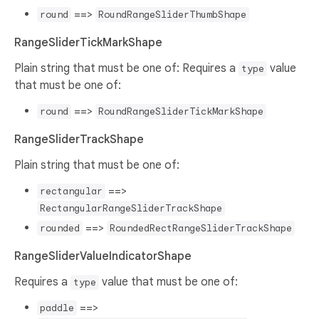
==>
round
RoundRangeSliderThumbShape
RangeSliderTickMarkShape
Plain string that must be one of: Requires a
value
type
that must be one of:
==>
round
RoundRangeSliderTickMarkShape
RangeSliderTrackShape
Plain string that must be one of:
==>
rectangular
RectangularRangeSliderTrackShape
==>
rounded
RoundedRectRangeSliderTrackShape
RangeSliderValueIndicatorShape
Requires a
value that must be one of:
type
==>
paddle