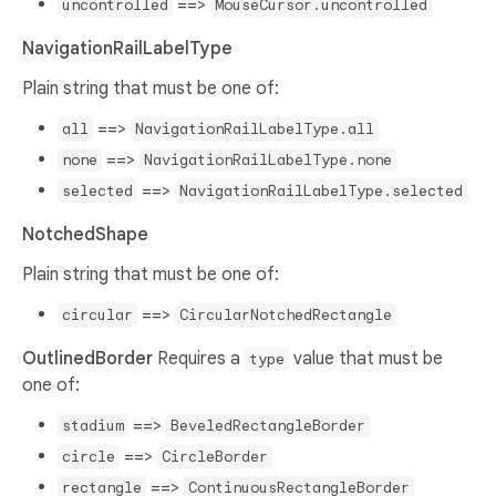
==>
uncontrolled
MouseCursor.uncontrolled
NavigationRailLabelType
Plain string that must be one of:
==>
all
NavigationRailLabelType.all
==>
none
NavigationRailLabelType.none
==>
selected
NavigationRailLabelType.selected
NotchedShape
Plain string that must be one of:
==>
circular
CircularNotchedRectangle
OutlinedBorder
Requires a
value that must be
type
one of:
==>
stadium
BeveledRectangleBorder
==>
circle
CircleBorder
==>
rectangle
ContinuousRectangleBorder