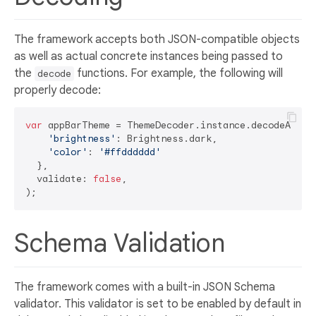
The framework accepts both JSON-compatible objects
as well as actual concrete instances being passed to
the
functions. For example, the following will
decode
properly decode:
var
 appBarTheme = ThemeDecoder.instance.decodeAppBar
'brightness'
: Brightness.dark,

'color'
: 
'#ffdddddd'
  }, 

  validate: 
false
,

Schema Validation
The framework comes with a built-in JSON Schema
validator. This validator is set to be enabled by default in