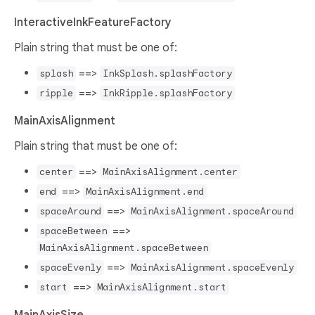
InteractiveInkFeatureFactory
Plain string that must be one of:
==>
splash
InkSplash.splashFactory
==>
ripple
InkRipple.splashFactory
MainAxisAlignment
Plain string that must be one of:
==>
center
MainAxisAlignment.center
==>
end
MainAxisAlignment.end
==>
spaceAround
MainAxisAlignment.spaceAround
==>
spaceBetween
MainAxisAlignment.spaceBetween
==>
spaceEvenly
MainAxisAlignment.spaceEvenly
==>
start
MainAxisAlignment.start
MainAxisSize