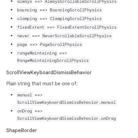
==>
always
AlwaysScrollableScrollPhysics
==>
bouncing
BouncingScrollPhysics
==>
clamping
ClampingScrollPhysics
==>
fixedExtent
FixedExtentScrollPhysics
==>
never
NeverScrollableScrollPhysics
==>
page
PageScrollPhysics
==>
rangeMaintaining
RangeMaintainingScrollPhysics
ScrollViewKeyboardDismissBehavior
Plain string that must be one of:
==>
manual
ScrollViewKeyboardDismissBehavior.manual
==>
onDrag
ScrollViewKeyboardDismissBehavior.onDrag
ShapeBorder