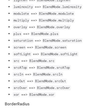
lighten
BlendMode.lighten
==>
luminosity
BlendMode.luminosity
==>
modulate
BlendMode.modulate
==>
multiply
BlendMode.multiply
==>
overlay
BlendMode.overlay
==>
plus
BlendMode.plus
==>
saturation
BlendMode.saturation
==>
screen
BlendMode.screen
==>
softLight
BlendMode.softLight
==>
src
BlendMode.src
==>
srcATop
BlendMode.srcATop
==>
srcIn
BlendMode.srcIn
==>
srcOut
BlendMode.srcOut
==>
srcOver
BlendMode.srcOver
==>
xor
BlendMode.xor
BorderRadius