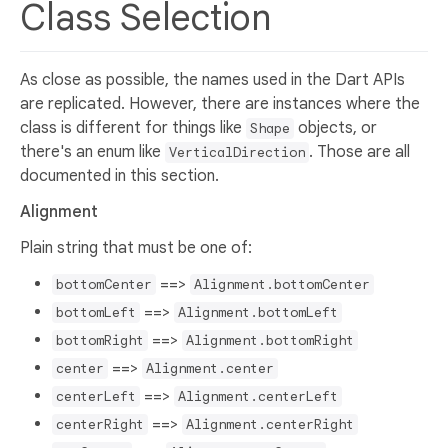
Class Selection
As close as possible, the names used in the Dart APIs
are replicated. However, there are instances where the
class is different for things like
objects, or
Shape
there's an enum like
. Those are all
VerticalDirection
documented in this section.
Alignment
Plain string that must be one of:
==>
bottomCenter
Alignment.bottomCenter
==>
bottomLeft
Alignment.bottomLeft
==>
bottomRight
Alignment.bottomRight
==>
center
Alignment.center
==>
centerLeft
Alignment.centerLeft
==>
centerRight
Alignment.centerRight