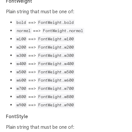
FontWeight
Plain string that must be one of:
==>
bold
FontWeight.bold
==>
normal
FontWeight.normal
==>
w100
FontWeight.w100
==>
w200
FontWeight.w200
==>
w300
FontWeight.w300
==>
w400
FontWeight.w400
==>
w500
FontWeight.w500
==>
w600
FontWeight.w600
==>
w700
FontWeight.w700
==>
w800
FontWeight.w800
==>
w900
FontWeight.w900
FontStyle
Plain string that must be one of: