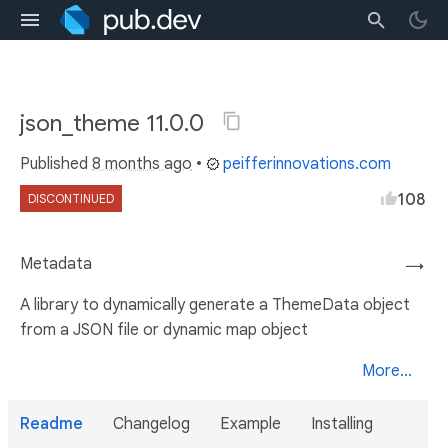
json_theme 11.0.0
Published
8 months ago
•
peifferinnovations.com
108
DISCONTINUED
Metadata
→
A library to dynamically generate a ThemeData object
from a JSON file or dynamic map object
More...
Readme
Changelog
Example
Installing