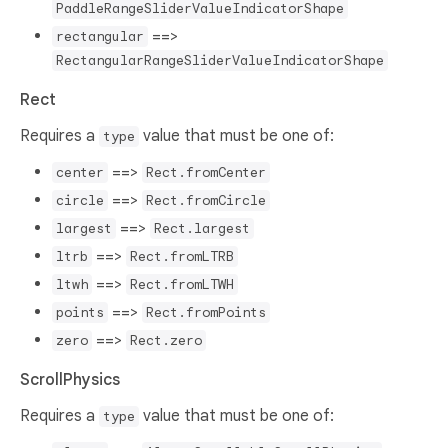
PaddleRangeSliderValueIndicatorShape
==>
rectangular
RectangularRangeSliderValueIndicatorShape
Rect
Requires a
value that must be one of:
type
==>
center
Rect.fromCenter
==>
circle
Rect.fromCircle
==>
largest
Rect.largest
==>
ltrb
Rect.fromLTRB
==>
ltwh
Rect.fromLTWH
==>
points
Rect.fromPoints
==>
zero
Rect.zero
ScrollPhysics
Requires a
value that must be one of:
type