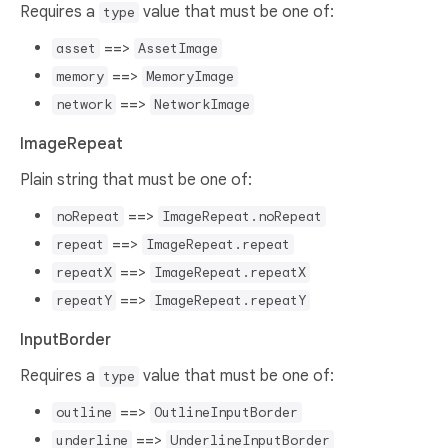
Requires a
value that must be one of:
type
==>
asset
AssetImage
==>
memory
MemoryImage
==>
network
NetworkImage
ImageRepeat
Plain string that must be one of:
==>
noRepeat
ImageRepeat.noRepeat
==>
repeat
ImageRepeat.repeat
==>
repeatX
ImageRepeat.repeatX
==>
repeatY
ImageRepeat.repeatY
InputBorder
Requires a
value that must be one of:
type
==>
outline
OutlineInputBorder
==>
underline
UnderlineInputBorder