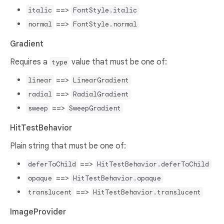
==>
italic
FontStyle.italic
==>
normal
FontStyle.normal
Gradient
Requires a
value that must be one of:
type
==>
linear
LinearGradient
==>
radial
RadialGradient
==>
sweep
SweepGradient
HitTestBehavior
Plain string that must be one of:
==>
deferToChild
HitTestBehavior.deferToChild
==>
opaque
HitTestBehavior.opaque
==>
translucent
HitTestBehavior.translucent
ImageProvider