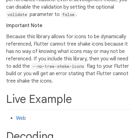
can disable the validation by setting the optional
parameter to
.
validate
false
Important Note
Because this library allows for icons to be dynamically
referenced, Flutter cannot tree shake icons because it
has no way of knowing what icons may or may not be
referenced. If you include this library, then you will need
to add the
flag to your Flutter
--no-tree-shake-icons
build or you will get an error stating that Flutter cannot
tree shake the icons.
Live Example
Web
Decoding