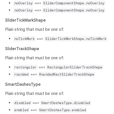
==>
noOverlay
SliderComponentShape.noOverlay
==>
noOverlay
SliderComponentShape.noOverlay
SliderTickMarkShape
Plain string that must be one of:
==>
noTickMark
SliderTickMarkShape.noTickMark
SliderTrackShape
Plain string that must be one of:
==>
rectangular
RectangularSliderTrackShape
==>
rounded
RoundedRectSliderTrackShape
SmartDashesType
Plain string that must be one of:
==>
disabled
SmartDashesType.disabled
==>
enabled
SmartDashesType.enabled