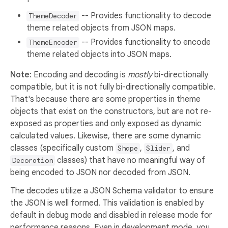
-- Provides functionality to decode
ThemeDecoder
theme related objects from JSON maps.
-- Provides functionality to encode
ThemeEncoder
theme related objects into JSON maps.
Note
: Encoding and decoding is
mostly
bi-directionally
compatible, but it is not fully bi-directionally compatible.
That's because there are some properties in theme
objects that exist on the constructors, but are not re-
exposed as properties and only exposed as dynamic
calculated values. Likewise, there are some dynamic
classes (specifically custom
,
, and
Shape
Slider
classes) that have no meaningful way of
Decoration
being encoded to JSON nor decoded from JSON.
The decodes utilize a JSON Schema validator to ensure
the JSON is well formed. This validation is enabled by
default in debug mode and disabled in release mode for
performance reasons. Even in development mode, you