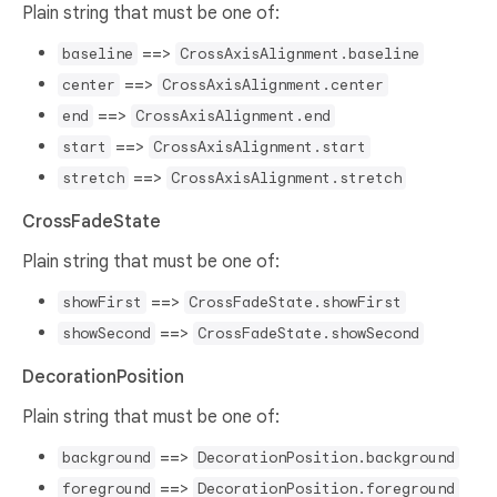
Plain string that must be one of:
==>
baseline
CrossAxisAlignment.baseline
==>
center
CrossAxisAlignment.center
==>
end
CrossAxisAlignment.end
==>
start
CrossAxisAlignment.start
==>
stretch
CrossAxisAlignment.stretch
CrossFadeState
Plain string that must be one of:
==>
showFirst
CrossFadeState.showFirst
==>
showSecond
CrossFadeState.showSecond
DecorationPosition
Plain string that must be one of:
==>
background
DecorationPosition.background
==>
foreground
DecorationPosition.foreground