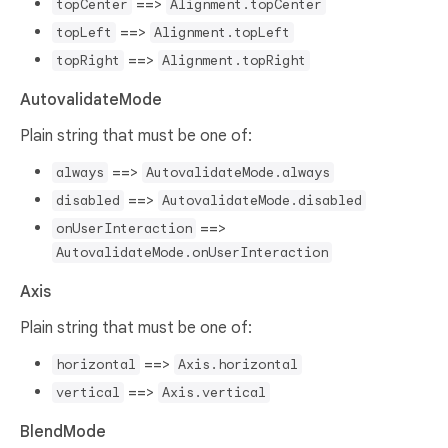
==>
topCenter
Alignment.topCenter
==>
topLeft
Alignment.topLeft
==>
topRight
Alignment.topRight
AutovalidateMode
Plain string that must be one of:
==>
always
AutovalidateMode.always
==>
disabled
AutovalidateMode.disabled
==>
onUserInteraction
AutovalidateMode.onUserInteraction
Axis
Plain string that must be one of:
==>
horizontal
Axis.horizontal
==>
vertical
Axis.vertical
BlendMode