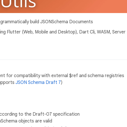
rogrammatically build JSONSchema Documents
ding Flutter (Web, Mobile and Desktop), Dart Cli, WASM, Server
or compatibility with external $ref and schema registries
supports
JSON Schema Draft 7
)
ccording to the Draft-07 specification
onSchema objects are valid