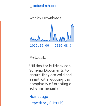
indiealexh.com
Weekly Downloads
2025.09.09 - 2026.08.04
Metadata
Utilities for building Json
Schema Documents to
ensure they are valid and
assist with reducing the
complexity of creating a
schema manually
Homepage
Repository (GitHub)