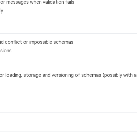
or messages when validation fails
ly
id conflict or impossible schemas
sions
for loading, storage and versioning of schemas (possibly with a