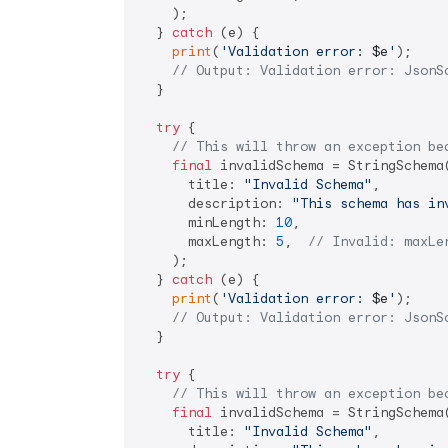
    );

  } 
catch
 (e) {

print
(
'Validation error: 
$e
'
);

// Output: Validation error: JsonS
  }

try
 {

// This will throw an exception be
final
 invalidSchema = StringSchema(
      title: 
"Invalid Schema"
,

      description: 
"This schema has in
      minLength: 
10
,

      maxLength: 
5
,  
// Invalid: maxLe
    );

  } 
catch
 (e) {

print
(
'Validation error: 
$e
'
);

// Output: Validation error: JsonS
  }

try
 {

// This will throw an exception be
final
 invalidSchema = StringSchema(
      title: 
"Invalid Schema"
,
