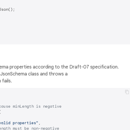
son();

hema properties according to the Draft-07 specification.
h JsonSchema class and throws a
 fails.
cause minLength is negative


valid properties"
,

ength must be non-negative