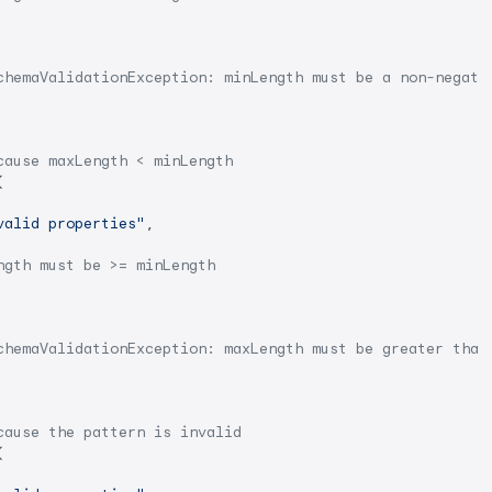
chemaValidationException: minLength must be a non-negati
cause maxLength < minLength


valid properties"
,

ngth must be >= minLength
chemaValidationException: maxLength must be greater than
cause the pattern is invalid

