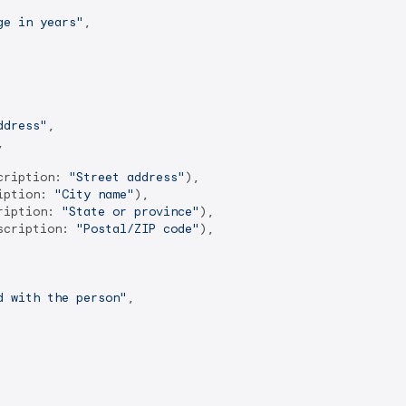
ge in years"
,

ddress"
,



cription: 
"Street address"
),

iption: 
"City name"
),

ription: 
"State or province"
),

scription: 
"Postal/ZIP code"
),

d with the person"
,
