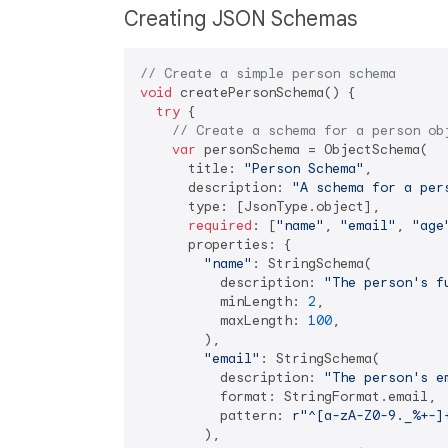
Creating JSON Schemas
// Create a simple person schema
void
 createPersonSchema() {

try
 {

// Create a schema for a person ob
var
 personSchema = ObjectSchema(

      title: 
"Person Schema"
,

      description: 
"A schema for a per
      type: [JsonType.object],

required
: [
"name"
, 
"email"
, 
"age
      properties: {

"name"
: StringSchema(

          description: 
"The person's f
          minLength: 
2
,

          maxLength: 
100
,

        ),

"email"
: StringSchema(

          description: 
"The person's e
          format: StringFormat.email,

          pattern: 
r"^[a-zA-Z0-9._%+-]
        ),
