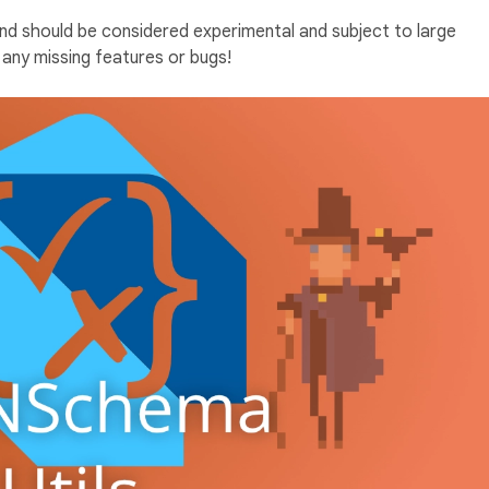
and should be considered experimental and subject to large
any missing features or bugs!