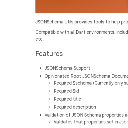
JSONSchema Utils provides tools to help p
Compatible with all Dart environments, inclu
etc.
Features
JSONSchema Support
Opinionated Root JSONSchema Document f
Required $schema (Currently only 
Required $id
Required title
Required description
Validation of JSON Schema properties a
Validates that properties set in Js