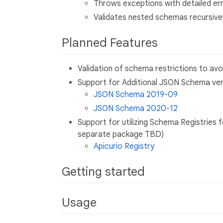
Throws exceptions with detailed err
Validates nested schemas recursive
Planned Features
Validation of schema restrictions to avo
Support for Additional JSON Schema ver
JSON Schema 2019-09
JSON Schema 2020-12
Support for utilizing Schema Registries 
separate package TBD)
Apicurio Registry
Getting started
Usage