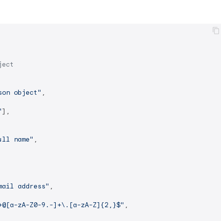
ject
son object"
,

"
],

ull name"
,

mail address"
,

+@[a-zA-Z0-9.-]+\.[a-zA-Z]{2,}$"
,
