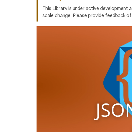
This Library is under active development 
scale change. Please provide feedback of 