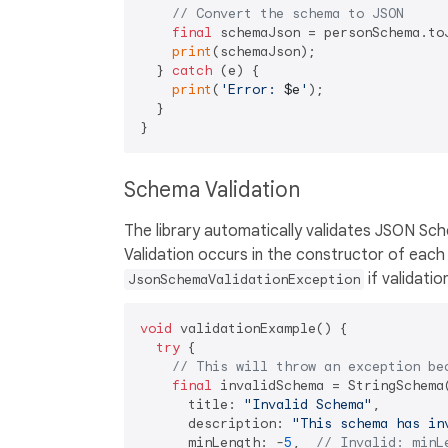
// Convert the schema to JSON
final
 schemaJson = personSchema.toJ
print
(schemaJson);

  } 
catch
 (e) {

print
(
'Error: 
$e
'
);

  }

Schema Validation
The library automatically validates JSON Sc
Validation occurs in the constructor of eac
if validation
JsonSchemaValidationException
void
 validationExample() {

try
 {

// This will throw an exception be
final
 invalidSchema = StringSchema(
      title: 
"Invalid Schema"
,

      description: 
"This schema has in
      minLength: -
5
,  
// Invalid: minL