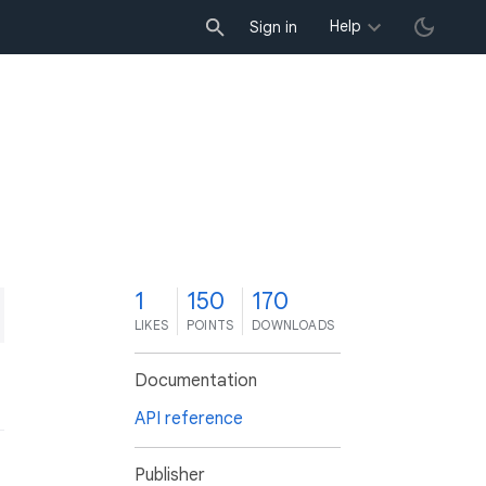
Help
Sign in
1
150
170
LIKES
POINTS
DOWNLOADS
Documentation
API reference
Publisher