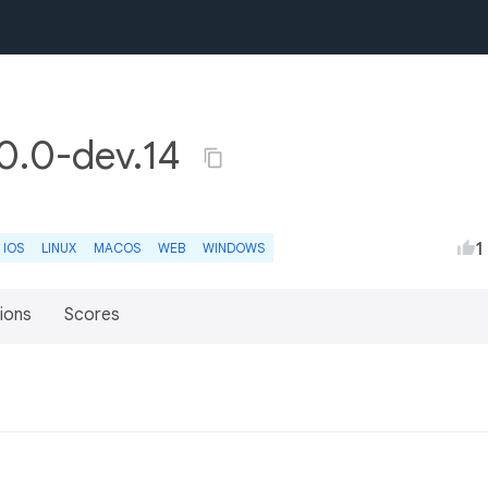
.0.0-dev.14
1
IOS
LINUX
MACOS
WEB
WINDOWS
ions
Scores