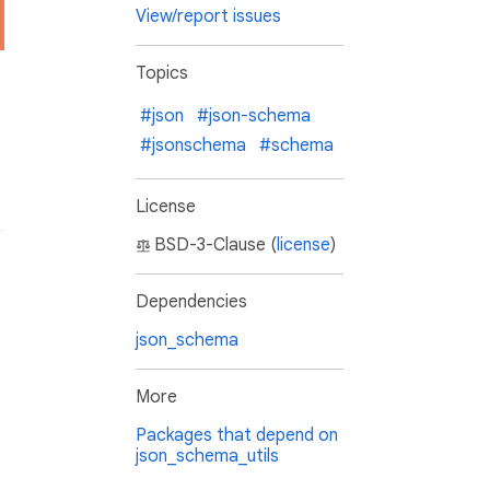
View/report issues
Topics
#json
#json-schema
#jsonschema
#schema
License
BSD-3-Clause (
license
)
Dependencies
json_schema
More
Packages that depend on
json_schema_utils