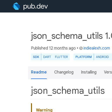
json_schema_utils 1
Published
12 months ago
•
indiealexh.com
SDK
DART
FLUTTER
PLATFORM
ANDROID
Readme
Changelog
Installing
Vers
json_schema_utils
Warning