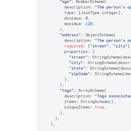
"age"
: NumberSchema(

          description: 
"The person's a
          type: [JsonType.integer],

          minimum: 
0
,

          maximum: 
120
,

        ),

"address"
: ObjectSchema(

          description: 
"The person's a
required
: [
"street"
, 
"city"
],
          properties: {

"street"
: StringSchema(des
"city"
: StringSchema(descr
"state"
: StringSchema(desc
"zipCode"
: StringSchema(de
          },

        ),

"tags"
: ArraySchema(

          description: 
"Tags associate
          items: StringSchema(),

          uniqueItems: 
true
,

        ),

      },

    );
