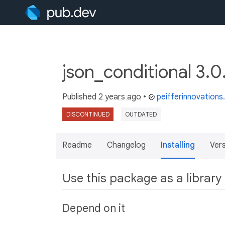
json_conditional 3.
Published
2 years ago
•
peifferinnovation
DISCONTINUED
OUTDATED
Readme
Changelog
Installing
Ver
Use this package as a library
Depend on it