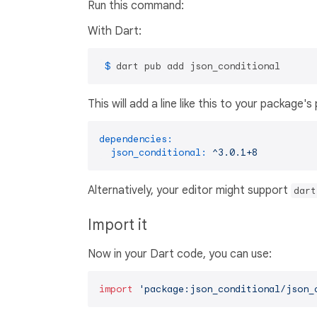
Run this command:
With Dart:
 $ 
dart pub add json_conditional
This will add a line like this to your package'
dependencies:
json_conditional:
^3.0.1+8
Alternatively, your editor might support
dart
Import it
Now in your Dart code, you can use:
import
'package:json_conditional/json_