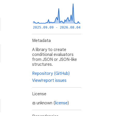
2025.09.09 - 2026.08.04
Metadata
A library to create
conditional evaluators
from JSON or JSON-like
structures.
Repository (GitHub)
View/report issues
License
unknown (
license
)