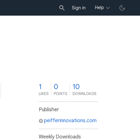
Help
Sign in
1
0
10
LIKES
POINTS
DOWNLOADS
Publisher
peifferinnovations.com
Weekly Downloads