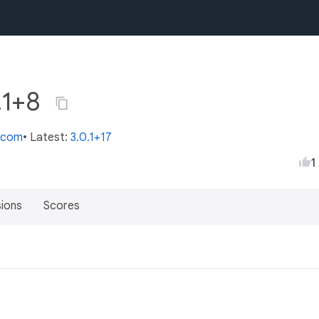
0.1+8
s.com
• Latest:
3.0.1+17
1
sions
Scores