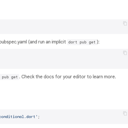
s pubspec.yaml (and run an implicit
):
dart pub get
. Check the docs for your editor to learn more.
 pub get
conditional.dart'
;