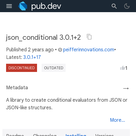
json_conditional 3.0.1+2
Published
2 years ago
•
peifferinnovations.com
•
Latest:
3.0.1+17
1
DISCONTINUED
OUTDATED
Metadata
→
A library to create conditional evaluators from JSON or
JSON-like structures.
More...