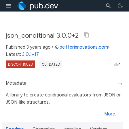
json_conditional 3.0.0+2
Published
3 years ago
•
peifferinnovations.com
•
Latest:
3.0.1+17
1
DISCONTINUED
OUTDATED
Metadata
→
A library to create conditional evaluators from JSON or
JSON-like structures.
More...