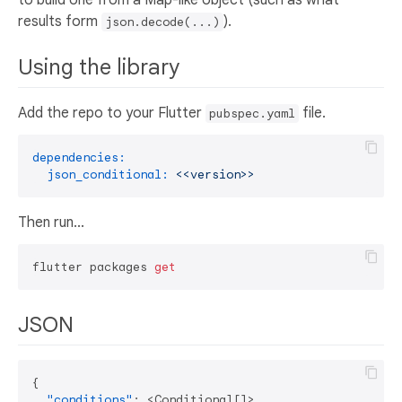
results form
).
json.decode(...)
Using the library
Add the repo to your Flutter
file.
pubspec.yaml
dependencies:
json_conditional:
<<version>>
Then run...
flutter packages 
get
JSON
{
"conditions"
:
 <Conditional
[
]
>
,