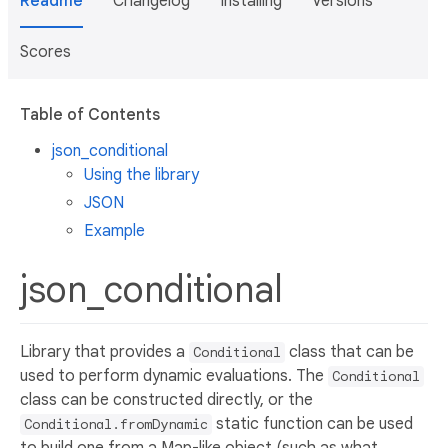
Readme
Changelog
Installing
Versions
Scores
Table of Contents
json_conditional
Using the library
JSON
Example
json_conditional
Library that provides a
class that can be
Conditional
used to perform dynamic evaluations. The
Conditional
class can be constructed directly, or the
static function can be used
Conditional.fromDynamic
to build one from a Map-like object (such as what