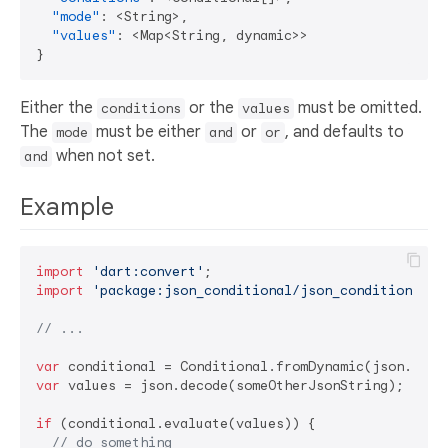
"mode"
:
 <String>
,
"values"
:
 <Map<String
,
}
Either the
or the
must be omitted.
conditions
values
The
must be either
or
, and defaults to
mode
and
or
when not set.
and
Example
import
'dart:convert'
import
'package:json_conditional/json_conditional'
;

// ...
var
var
 values = json.decode(someOtherJsonString);

if
 (conditional.evaluate(values)) {

// do something