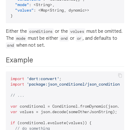
"mode"
:
 <String>
,
"values"
:
 <Map<String
,
}
Either the
or the
must be omitted.
conditions
values
The
must be either
or
, and defaults to
mode
and
or
when not set.
and
Example
import
'dart:convert'
import
'package:json_conditional/json_conditional'
;

// ...
var
var
 values = json.decode(someOtherJsonString);

if
 (conditional.evaluate(values)) {

// do something