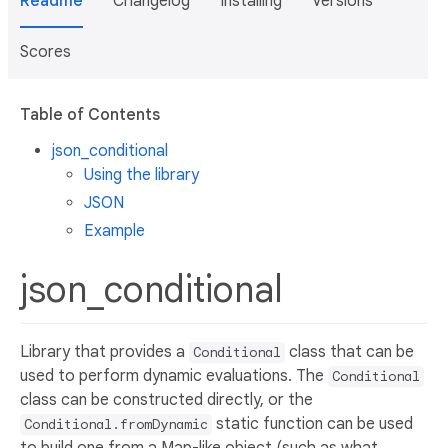
Readme
Changelog
Installing
Versions
Scores
Table of Contents
json_conditional
Using the library
JSON
Example
json_conditional
Library that provides a
class that can be
Conditional
used to perform dynamic evaluations. The
Conditional
class can be constructed directly, or the
static function can be used
Conditional.fromDynamic
to build one from a Map-like object (such as what