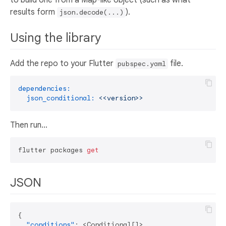
results form
).
json.decode(...)
Using the library
Add the repo to your Flutter
file.
pubspec.yaml
dependencies:
json_conditional:
<<version>>
Then run...
flutter packages 
get
JSON
{
"conditions"
:
 <Conditional
[
]
>
,