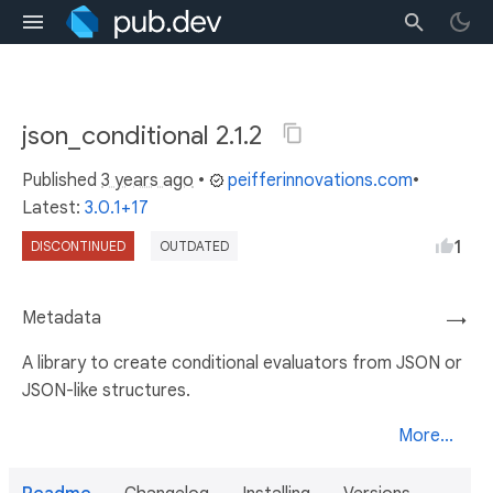
json_conditional 2.1.2
Published
3 years ago
•
peifferinnovations.com
•
Latest:
3.0.1+17
1
DISCONTINUED
OUTDATED
Metadata
→
A library to create conditional evaluators from JSON or
JSON-like structures.
More...